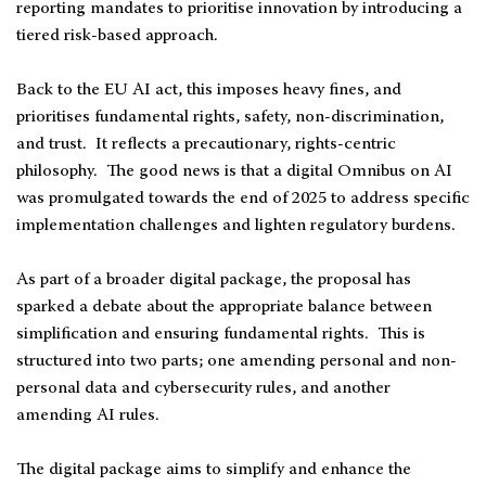
reporting mandates to prioritise innovation by introducing a
tiered risk-based approach.
Back to the EU AI act, this imposes heavy fines, and
prioritises fundamental rights, safety, non-discrimination,
and trust. It reflects a precautionary, rights-centric
philosophy. The good news is that a digital Omnibus on AI
was promulgated towards the end of 2025 to address specific
implementation challenges and lighten regulatory burdens.
As part of a broader digital package, the proposal has
sparked a debate about the appropriate balance between
simplification and ensuring fundamental rights. This is
structured into two parts; one amending personal and non-
personal data and cybersecurity rules, and another
amending AI rules.
The digital package aims to simplify and enhance the