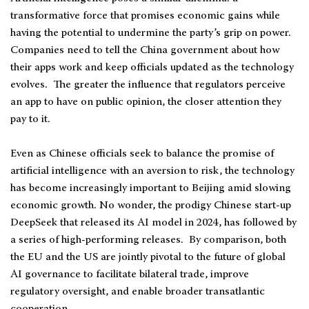
transformative force that promises economic gains while
having the potential to undermine the party’s grip on power.
Companies need to tell the China government about how
their apps work and keep officials updated as the technology
evolves. The greater the influence that regulators perceive
an app to have on public opinion, the closer attention they
pay to it.
Even as Chinese officials seek to balance the promise of
artificial intelligence with an aversion to risk, the technology
has become increasingly important to Beijing amid slowing
economic growth. No wonder, the prodigy Chinese start-up
DeepSeek that released its AI model in 2024, has followed by
a series of high-performing releases. By comparison, both
the EU and the US are jointly pivotal to the future of global
AI governance to facilitate bilateral trade, improve
regulatory oversight, and enable broader transatlantic
cooperation.