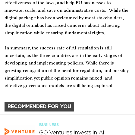
effectiveness of the laws, and help EU businesses to
innovate, scale, and save on administrative costs. While the
digital package has been welcomed by most stakeholders,
the digital omnibus has raised concerns about achieving
simplification while ensuring fundamental rights.
In summary, the success rate of AI regulation is still
uncertain, as the three countries are in the early stages of
developing and implementing policies. While there is
growing recognition of the need for regulation, and possibly
simplification yet public opinion remains mixed, and
effective governance models are still being explored.
RECOMMENDED FOR YOU
BUSINESS
GO Ventures invests in AI