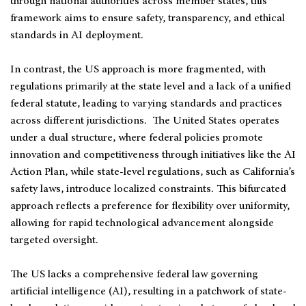
through national authorities across member states, this
framework aims to ensure safety, transparency, and ethical
standards in AI deployment.
In contrast, the US approach is more fragmented, with
regulations primarily at the state level and a lack of a unified
federal statute, leading to varying standards and practices
across different jurisdictions. The United States operates
under a dual structure, where federal policies promote
innovation and competitiveness through initiatives like the AI
Action Plan, while state-level regulations, such as California’s
safety laws, introduce localized constraints. This bifurcated
approach reflects a preference for flexibility over uniformity,
allowing for rapid technological advancement alongside
targeted oversight.
The US lacks a comprehensive federal law governing
artificial intelligence (AI), resulting in a patchwork of state-