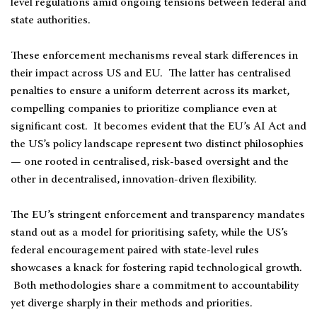
level regulations amid ongoing tensions between federal and
state authorities.
These enforcement mechanisms reveal stark differences in
their impact across US and EU. The latter has centralised
penalties to ensure a uniform deterrent across its market,
compelling companies to prioritize compliance even at
significant cost. It becomes evident that the EU’s AI Act and
the US’s policy landscape represent two distinct philosophies
— one rooted in centralised, risk-based oversight and the
other in decentralised, innovation-driven flexibility.
The EU’s stringent enforcement and transparency mandates
stand out as a model for prioritising safety, while the US’s
federal encouragement paired with state-level rules
showcases a knack for fostering rapid technological growth.
Both methodologies share a commitment to accountability
yet diverge sharply in their methods and priorities.