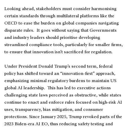
Looking ahead, stakeholders must consider harmonising
certain standards through multilateral platforms like the
OECD to ease the burden on global companies navigating
disparate rules. It goes without saying that Governments
and industry leaders should prioritise developing
streamlined compliance tools, particularly for smaller firms,
to ensure that innovation isn’t sacrificed for regulation.
Under President Donald Trump’s second term, federal
policy has shifted toward an “innovation-first” approach,
emphasizing minimal regulatory burdens to maintain US
global AI leadership. This has led to executive actions
challenging state laws perceived as obstructive, while states
continue to enact and enforce rules focused on high-risk AI
uses, transparency, bias mitigation, and consumer
protections. Since January 2025, Trump revoked parts of the
2023 Biden-era AI EO, thus reducing safety testing and