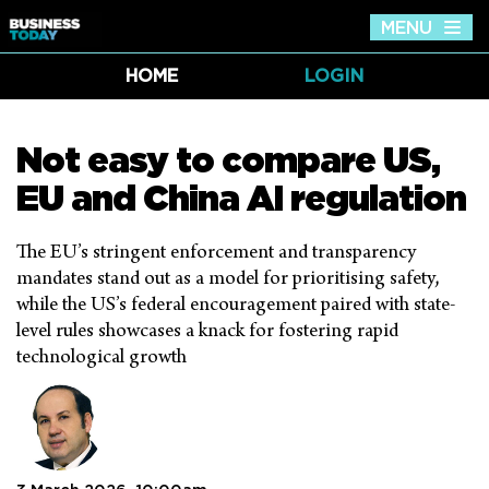
MENU
Tog
nav
HOME
LOGIN
Not easy to compare US,
EU and China AI regulation
The EU’s stringent enforcement and transparency
mandates stand out as a model for prioritising safety,
while the US’s federal encouragement paired with state-
level rules showcases a knack for fostering rapid
technological growth