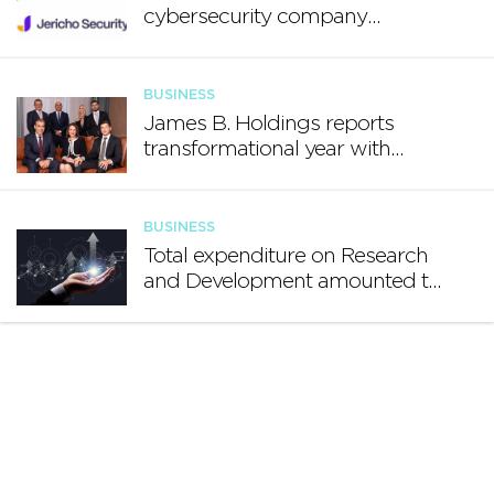
cybersecurity company
Jericho Security
BUSINESS
James B. Holdings reports
transformational year with
€188.7 million in revenue and
growing international footprint
BUSINESS
Total expenditure on Research
and Development amounted to
€140.2 million in 2024