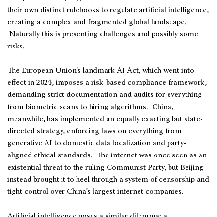
their own distinct rulebooks to regulate artificial intelligence,
creating a complex and fragmented global landscape.
Naturally this is presenting challenges and possibly some
risks.
The European Union’s landmark AI Act, which went into
effect in 2024, imposes a risk-based compliance framework,
demanding strict documentation and audits for everything
from biometric scans to hiring algorithms. China,
meanwhile, has implemented an equally exacting but state-
directed strategy, enforcing laws on everything from
generative AI to domestic data localization and party-
aligned ethical standards. The internet was once seen as an
existential threat to the ruling Communist Party, but Beijing
instead brought it to heel through a system of censorship and
tight control over China’s largest internet companies.
Artificial intelligence poses a similar dilemma: a