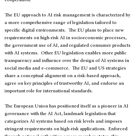
The EU approach to AI risk management is characterized by
a more comprehensive range of legislation tailored to
specific digital environments. The EU plans to place new
requirements on high-risk AI in socioeconomic processes,
the government use of AI, and regulated consumer products
with AI systems. Other EU legislation enables more public
transparency and influence over the design of AI systems in
social media and e-commerce. The EU and US strategies
share a conceptual alignment on a risk-based approach,
agree on key principles of trustworthy AI, and endorse an
important role for international standards.
The European Union has positioned itself as a pioneer in AI
governance with the AI Act, landmark legislation that
categorizes AI systems based on risk levels and imposes
stringent requirements on high-risk applications. Enforced