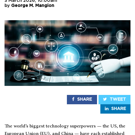
3 March 2026, 10:00am
by
George M. Mangion
SHARE
TWEET
SHARE
The world’s biggest technology superpowers — the US, the
European Union (EU), and China — have each established