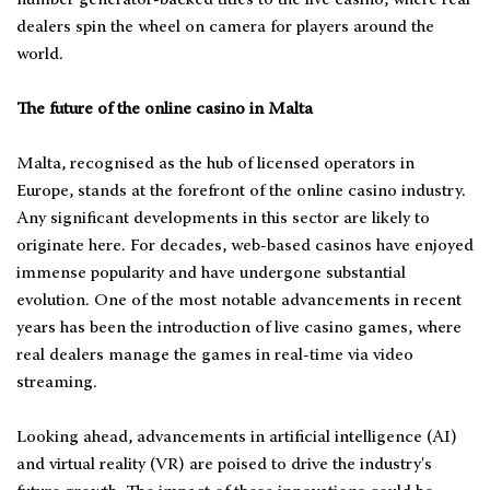
number generator-backed titles to the live casino, where real
dealers spin the wheel on camera for players around the
world.
The future of the online casino in Malta
Malta, recognised as the hub of licensed operators in
Europe, stands at the forefront of the online casino industry.
Any significant developments in this sector are likely to
originate here. For decades, web-based casinos have enjoyed
immense popularity and have undergone substantial
evolution. One of the most notable advancements in recent
years has been the introduction of live casino games, where
real dealers manage the games in real-time via video
streaming.
Looking ahead, advancements in artificial intelligence (AI)
and virtual reality (VR) are poised to drive the industry's