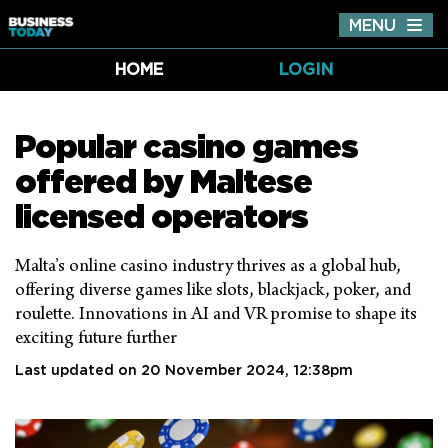
MENU
Tog
nav
HOME
LOGIN
Popular casino games
offered by Maltese
licensed operators
Malta’s online casino industry thrives as a global hub,
offering diverse games like slots, blackjack, poker, and
roulette. Innovations in AI and VR promise to shape its
exciting future further
Last updated on 20 November 2024, 12:38pm