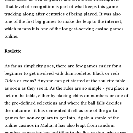
That level of recognition is part of what keeps this game
trucking along after centuries of being played. It was also
one of the first big games to make the leap to the internet,
which means it is one of the longest-serving casino games
online.
Roulette
As far as simplicity goes, there are few games easier for a
beginner to get involved with than roulette. Black or red?
Odds or evens? Anyone can get started at the roulette table
as soon as they see it. As the rules are so simple - you place a
bet on the table, either by placing chips on numbers or one of
the pre-defined selections and where the ball falls decides
the outcome - it has cemented itself as one of the go-to
games for non-regulars to get into. Again a staple of the
online casinos in Malta, it has also leapt from random