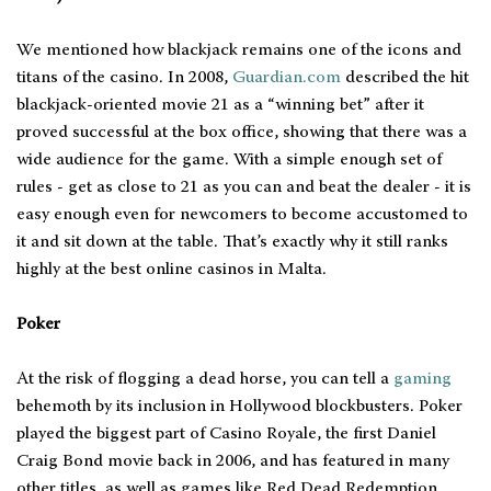
We mentioned how blackjack remains one of the icons and
titans of the casino. In 2008,
Guardian.com
described the hit
blackjack-oriented movie 21 as a “winning bet” after it
proved successful at the box office, showing that there was a
wide audience for the game. With a simple enough set of
rules - get as close to 21 as you can and beat the dealer - it is
easy enough even for newcomers to become accustomed to
it and sit down at the table. That’s exactly why it still ranks
highly at the best online casinos in Malta.
Poker
At the risk of flogging a dead horse, you can tell a
gaming
behemoth by its inclusion in Hollywood blockbusters. Poker
played the biggest part of Casino Royale, the first Daniel
Craig Bond movie back in 2006, and has featured in many
other titles, as well as games like Red Dead Redemption.