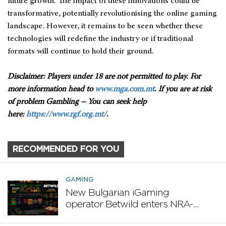
future growth. The impact of these innovations could be
transformative, potentially revolutionising the online gaming
landscape. However, it remains to be seen whether these
technologies will redefine the industry or if traditional
formats will continue to hold their ground.
Disclaimer:
Players under 18 are not permitted to play. For
more information head to
www.mga.com.mt
.
If you are at risk
of problem Gambling – You can seek help
here:
https://www.rgf.org.mt/
.
RECOMMENDED FOR YOU
GAMING
New Bulgarian iGaming
operator Betwild enters NRA-
regulated market