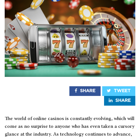
SHARE
TWEET
SHARE
The world of online casinos is constantly evolving, which will
come as no surprise to anyone who has even taken a cursory
glance at the industry. As technology continues to advance,