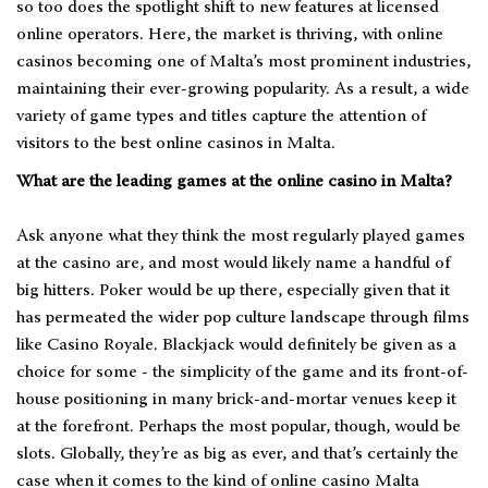
so too does the spotlight shift to new features at licensed
online operators. Here, the market is thriving, with online
casinos becoming one of Malta’s most prominent industries,
maintaining their ever-growing popularity. As a result, a wide
variety of game types and titles capture the attention of
visitors to the best online casinos in Malta.
What are the leading games at the online casino in Malta?
Ask anyone what they think the most regularly played games
at the casino are, and most would likely name a handful of
big hitters. Poker would be up there, especially given that it
has permeated the wider pop culture landscape through films
like Casino Royale. Blackjack would definitely be given as a
choice for some - the simplicity of the game and its front-of-
house positioning in many brick-and-mortar venues keep it
at the forefront. Perhaps the most popular, though, would be
slots. Globally, they’re as big as ever, and that’s certainly the
case when it comes to the kind of online casino Malta