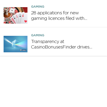
GAMING
28 applications for new
gaming licences filed with
MGA in first half of 2025
GAMING
Transparency at
CasinoBonusesFinder drives
long-term profitability