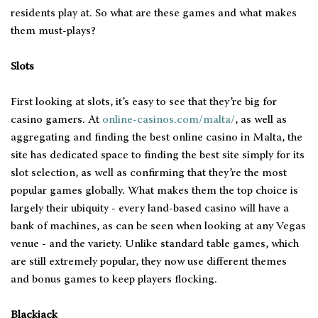
residents play at. So what are these games and what makes
them must-plays?
Slots
First looking at slots, it’s easy to see that they’re big for
casino gamers. At
online-casinos.com/malta/
, as well as
aggregating and finding the best online casino in Malta, the
site has dedicated space to finding the best site simply for its
slot selection, as well as confirming that they’re the most
popular games globally. What makes them the top choice is
largely their ubiquity - every land-based casino will have a
bank of machines, as can be seen when looking at any Vegas
venue - and the variety. Unlike standard table games, which
are still extremely popular, they now use different themes
and bonus games to keep players flocking.
Blackjack