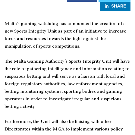
SHARE
Malta’s gaming watchdog has announced the creation of a
new Sports Integrity Unit as part of an initiative to increase
focus and resources towards the fight against the
manipulation of sports competitions.
The Malta Gaming Authority’s Sports Integrity Unit will have
the role of gathering intelligence and information relating to
suspicious betting and will serve as a liaison with local and
foreign regulatory authorities, law enforcement agencies,
betting monitoring systems, sporting bodies and gaming
operators in order to investigate irregular and suspicious
betting activity.
Furthermore, the Unit will also be liaising with other
Directorates within the MGA to implement various policy