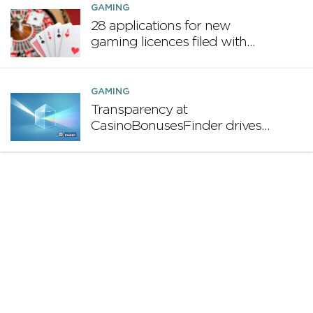
GAMING
28 applications for new
gaming licences filed with
MGA in first half of 2025
GAMING
Transparency at
CasinoBonusesFinder drives
long-term profitability