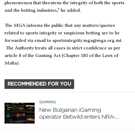
phenomenon that threatens the integrity of both the sports
and the betting industries,” he added.
The MGA informs the public that any matters/queries
related to sports integrity or suspicious betting are to be
forwarded via email to
sportsintegrity.mga@mga.org.mt
.
The Authority treats all cases in strict confidence as per
article 8 of the Gaming Act (Chapter 583 of the Laws of
Malta).
RECOMMENDED FOR YOU
GAMING
New Bulgarian iGaming
operator Betwild enters NRA-
regulated market