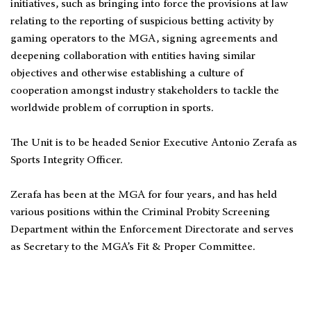
initiatives, such as bringing into force the provisions at law
relating to the reporting of suspicious betting activity by
gaming operators to the MGA, signing agreements and
deepening collaboration with entities having similar
objectives and otherwise establishing a culture of
cooperation amongst industry stakeholders to tackle the
worldwide problem of corruption in sports.
The Unit is to be headed Senior Executive Antonio Zerafa as
Sports Integrity Officer.
Zerafa has been at the MGA for four years, and has held
various positions within the Criminal Probity Screening
Department within the Enforcement Directorate and serves
as Secretary to the MGA’s Fit & Proper Committee.