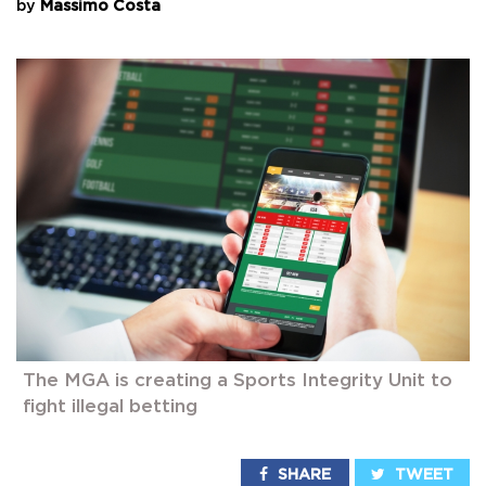
by
Massimo Costa
The MGA is creating a Sports Integrity Unit to
fight illegal betting
SHARE
TWEET