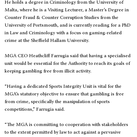
He holds a degree in Criminology from the University of
Malta, where he is a Visiting Lecturer, a Master’s Degree in
Counter Fraud & Counter Corruption Studies from the
University of Portsmouth, and is currently reading for a PhD
in Law and Criminology with a focus on gaming-related
crime at the Sheffield Hallam University.
MGA CEO Heathcliff Farrugia said that having a specialised
unit would be essential for the Authority to reach its goals of
keeping gambling free from illicit activity.
“Having a dedicated Sports Integrity Unit is vital for the
MGA’s statutory objective to ensure that gambling is free
from crime, specifically the manipulation of sports
competitions,” Farrugia said.
“The MGA is committing to cooperation with stakeholders
to the extent permitted by law to act against a pervasive