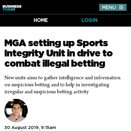
MENU
Tog
nav
HOME
LOGIN
MGA setting up Sports
Integrity Unit in drive to
combat illegal betting
New units aims to gather intelligence and information
on suspicious betting and to help in investigating
irregular and suspicious betting activity
30 August 2019, 9:15am