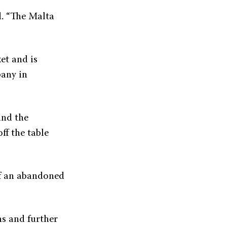
d. “The Malta
et and is
pany in
and the
ff the table
of an abandoned
ns and further