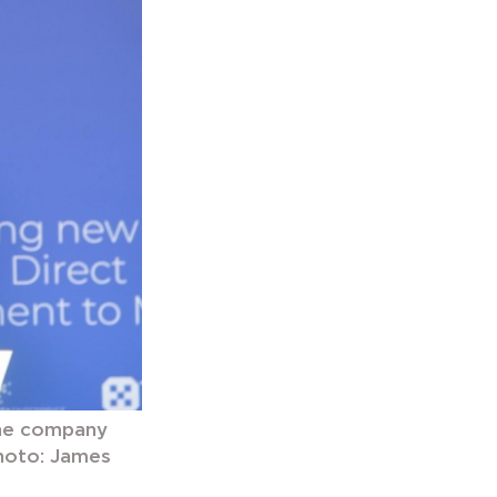
the company
Photo: James