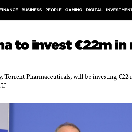
 FINANCE
BUSINESS
PEOPLE
GAMING
DIGITAL
INVESTMEN
a to invest €22m in
 Torrent Pharmaceuticals, will be investing €22 m
 EU