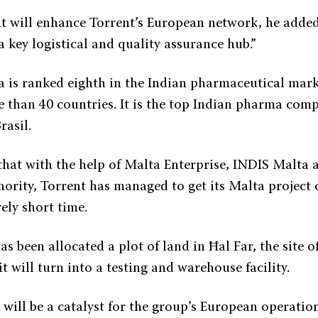
t will enhance Torrent’s European network, he adde
e a key logistical and quality assurance hub.”
 is ranked eighth in the Indian pharmaceutical mark
e than 40 countries. It is the top Indian pharma com
asil.
that with the help of Malta Enterprise, INDIS Malta 
rity, Torrent has managed to get its Malta project o
vely short time.
s been allocated a plot of land in Ħal Far, the site 
it will turn into a testing and warehouse facility.
 will be a catalyst for the group’s European operatio