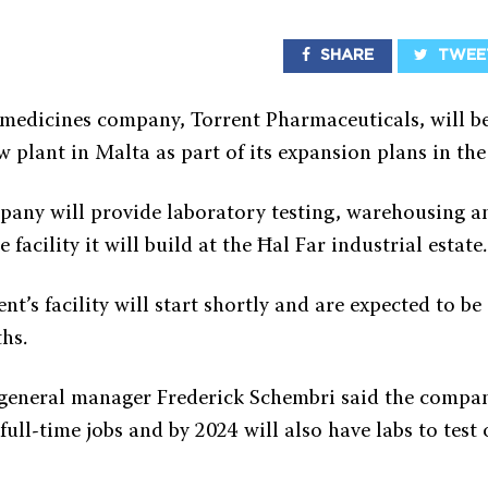
SHARE
TWEE
 medicines company, Torrent Pharmaceuticals, will be
w plant in Malta as part of its expansion plans in the
any will provide laboratory testing, warehousing a
 facility it will build at the Ħal Far industrial estate.
t’s facility will start shortly and are expected to b
hs.
general manager Frederick Schembri said the compan
ull-time jobs and by 2024 will also have labs to test