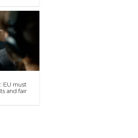
r: EU must
ts and fair