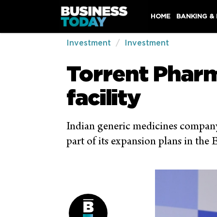
HOME
BANKING &
Investment
Investment
Torrent Pharm
facility
Indian generic medicines company,
part of its expansion plans in the