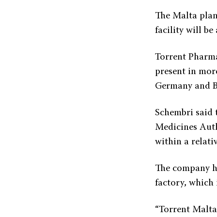
The Malta plan
facility will b
Torrent Pharma
present in mor
Germany and Br
Schembri said 
Medicines Autho
within a relati
The company ha
factory, which 
“Torrent Malta