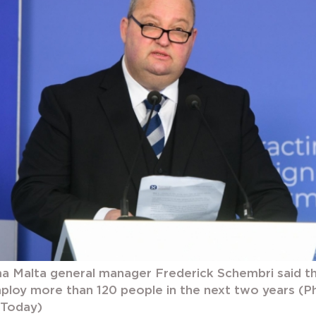
a Malta general manager Frederick Schembri said 
ploy more than 120 people in the next two years (
aToday)