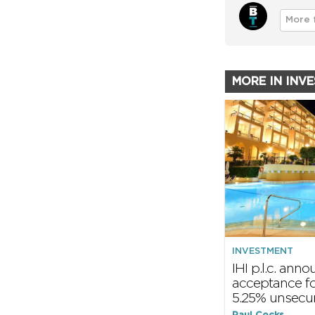
More 
MORE IN INV
INVESTMENT
IHI p.l.c. ann
acceptance f
5.25% unsecu