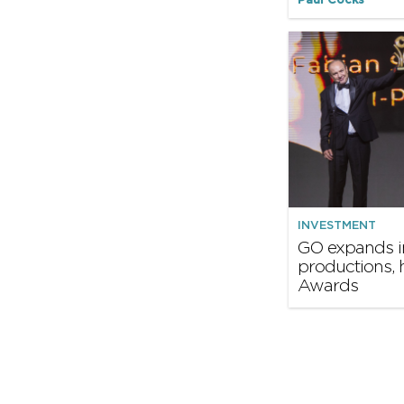
Paul Cocks
INVESTMENT
GO expands i
productions, 
Awards