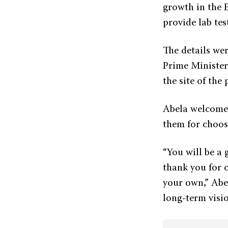
growth in the E
provide lab tes
The details wer
Prime Minister
the site of the 
Abela welcomed
them for choos
“You will be a 
thank you for 
your own,” Abe
long-term visio