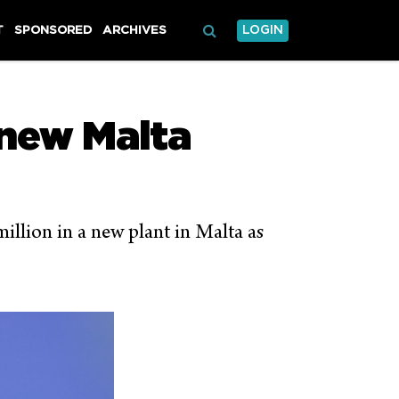
T
SPONSORED
ARCHIVES
LOGIN
 new Malta
illion in a new plant in Malta as