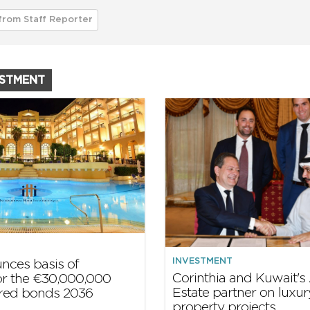
from Staff Reporter
ESTMENT
INVESTMENT
ounces basis of
Corinthia and Kuwait's 
or the €30,000,000
Estate partner on luxur
red bonds 2036
property projects