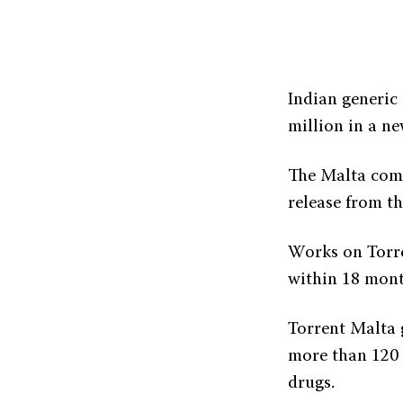
Indian generic
million in a ne
The Malta comp
release from the
Works on Torren
within 18 mont
Torrent Malta 
more than 120 f
drugs.