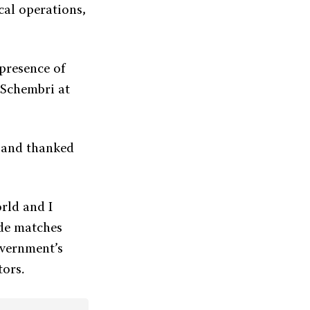
cal operations,
 presence of
 Schembri at
 and thanked
orld and I
ude matches
overnment’s
tors.