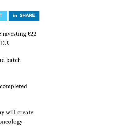
T
SHARE
 investing €22
 EU.
nd batch
e completed
y will create
 oncology