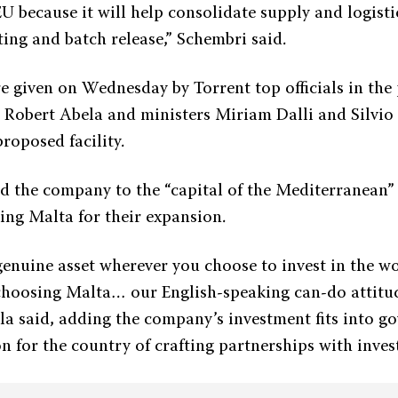
U because it will help consolidate supply and logisti
ting and batch release,” Schembri said.
e given on Wednesday by Torrent top officials in the
 Robert Abela and ministers Miriam Dalli and Silvio
proposed facility.
 the company to the “capital of the Mediterranean”
ing Malta for their expansion.
genuine asset wherever you choose to invest in the w
choosing Malta… our English-speaking can-do attit
la said, adding the company’s investment fits into g
n for the country of crafting partnerships with inves