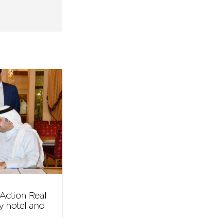
Action Real
y hotel and