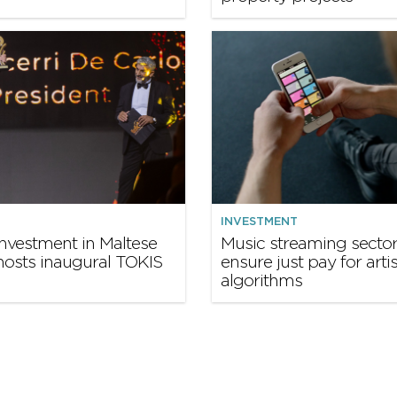
INVESTMENT
nvestment in Maltese
Music streaming secto
hosts inaugural TOKIS
ensure just pay for artis
algorithms