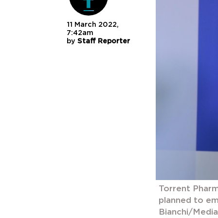
11 March 2022,
7:42am
by
Staff Reporter
Torrent Pharm
planned to em
Bianchi/Medi