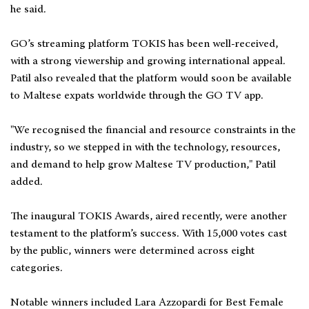
he said.
GO’s streaming platform TOKIS has been well-received,
with a strong viewership and growing international appeal.
Patil also revealed that the platform would soon be available
to Maltese expats worldwide through the GO TV app.
"We recognised the financial and resource constraints in the
industry, so we stepped in with the technology, resources,
and demand to help grow Maltese TV production," Patil
added.
The inaugural TOKIS Awards, aired recently, were another
testament to the platform’s success. With 15,000 votes cast
by the public, winners were determined across eight
categories.
Notable winners included Lara Azzopardi for Best Female