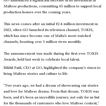
GO announced a significant increase in its investment in
Maltese productions, committing €5 million to support local
production houses over the coming years.
This news comes after an initial €2.4 million investment in
2022, when GO launched its television channel, TOKIS,
which has since become one of Malta’s most-watched
channels, boasting over 5 million views monthly.
The announcement was made during the first-ever TOKIS
Awards, held last week to celebrate local talent.
Nikhil Patil, CEO at GO, highlighted the company's vision to
bring Maltese stories and culture to life.
"Two years ago, we had a dream of showcasing our stories
and love for Maltese drama. From that dream, TOKIS was
born, and it’s been an incredible journey, not only for us but
for the thousands of customers who love Maltese content,"