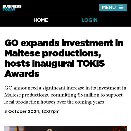
MENU
Tog
nav
HOME
LOGIN
GO expands investment in
Maltese productions,
hosts inaugural TOKIS
Awards
GO announced a significant increase in its investment in
Maltese productions, committing €5 million to support
local production houses over the coming years
3 October 2024, 12:07pm