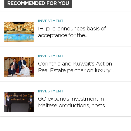
RECOMMENDED FOR YOU
INVESTMENT
IHI p.l.c. announces basis of
acceptance for the
€30,000,000 5.25% unsecured
bonds 2036
INVESTMENT
Corinthia and Kuwait's Action
Real Estate partner on luxury
hotel and property projects
INVESTMENT
GO expands investment in
Maltese productions, hosts
inaugural TOKIS Awards