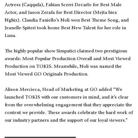
Actress (Ċaqqufa), Fabian Scerri Decarlo for Best Male
Actor, and Jason Zerafa for Best Director (Mejta biex
Ngħix). Claudia Faniello’s Noli won Best Theme Song, and
Jeanelle Spiteri took home Best New Talent for her role in
Luna.
The highly popular show Simpatici claimed two prestigious
awards: Most Popular Production Overall and Most Viewed
Production on TOKIS. Meanwhile, Noli was named the
Most Viewed GO Originals Production.
Alison Mercieca, Head of Marketing at GO added “We
launched TOKIS with our customers in mind, and it’s clear
from the overwhelming engagement that they appreciate the
content we provide. These awards celebrate the hard work of
our industry partners and the support of our loyal viewers.”