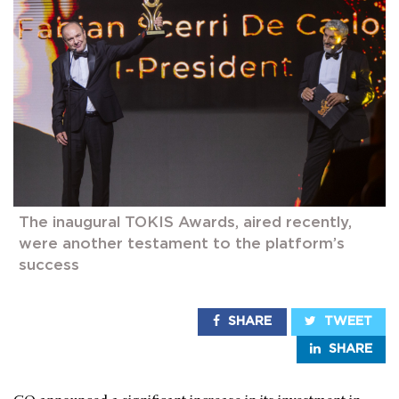
The inaugural TOKIS Awards, aired recently,
were another testament to the platform’s
success
SHARE
TWEET
SHARE