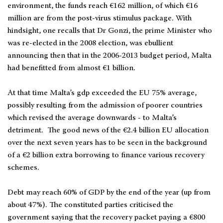
environment, the funds reach €162 million, of which €16
million are from the post-virus stimulus package. With
hindsight, one recalls that Dr Gonzi, the prime Minister who
was re-elected in the 2008 election, was ebullient
announcing then that in the 2006-2013 budget period, Malta
had benefitted from almost €1 billion.
At that time Malta’s gdp exceeded the EU 75% average,
possibly resulting from the admission of poorer countries
which revised the average downwards - to Malta’s
detriment. The good news of the €2.4 billion EU allocation
over the next seven years has to be seen in the background
of a €2 billion extra borrowing to finance various recovery
schemes.
Debt may reach 60% of GDP by the end of the year (up from
about 47%). The constituted parties criticised the
government saying that the recovery packet paying a €800