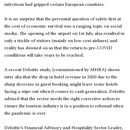
infections had gripped certain European countries.
It is no surprise that the perennial question of safety first at
the cost of economic survival was a ranging topic on social
media. The opening of the airport on 1st July, alas resulted in
only a trickle of visitors (mainly on low-cost airlines) and
reality has dawned on us that the return to pre-COVID
conditions will take years to be reached.
A recent Deloitte study, (commissioned by MHRA) shows
inter alia that the drop in hotel revenue in 2020 due to the
sharp decrease in guest booking might leave some hotels
facing a wipe-out when it comes to cash generation. Deloitte
advised that the sector needs the right corrective action to
ensure the tourism industry is in a position to rebound when
the pandemic is over.
Deloitte’s Financial Advisory and Hospitality Sector Leader,