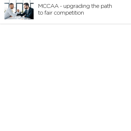
MCCAA - upgrading the path
to fair competition