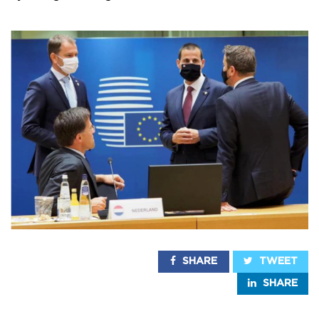
SHARE
TWEET
SHARE