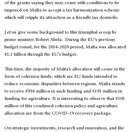
of the grants saying they may come with conditions to be
imposed on Malta to accept a tax harmonization scheme
which will cripple its attraction as a friendly tax domicile.
Let us give some background to this triumphal scoop by
prime minister Robert Abela. During the EU’s previous
budget round, for the 2014-2020 period, Malta was allocated
€1.1 billion through the EU’s budget.
This time, the majority of Malta’s allocation will come in the
form of cohesion funds, which are EU funds intended to
reduce economic disparities between regions. Malta stands
to receive €934 million in such funding and €191 million in
funding for agriculture. It is interesting to observe that €101
million of this combined cohesion policy and agriculture
allocation are from the COVID-19 recovery package.
On strategic investments, research and innovation, and the