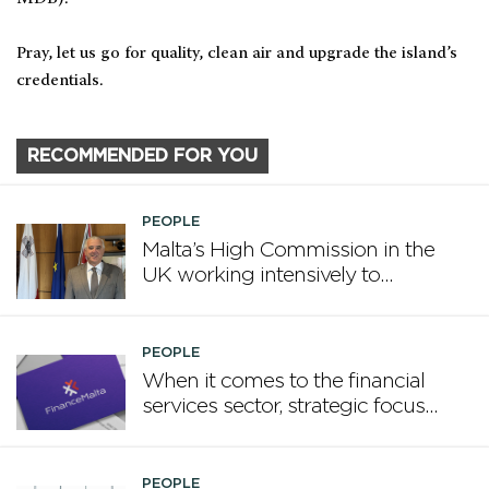
Pray, let us go for quality, clean air and upgrade the island’s
credentials.
RECOMMENDED FOR YOU
PEOPLE
Malta’s High Commission in the
UK working intensively to
promote Malta
PEOPLE
When it comes to the financial
services sector, strategic focus
now matters more than
volume
PEOPLE