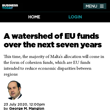
MENU
Tog
nav
HOME
LOGIN
A watershed of EU funds
over the next seven years
This time, the majority of Malta’s allocation will come in
the form of cohesion funds, which are EU funds
intended to reduce economic disparities between
regions
23 July 2020, 12:00pm
by
George M. Mangion