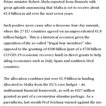
Prime minister Robert Abela reported from Brussels with
great aplomb announcing that Malta is set to receive about
€2.4 billion in aid over the next seven years.
Such positive news came after a tiresome four-day summit,
where the 27 EU countries agreed on an unprecedented €1.8
trillion budget. This is a historical occasion given the
opposition of the so called “frugal four members” who
opposed to the granting of €500 billion (part of a €750 billion
COVID-19 economic recovery fund) in direct grants to help
ailing economies such as Italy, Spain and southern Med
countries.
The allocation combines just over €1.9 billion in funding
allocated to Malta from the EU’s core budget – its
multiannual financial framework, as well as €327 million
granted as part of a coronavirus stimulus package. As a
parenthesis, last month Prof Scicluna warned against the use