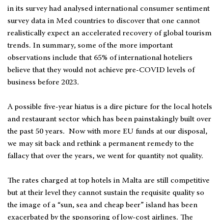
in its survey had analysed international consumer sentiment
survey data in Med countries to discover that one cannot
realistically expect an accelerated recovery of global tourism
trends. In summary, some of the more important
observations include that 65% of international hoteliers
believe that they would not achieve pre-COVID levels of
business before 2023.
A possible five-year hiatus is a dire picture for the local hotels
and restaurant sector which has been painstakingly built over
the past 50 years. Now with more EU funds at our disposal,
we may sit back and rethink a permanent remedy to the
fallacy that over the years, we went for quantity not quality.
The rates charged at top hotels in Malta are still competitive
but at their level they cannot sustain the requisite quality so
the image of a “sun, sea and cheap beer” island has been
exacerbated by the sponsoring of low-cost airlines. The