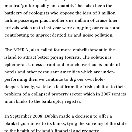
mantra “go for quality not quantity” has also been the
battlecry of ecologists who oppose the idea of 3 million
airline passenger plus another one million of cruise liner
arrivals which up to last year were clogging our roads and
contributing to unprecedented air and noise pollution.
The MHRA, also called for more embellishment in the
island to attract better paying tourists. The solution is
ephemeral. Unless a root and branch overhaul is made of
hotels and other restaurant amenities which are under-
performing then we continue to dig our own hole-
deeper. Ideally, we take a leaf from the Irish solution to their
problem of a collapsed property sector which in 2007 sent its
main banks to the bankruptcy register.
In September 2008, Dublin made a decision to offer a
blanket guarantee to its banks, tying the solvency of the state
to the health of Ireland’s financial and property