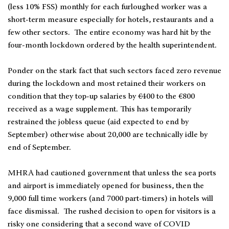
(less 10% FSS) monthly for each furloughed worker was a
short-term measure especially for hotels, restaurants and a
few other sectors. The entire economy was hard hit by the
four-month lockdown ordered by the health superintendent.
Ponder on the stark fact that such sectors faced zero revenue
during the lockdown and most retained their workers on
condition that they top-up salaries by €400 to the €800
received as a wage supplement. This has temporarily
restrained the jobless queue (aid expected to end by
September) otherwise about 20,000 are technically idle by
end of September.
MHRA had cautioned government that unless the sea ports
and airport is immediately opened for business, then the
9,000 full time workers (and 7000 part-timers) in hotels will
face dismissal. The rushed decision to open for visitors is a
risky one considering that a second wave of COVID