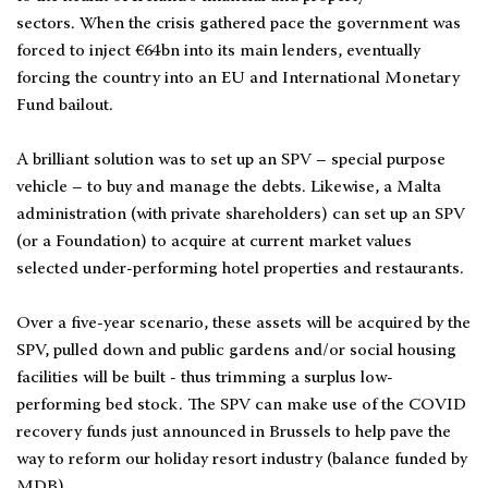
sectors. When the crisis gathered pace the government was
forced to inject €64bn into its main lenders, eventually
forcing the country into an EU and International Monetary
Fund bailout.
A brilliant solution was to set up an SPV – special purpose
vehicle – to buy and manage the debts. Likewise, a Malta
administration (with private shareholders) can set up an SPV
(or a Foundation) to acquire at current market values
selected under-performing hotel properties and restaurants.
Over a five-year scenario, these assets will be acquired by the
SPV, pulled down and public gardens and/or social housing
facilities will be built - thus trimming a surplus low-
performing bed stock. The SPV can make use of the COVID
recovery funds just announced in Brussels to help pave the
way to reform our holiday resort industry (balance funded by
MDB).