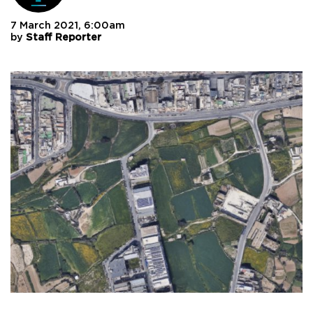
7 March 2021, 6:00am
by
Staff Reporter