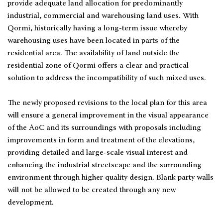
provide adequate land allocation for predominantly
industrial, commercial and warehousing land uses. With
Qormi, historically having a long-term issue whereby
warehousing uses have been located in parts of the
residential area. The availability of land outside the
residential zone of Qormi offers a clear and practical
solution to address the incompatibility of such mixed uses.
The newly proposed revisions to the local plan for this area
will ensure a general improvement in the visual appearance
of the AoC and its surroundings with proposals including
improvements in form and treatment of the elevations,
providing detailed and large-scale visual interest and
enhancing the industrial streetscape and the surrounding
environment through higher quality design. Blank party walls
will not be allowed to be created through any new
development.