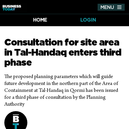
MENU
Tog
nav
HOME
LOGIN
Consultation for site area
in Tal-Handaq enters third
phase
The proposed planning parameters which will guide
future development in the northern part of the Area of
Containment at Tal-Handaq in Qormi has been issued
for a third phase of consultation by the Planning
Authority