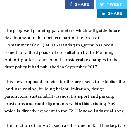
SHARE
TWEET
SHARE
The proposed planning parameters which will guide future
development in the northern part of the Area of
Containment (AoC) at Tal-Handaq in Qormi has been
issued for a third phase of consultation by the Planning
Authority, after it carried out considerable changes to the
draft policy it had published in September 2017.
This new proposed policies for this area seek to establish the
land-use zoning, building height limitation, design
parameters, sustainability issues, transport and parking
provisions and road alignments within this existing AoC
which is directly adjacent to the Tal-Handaq Industrial zone.
The function of an AoC, such as this one in Tal-Handaq, is to