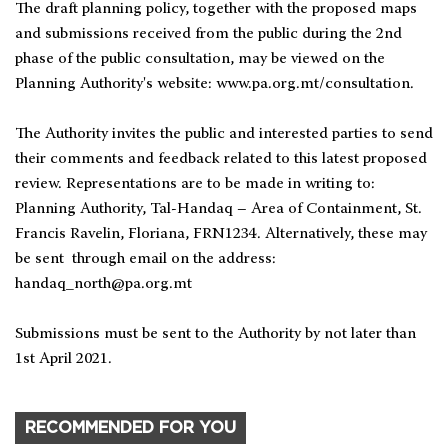
The draft planning policy, together with the proposed maps
and submissions received from the public during the 2nd
phase of the public consultation, may be viewed on the
Planning Authority's website: www.pa.org.mt/consultation.
The Authority invites the public and interested parties to send
their comments and feedback related to this latest proposed
review. Representations are to be made in writing to:
Planning Authority, Tal-Handaq – Area of Containment, St.
Francis Ravelin, Floriana, FRN1234. Alternatively, these may
be sent through email on the address:
handaq_north@pa.org.mt
Submissions must be sent to the Authority by not later than
1st April 2021.
RECOMMENDED FOR YOU