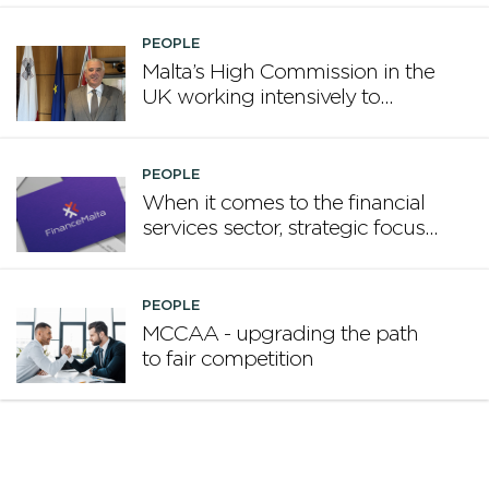
PEOPLE
Malta’s High Commission in the
UK working intensively to
promote Malta
PEOPLE
When it comes to the financial
services sector, strategic focus
now matters more than
volume
PEOPLE
MCCAA - upgrading the path
to fair competition