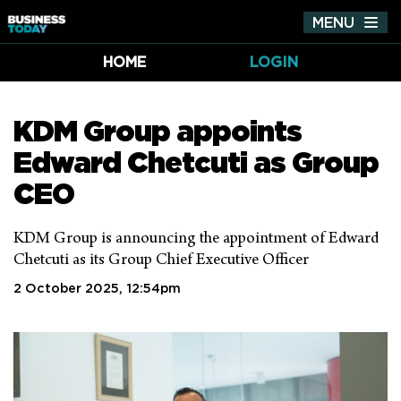
MENU
Tog
nav
HOME
LOGIN
KDM Group appoints
Edward Chetcuti as Group
CEO
KDM Group is announcing the appointment of Edward
Chetcuti as its Group Chief Executive Officer
2 October 2025, 12:54pm