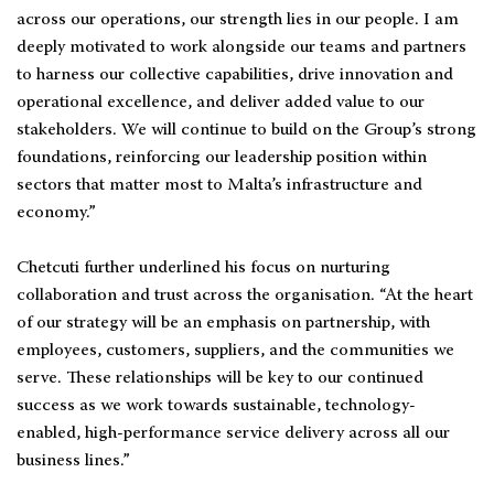
across our operations, our strength lies in our people. I am
deeply motivated to work alongside our teams and partners
to harness our collective capabilities, drive innovation and
operational excellence, and deliver added value to our
stakeholders. We will continue to build on the Group’s strong
foundations, reinforcing our leadership position within
sectors that matter most to Malta’s infrastructure and
economy.”
Chetcuti further underlined his focus on nurturing
collaboration and trust across the organisation. “At the heart
of our strategy will be an emphasis on partnership, with
employees, customers, suppliers, and the communities we
serve. These relationships will be key to our continued
success as we work towards sustainable, technology-
enabled, high-performance service delivery across all our
business lines.”