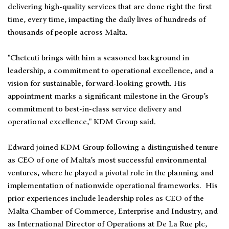
delivering high-quality services that are done right the first
time, every time, impacting the daily lives of hundreds of
thousands of people across Malta.
"Chetcuti brings with him a seasoned background in
leadership, a commitment to operational excellence, and a
vision for sustainable, forward-looking growth. His
appointment marks a significant milestone in the Group’s
commitment to best-in-class service delivery and
operational excellence," KDM Group said.
Edward joined KDM Group following a distinguished tenure
as CEO of one of Malta’s most successful environmental
ventures, where he played a pivotal role in the planning and
implementation of nationwide operational frameworks. His
prior experiences include leadership roles as CEO of the
Malta Chamber of Commerce, Enterprise and Industry, and
as International Director of Operations at De La Rue plc,