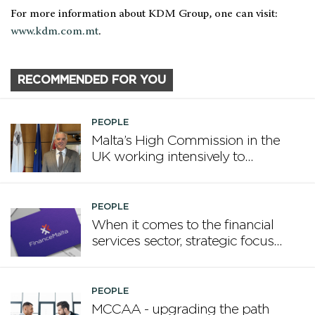
For more information about KDM Group, one can visit:
www.kdm.com.mt
.
RECOMMENDED FOR YOU
PEOPLE
Malta’s High Commission in the
UK working intensively to
promote Malta
PEOPLE
When it comes to the financial
services sector, strategic focus
now matters more than
volume
PEOPLE
MCCAA - upgrading the path