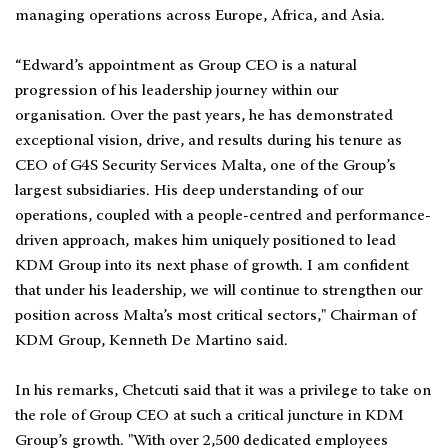
managing operations across Europe, Africa, and Asia.
“Edward’s appointment as Group CEO is a natural
progression of his leadership journey within our
organisation. Over the past years, he has demonstrated
exceptional vision, drive, and results during his tenure as
CEO of G4S Security Services Malta, one of the Group’s
largest subsidiaries. His deep understanding of our
operations, coupled with a people-centred and performance-
driven approach, makes him uniquely positioned to lead
KDM Group into its next phase of growth. I am confident
that under his leadership, we will continue to strengthen our
position across Malta’s most critical sectors," Chairman of
KDM Group, Kenneth De Martino said.
In his remarks, Chetcuti said that it was a privilege to take on
the role of Group CEO at such a critical juncture in KDM
Group’s growth. "With over 2,500 dedicated employees