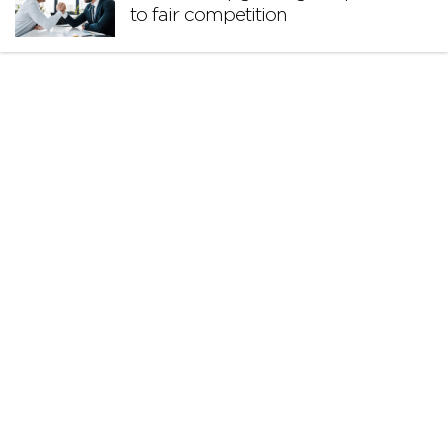
to fair competition