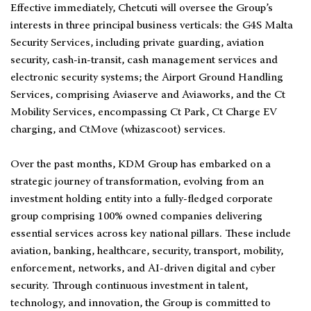
Effective immediately, Chetcuti will oversee the Group’s
interests in three principal business verticals: the G4S Malta
Security Services, including private guarding, aviation
security, cash-in-transit, cash management services and
electronic security systems; the Airport Ground Handling
Services, comprising Aviaserve and Aviaworks, and the Ct
Mobility Services, encompassing Ct Park, Ct Charge EV
charging, and CtMove (whizascoot) services.
Over the past months, KDM Group has embarked on a
strategic journey of transformation, evolving from an
investment holding entity into a fully-fledged corporate
group comprising 100% owned companies delivering
essential services across key national pillars. These include
aviation, banking, healthcare, security, transport, mobility,
enforcement, networks, and AI-driven digital and cyber
security. Through continuous investment in talent,
technology, and innovation, the Group is committed to