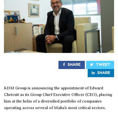
SHARE
TWEET
SHARE
KDM Group is announcing the appointment of Edward
Chetcuti as its Group Chief Executive Officer (CEO), placing
him at the helm of a diversified portfolio of companies
operating across several of Malta’s most critical sectors.