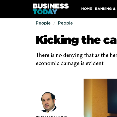
HOME
BANKING &
People
People
Kicking the c
There is no denying that as the h
economic damage is evident