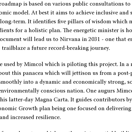
 roadmap is based on various public consultations to
omic model. At best it aims to achieve inclusive and 
long-term. It identifies five pillars of wisdom which
dients for a holistic plan. The energetic minister is h
ocument will lead us to Nirvana in 2031 - one that em
 trailblaze a future record-breaking journey.
 used by Mimcol which is piloting this project. In a n
bout this panacea which will jettison us from a post
moothly into a dynamic and economically strong, so
 environmentally conscious nation. One augurs Mimcol
this latter-day Magna Carta. It guides contributors by
onomic Growth plan being one focused on delivering q
nd increased resilience.