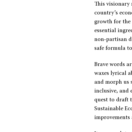
This visionary
country’s econ
growth for the 
essential ingre
non-partisan d
safe formula to
Brave words are
waxes lyrical a
and morph us s
inclusive, and
quest to draft 
Sustainable Ec
improvements a