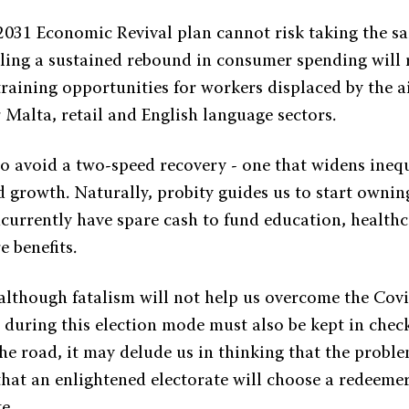
 2031 Economic Revival plan cannot risk taking the s
bling a sustained rebound in consumer spending will 
raining opportunities for workers displaced by the a
r Malta, retail and English language sectors.
 to avoid a two-speed recovery - one that widens ineq
d growth. Naturally, probity guides us to start ownin
ncurrently have spare cash to fund education, healthc
e benefits.
 although fatalism will not help us overcome the Covi
 during this election mode must also be kept in check
he road, it may delude us in thinking that the probl
that an enlightened electorate will choose a redeeme
e.