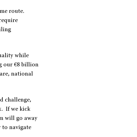
ame route.
require
iling
uality while
g our €8 billion
are, national
d challenge,
. If we kick
em will go away
r to navigate