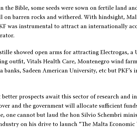
n the Bible, some seeds were sown on fertile land and
ll on barren rocks and withered. With hindsight, Mal
KF was instrumental to attract an internationally a
rator.
astille showed open arms for attracting Electrogas, a
ing outfit, Vitals Health Care, Montenegro wind farms
 banks, Sadeen American University, etc but PKF’s in
 better prospects await this sector of research and 
 over and the government will allocate sufficient fund
e, one cannot but laud the hon Silvio Schembri minis
dustry on his drive to launch “The Malta Economic V