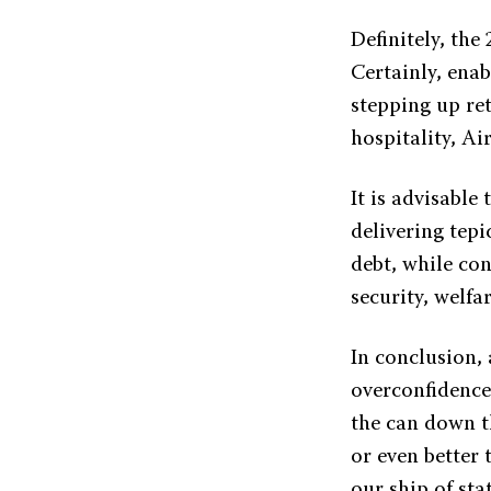
Definitely, the
Certainly, ena
stepping up ret
hospitality, Ai
It is advisable
delivering tepi
debt, while co
security, welfar
In conclusion,
overconfidence
the can down t
or even better 
our ship of stat