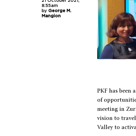
21 October 2021,
8:55am
by
George M.
Mangion
PKF has been a
of opportunitie
meeting in Zur
vision to trav
Valley to activ