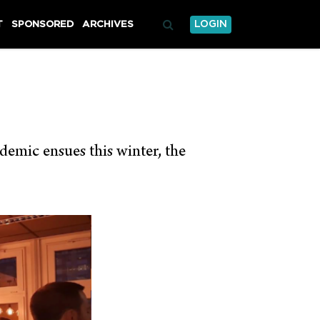
T
SPONSORED
ARCHIVES
LOGIN
demic ensues this winter, the