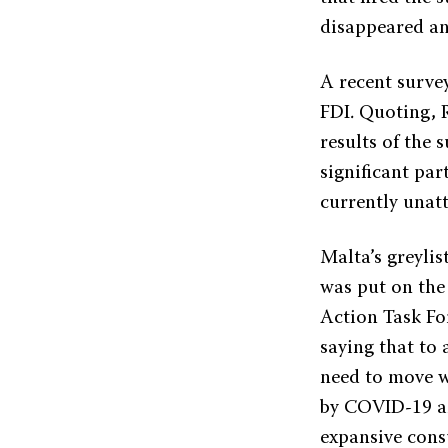
disappeared an
A recent survey
FDI. Quoting, 
results of the
significant par
currently unatt
Malta’s greylis
was put on the
Action Task Fo
saying that to
need to move w
by COVID-19 an
expansive con