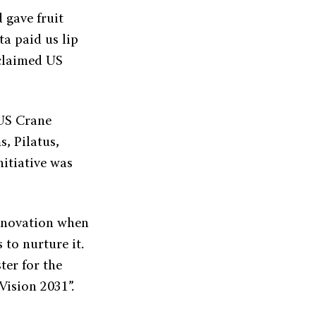
 gave fruit
ta paid us lip
cclaimed US
 US Crane
, Pilatus,
itiative was
innovation when
s to nurture it.
ter for the
ision 2031”.