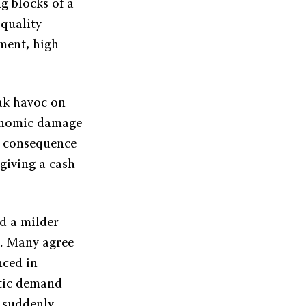
g blocks of a
 quality
ment, high
ak havoc on
conomic damage
a consequence
 giving a cash
nd a milder
t. Many agree
nced in
stic demand
s suddenly