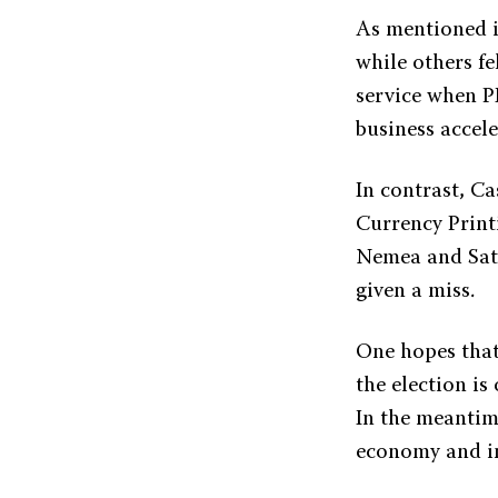
As mentioned i
while others fe
service when P
business accele
In contrast, C
Currency Print
Nemea and Sata
given a miss.
One hopes that
the election is
In the meantim
economy and in