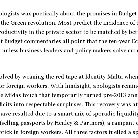
logists wax poetically about the promises in Budget 
d the Green revolution. Most predict the incidence o
roductivity in the private sector to be matched by be
st Budget commentaries all point that the ten-year 
h unless business leaders and policy makers solve cu
solved by weaning the red tape at Identity Malta when
or foreign workers. With hindsight, apologists remin
ve Midas touch that temporarily turned pre-2013 ann
cits into respectable surpluses. This recovery was at
have resulted due to a smart mix of sporadic liquidi
 (selling passports by Henley & Partners), a rampant 
tick in foreign workers. All three factors fuelled a 