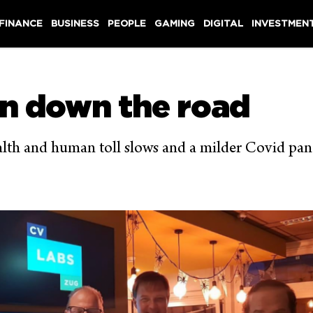
 FINANCE
BUSINESS
PEOPLE
GAMING
DIGITAL
INVESTMEN
an down the road
ealth and human toll slows and a milder Covid pan