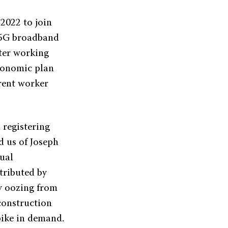
2022 to join
f 5G broadband
tter working
Economic plan
rrent worker
 registering
d us of Joseph
ual
tributed by
ty oozing from
construction
spike in demand.