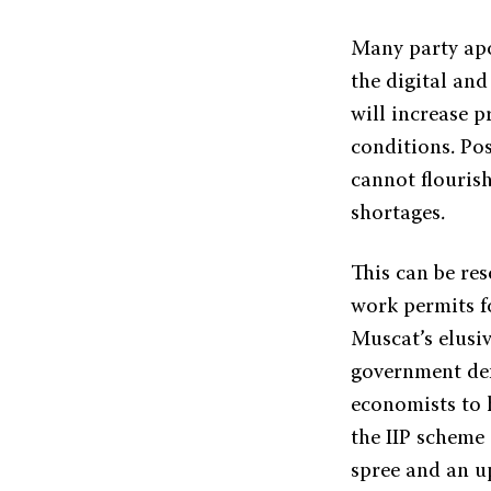
Many party apo
the digital an
will increase p
conditions. Po
cannot flouris
shortages.
This can be re
work permits f
Muscat’s elusi
government defi
economists to 
the IIP scheme
spree and an up