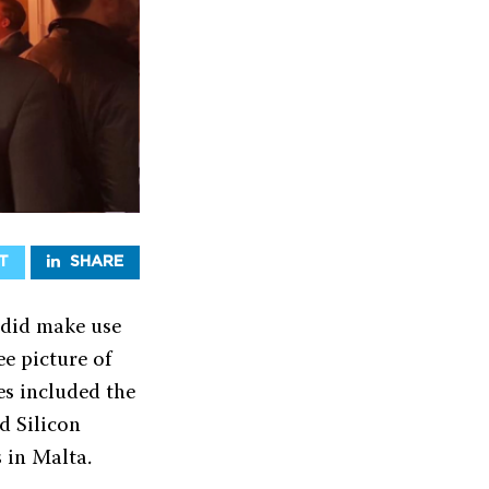
T
SHARE
 did make use
ee picture of
es included the
d Silicon
s in Malta.