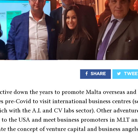
SHARE
TWEE
ctive down the years to promote Malta overseas and
s pre-Covid to visit international business centres (s
ich with the A.I. and CV labs sector). Other adventur
el to the USA and meet business promoters in M.I.T an
ate the concept of venture capital and business angel