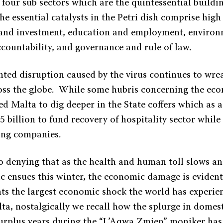
 four sub sectors which are the quintessential buildin
The essential catalysts in the Petri dish comprise high
 and investment, education and employment, environ
ccountability, and governance and rule of law.
ted disruption caused by the virus continues to wre
oss the globe. While some hubris concerning the e
d Malta to dig deeper in the State coffers which as 
5 billion to fund recovery of hospitality sector while
ling companies.
 no denying that as the health and human toll slows a
 ensues this winter, the economic damage is eviden
ents the largest economic shock the world has experie
lta, nostalgically we recall how the splurge in dome
 surplus years during the “L’Aqwa Zmien” moniker ha