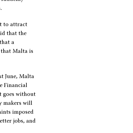
.
t to attract
id that the
that a
 that Malta is
st June, Malta
e Financial
it goes without
y makers will
aints imposed
etter jobs, and