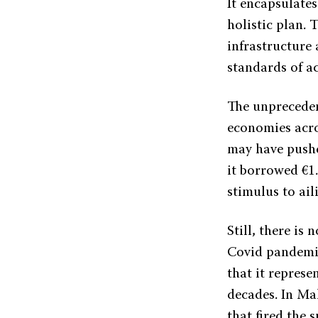
It encapsulates
holistic plan. 
infrastructure
standards of a
The unpreceden
economies acr
may have pushe
it borrowed €1.
stimulus to ai
Still, there is
Covid pandemic
that it repres
decades. In Ma
that fired the