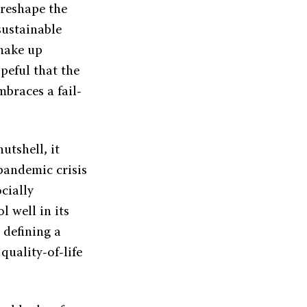
 reshape the
sustainable
 make up
opeful that the
braces a fail-
utshell, it
-pandemic crisis
cially
 well in its
 defining a
uality-of-life