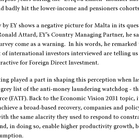
d badly hit the lower-income and pensioners cohorts
 by EY shows a negative picture for Malta in its ques
Ronald Attard, EY’s Country Managing Partner, he sa
 survey come as a warning. In his words, he remarked 
t of international investors interviewed are telling us
ractive for Foreign Direct Investment.
ting played a part in shaping this perception when la
 grey list of the anti-money laundering watchdog - th
rce (FATF). Back to the Economic Vision 2031 topic, 
 achieve a broad-based recovery, companies and polic
ith the same alacrity they used to respond to constr
d, in doing so, enable higher productivity growth, b
sumption.