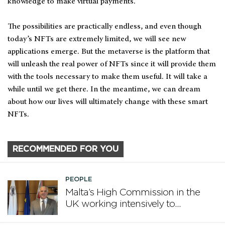
knowledge to make virtual payments.
The possibilities are practically endless, and even though
today’s NFTs are extremely limited, we will see new
applications emerge. But the metaverse is the platform that
will unleash the real power of NFTs since it will provide them
with the tools necessary to make them useful. It will take a
while until we get there. In the meantime, we can dream
about how our lives will ultimately change with these smart
NFTs.
RECOMMENDED FOR YOU
PEOPLE
Malta’s High Commission in the
UK working intensively to
promote Malta