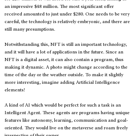
an impressive $48 million. The most significant offer
received amounted to just under $280. One needs to be very
careful, the technology is relatively embryonic, and there are
still many presumptions.
Notwithstanding this, NFT is still an important technology,
and it will have a lot of applications in the future. Since an
NFT is a digital asset, it can also contain a program, thus
making it dynamic. A photo might change according to the
time of the day or the weather outside. To make it slightly
more interesting, imagine adding Artificial Intelligence
elements!
A kind of AI which would be perfect for such a task is an
Intelligent Agent. These agents are programs having unique
features like autonomy, learning, communication and goal-
oriented. They would live on the metaverse and roam freely
irrespective of their owner.