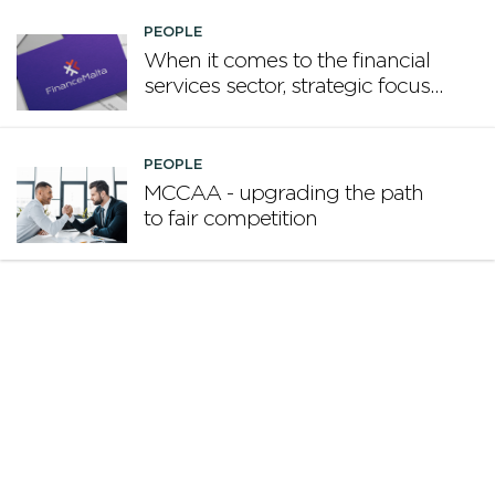
PEOPLE
When it comes to the financial
services sector, strategic focus
now matters more than
volume
PEOPLE
MCCAA - upgrading the path
to fair competition