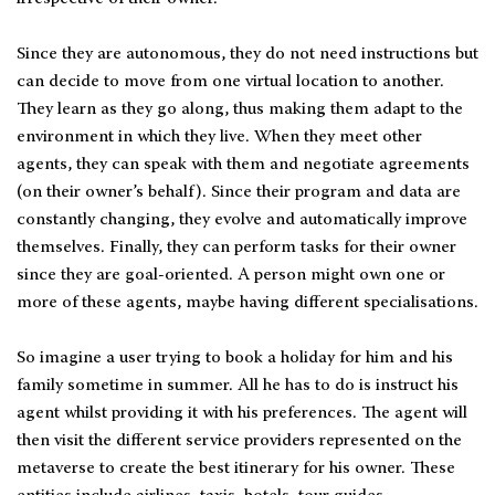
Since they are autonomous, they do not need instructions but
can decide to move from one virtual location to another.
They learn as they go along, thus making them adapt to the
environment in which they live. When they meet other
agents, they can speak with them and negotiate agreements
(on their owner’s behalf). Since their program and data are
constantly changing, they evolve and automatically improve
themselves. Finally, they can perform tasks for their owner
since they are goal-oriented. A person might own one or
more of these agents, maybe having different specialisations.
So imagine a user trying to book a holiday for him and his
family sometime in summer. All he has to do is instruct his
agent whilst providing it with his preferences. The agent will
then visit the different service providers represented on the
metaverse to create the best itinerary for his owner. These