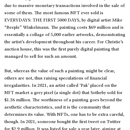
due to massive monetary transactions involved in the sale of
some of them. The most famous NFT ever sold is
EVERYDAYS: THE FIRST 5000 DAYS, by digital artist Mike
“Beeple” Winkelmann. The painting costs $69 million and is
essentially a collage of 5,000 earlier artworks, demonstrating
the artist’s development throughout his career. For Christie’s
auction house, this was the first purely digital painting that
managed to sell for such an amount.
But, whereas the value of such a painting might be clear,
others are not, thus raising speculations of financial
irregularities. In 2021, an artist called ‘Pak’ placed on the
NFT market a grey pixel (a single dot) that Sotheby sold for
$1.36 million. The worthiness of a painting goes beyond the
aesthetic characteristics, and it is the community that
determines its value. With NFTs, one has to be extra careful,
though. In 2021, someone bought the first tweet on Twitter
for $2.9 million. It was listed for sale a year later, aiming at