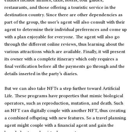
entities include airlines, taxis, hotels, tour guides,
restaurants, and those offering a touristic service in the
destination country. Since there are other dependencies as
part of the group, the user’s agent will also consult with their
agent to determine their individual preferences and come up
with a plan enjoyable for everyone. The agent will also go
through the different online reviews, thus learning about the
various attractions which are available. Finally, it will present
its owner with a complete itinerary which only requires a
final verification before all the payments go through and the
details inserted in the party’s diaries.
But we can also take NFTs a step further toward Artificial
Life. These programs have properties that mimic biological
operators, such as reproduction, mutation, and death. Such
an NFT can digitally couple with another NFT, thus creating
a combined offspring with new features. So a travel planning
agent might couple with a financial agent and gain the