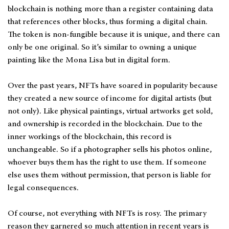
blockchain is nothing more than a register containing data
that references other blocks, thus forming a digital chain.
The token is non-fungible because it is unique, and there can
only be one original. So it’s similar to owning a unique
painting like the Mona Lisa but in digital form.
Over the past years, NFTs have soared in popularity because
they created a new source of income for digital artists (but
not only). Like physical paintings, virtual artworks get sold,
and ownership is recorded in the blockchain. Due to the
inner workings of the blockchain, this record is
unchangeable. So if a photographer sells his photos online,
whoever buys them has the right to use them. If someone
else uses them without permission, that person is liable for
legal consequences.
Of course, not everything with NFTs is rosy. The primary
reason they garnered so much attention in recent years is