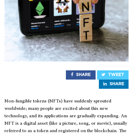
SHARE
TWEET
SHARE
Non-fungible tokens (NFTs) have suddenly sprouted
worldwide; many people are excited about this new
technology, and its applications are gradually expanding. An
NFT is a digital asset (like a picture, song, or movie), usually
referred to as a token and registered on the blockchain. The