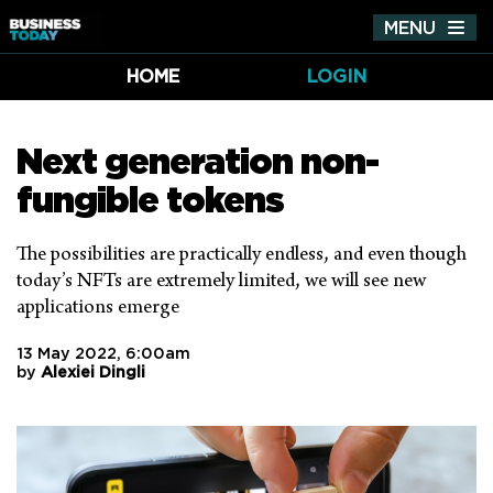
MENU
Tog
nav
HOME
LOGIN
Next generation non-
fungible tokens
The possibilities are practically endless, and even though
today’s NFTs are extremely limited, we will see new
applications emerge
13 May 2022, 6:00am
by
Alexiei Dingli