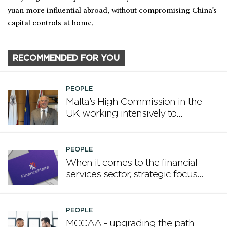
yuan more influential abroad, without compromising China’s
capital controls at home.
RECOMMENDED FOR YOU
PEOPLE
Malta’s High Commission in the
UK working intensively to
promote Malta
PEOPLE
When it comes to the financial
services sector, strategic focus
now matters more than
volume
PEOPLE
MCCAA - upgrading the path