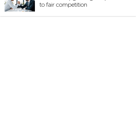
to fair competition