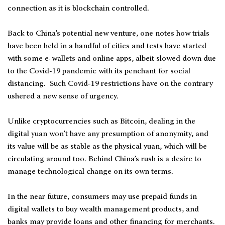
connection as it is blockchain controlled.
Back to China’s potential new venture, one notes how trials
have been held in a handful of cities and tests have started
with some e-wallets and online apps, albeit slowed down due
to the Covid-19 pandemic with its penchant for social
distancing. Such Covid-19 restrictions have on the contrary
ushered a new sense of urgency.
Unlike cryptocurrencies such as Bitcoin, dealing in the
digital yuan won’t have any presumption of anonymity, and
its value will be as stable as the physical yuan, which will be
circulating around too. Behind China’s rush is a desire to
manage technological change on its own terms.
In the near future, consumers may use prepaid funds in
digital wallets to buy wealth management products, and
banks may provide loans and other financing for merchants.