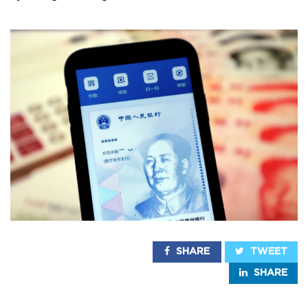
SHARE
TWEET
SHARE