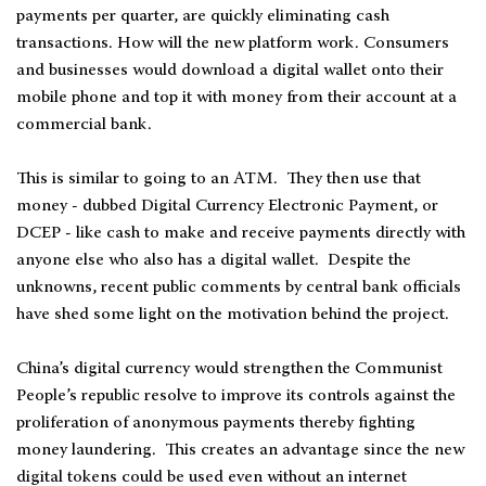
payments per quarter, are quickly eliminating cash
transactions. How will the new platform work. Consumers
and businesses would download a digital wallet onto their
mobile phone and top it with money from their account at a
commercial bank.
This is similar to going to an ATM. They then use that
money - dubbed Digital Currency Electronic Payment, or
DCEP - like cash to make and receive payments directly with
anyone else who also has a digital wallet. Despite the
unknowns, recent public comments by central bank officials
have shed some light on the motivation behind the project.
China’s digital currency would strengthen the Communist
People’s republic resolve to improve its controls against the
proliferation of anonymous payments thereby fighting
money laundering. This creates an advantage since the new
digital tokens could be used even without an internet