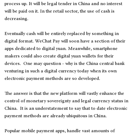
process up. It will be legal tender in China and no interest
will be paid on it. In the retail sector, the use of cash is
decreasing.
Eventually cash will be entirely replaced by something in
digital format. WeChat Pay will soon have a section of their
apps dedicated to digital yuan. Meanwhile, smartphone
makers could also create digital yuan wallets for their
devices. One may question - why is the China central bank
venturing in such a digital currency today when its own
electronic payment methods are so developed.
The answer is that the new platform will vastly enhance the
control of monetary sovereignty and legal currency status in
China. It is an understatement to say that to date electronic
payment methods are already ubiquitous in China.
Popular mobile payment apps, handle vast amounts of