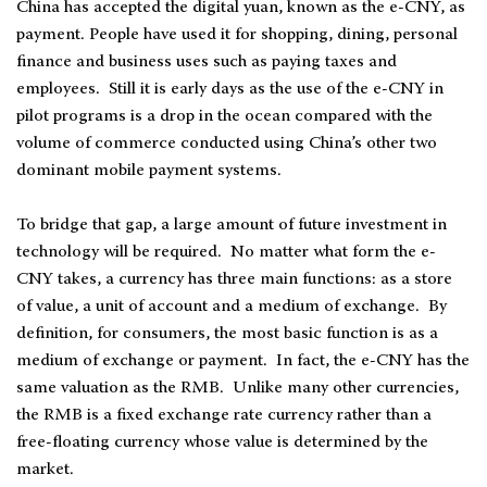
China has accepted the digital yuan, known as the e-CNY, as
payment. People have used it for shopping, dining, personal
finance and business uses such as paying taxes and
employees. Still it is early days as the use of the e-CNY in
pilot programs is a drop in the ocean compared with the
volume of commerce conducted using China’s other two
dominant mobile payment systems.
To bridge that gap, a large amount of future investment in
technology will be required. No matter what form the e-
CNY takes, a currency has three main functions: as a store
of value, a unit of account and a medium of exchange. By
definition, for consumers, the most basic function is as a
medium of exchange or payment. In fact, the e-CNY has the
same valuation as the RMB. Unlike many other currencies,
the RMB is a fixed exchange rate currency rather than a
free-floating currency whose value is determined by the
market.