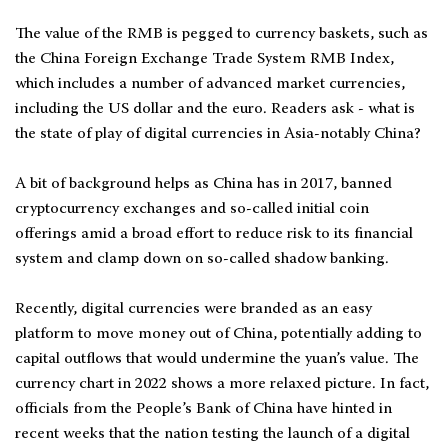
The value of the RMB is pegged to currency baskets, such as
the China Foreign Exchange Trade System RMB Index,
which includes a number of advanced market currencies,
including the US dollar and the euro. Readers ask - what is
the state of play of digital currencies in Asia-notably China?
A bit of background helps as China has in 2017, banned
cryptocurrency exchanges and so-called initial coin
offerings amid a broad effort to reduce risk to its financial
system and clamp down on so-called shadow banking.
Recently, digital currencies were branded as an easy
platform to move money out of China, potentially adding to
capital outflows that would undermine the yuan’s value. The
currency chart in 2022 shows a more relaxed picture. In fact,
officials from the People’s Bank of China have hinted in
recent weeks that the nation testing the launch of a digital