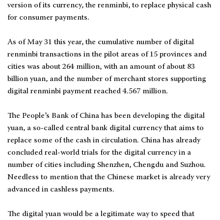
version of its currency, the renminbi, to replace physical cash
for consumer payments.
As of May 31 this year, the cumulative number of digital
renminbi transactions in the pilot areas of 15 provinces and
cities was about 264 million, with an amount of about 83
billion yuan, and the number of merchant stores supporting
digital renminbi payment reached 4.567 million.
The People’s Bank of China has been developing the digital
yuan, a so-called central bank digital currency that aims to
replace some of the cash in circulation. China has already
concluded real-world trials for the digital currency in a
number of cities including Shenzhen, Chengdu and Suzhou.
Needless to mention that the Chinese market is already very
advanced in cashless payments.
The digital yuan would be a legitimate way to speed that