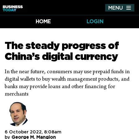
MENU
Tog
nav
HOME
LOGIN
The steady progress of
China’s digital currency
In the near future, consumers may use prepaid funds in
digital wallets to buy wealth management products, and
banks may provide loans and other financing for
merchants
6 October 2022, 8:08am
by
George M. Mangion