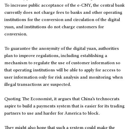
To increase public acceptance of the e-CNY, the central bank
currently does not charge fees to banks and other operating
institutions for the conversion and circulation of the digital
yuan, and institutions do not charge customers for
conversion.
To guarantee the anonymity of the digital yuan, authorities
plan to improve regulations, including establishing a
mechanism to regulate the use of customer information so
that operating institutions will be able to apply for access to
user information only for risk analysis and monitoring when
illegal transactions are suspected.
Quoting The Economist, it argues that China’s technocrats
aspire to build a payments system that is easier for its trading
partners to use and harder for America to block.
They might also hope that such a system could make the