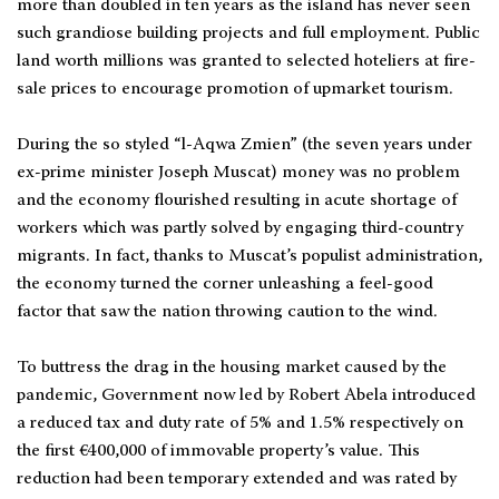
more than doubled in ten years as the island has never seen
such grandiose building projects and full employment. Public
land worth millions was granted to selected hoteliers at fire-
sale prices to encourage promotion of upmarket tourism.
During the so styled “l-Aqwa Zmien” (the seven years under
ex-prime minister Joseph Muscat) money was no problem
and the economy flourished resulting in acute shortage of
workers which was partly solved by engaging third-country
migrants. In fact, thanks to Muscat’s populist administration,
the economy turned the corner unleashing a feel-good
factor that saw the nation throwing caution to the wind.
To buttress the drag in the housing market caused by the
pandemic, Government now led by Robert Abela introduced
a reduced tax and duty rate of 5% and 1.5% respectively on
the first €400,000 of immovable property’s value. This
reduction had been temporary extended and was rated by