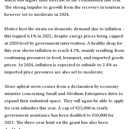
which was higher than forecast by the commission last year.
The strong impulse to growth from the recovery in tourism is
however set to moderate in 2024.
Notice how the strain on domestic demand due to inflation -
this topped 6.1% in 2022, despite energy prices being capped
at 2020 level by government intervention. A healthy drop for
this year shows inflation to reach 4.3%, mainly resulting from
continuing pressures in food, transport, and imported goods
prices. In 2024, inflation is expected to subside to 2.4% as
imported price pressures are also set to moderate.
More upbeat news comes from a declaration by economy
minister concerning Small and Medium Enterprises drive to
expand their industrial space. They will again be able to apply
for rent subsidies this year. A cap of €25,000 in yearly
government assistance has been doubled to €50,000 for
2023. The three-year limit on the grant has also been