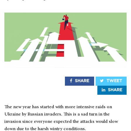
SHARE
TWEET
SHARE
The new year has started with more intensive raids on
Ukraine by Russian invaders. This is a sad turn in the
invasion since everyone expected the attacks would slow
down due to the harsh wintry conditions.