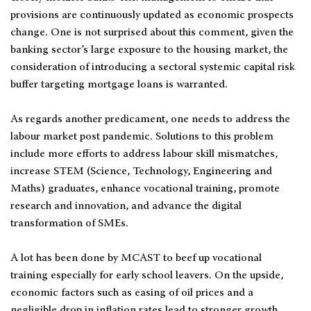
provisions are continuously updated as economic prospects
change. One is not surprised about this comment, given the
banking sector’s large exposure to the housing market, the
consideration of introducing a sectoral systemic capital risk
buffer targeting mortgage loans is warranted.
As regards another predicament, one needs to address the
labour market post pandemic. Solutions to this problem
include more efforts to address labour skill mismatches,
increase STEM (Science, Technology, Engineering and
Maths) graduates, enhance vocational training, promote
research and innovation, and advance the digital
transformation of SMEs.
A lot has been done by MCAST to beef up vocational
training especially for early school leavers. On the upside,
economic factors such as easing of oil prices and a
negligible drop in inflation rates lead to stronger growth