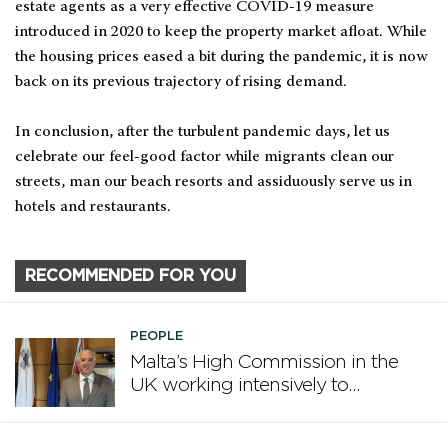
estate agents as a very effective COVID-19 measure
introduced in 2020 to keep the property market afloat. While
the housing prices eased a bit during the pandemic, it is now
back on its previous trajectory of rising demand.
In conclusion, after the turbulent pandemic days, let us
celebrate our feel-good factor while migrants clean our
streets, man our beach resorts and assiduously serve us in
hotels and restaurants.
RECOMMENDED FOR YOU
PEOPLE
Malta’s High Commission in the
UK working intensively to
promote Malta