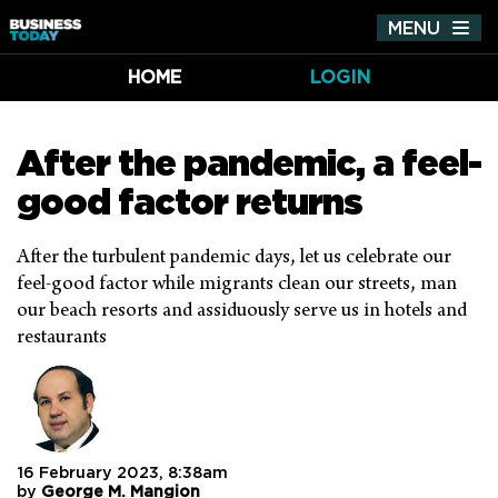
MENU
Tog
nav
HOME
LOGIN
After the pandemic, a feel-
good factor returns
After the turbulent pandemic days, let us celebrate our
feel-good factor while migrants clean our streets, man
our beach resorts and assiduously serve us in hotels and
restaurants
16 February 2023, 8:38am
by
George M. Mangion