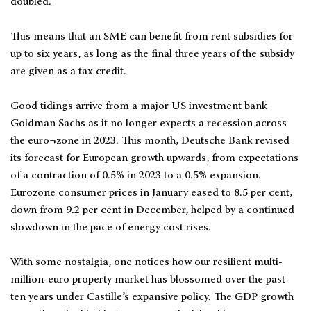
doubled.
This means that an SME can benefit from rent subsidies for
up to six years, as long as the final three years of the subsidy
are given as a tax credit.
Good tidings arrive from a major US investment bank
Goldman Sachs as it no longer expects a recession across
the euro¬zone in 2023. This month, Deutsche Bank revised
its forecast for European growth upwards, from expectations
of a contraction of 0.5% in 2023 to a 0.5% expansion.
Eurozone consumer prices in January eased to 8.5 per cent,
down from 9.2 per cent in December, helped by a continued
slowdown in the pace of energy cost rises.
With some nostalgia, one notices how our resilient multi-
million-euro property market has blossomed over the past
ten years under Castille’s expansive policy. The GDP growth