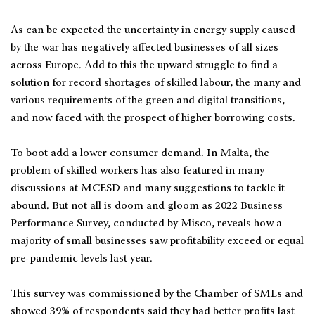
As can be expected the uncertainty in energy supply caused
by the war has negatively affected businesses of all sizes
across Europe. Add to this the upward struggle to find a
solution for record shortages of skilled labour, the many and
various requirements of the green and digital transitions,
and now faced with the prospect of higher borrowing costs.
To boot add a lower consumer demand. In Malta, the
problem of skilled workers has also featured in many
discussions at MCESD and many suggestions to tackle it
abound. But not all is doom and gloom as 2022 Business
Performance Survey, conducted by Misco, reveals how a
majority of small businesses saw profitability exceed or equal
pre-pandemic levels last year.
This survey was commissioned by the Chamber of SMEs and
showed 39% of respondents said they had better profits last