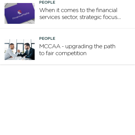
PEOPLE
When it comes to the financial
services sector, strategic focus
now matters more than
volume
PEOPLE
MCCAA - upgrading the path
to fair competition