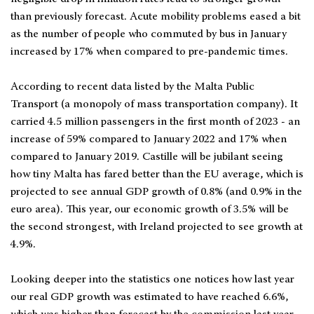
than previously forecast. Acute mobility problems eased a bit
as the number of people who commuted by bus in January
increased by 17% when compared to pre-pandemic times.
According to recent data listed by the Malta Public
Transport (a monopoly of mass transportation company). It
carried 4.5 million passengers in the first month of 2023 - an
increase of 59% compared to January 2022 and 17% when
compared to January 2019. Castille will be jubilant seeing
how tiny Malta has fared better than the EU average, which is
projected to see annual GDP growth of 0.8% (and 0.9% in the
euro area). This year, our economic growth of 3.5% will be
the second strongest, with Ireland projected to see growth at
4.9%.
Looking deeper into the statistics one notices how last year
our real GDP growth was estimated to have reached 6.6%,