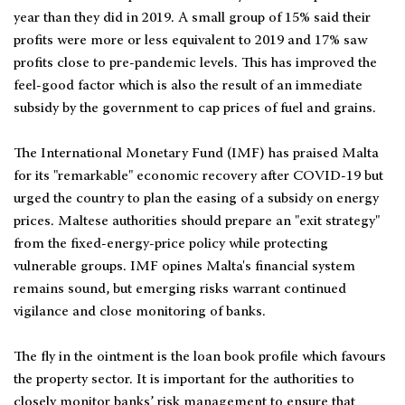
year than they did in 2019. A small group of 15% said their
profits were more or less equivalent to 2019 and 17% saw
profits close to pre-pandemic levels. This has improved the
feel-good factor which is also the result of an immediate
subsidy by the government to cap prices of fuel and grains.
The International Monetary Fund (IMF) has praised Malta
for its "remarkable" economic recovery after COVID-19 but
urged the country to plan the easing of a subsidy on energy
prices. Maltese authorities should prepare an "exit strategy"
from the fixed-energy-price policy while protecting
vulnerable groups. IMF opines Malta's financial system
remains sound, but emerging risks warrant continued
vigilance and close monitoring of banks.
The fly in the ointment is the loan book profile which favours
the property sector. It is important for the authorities to
closely monitor banks’ risk management to ensure that