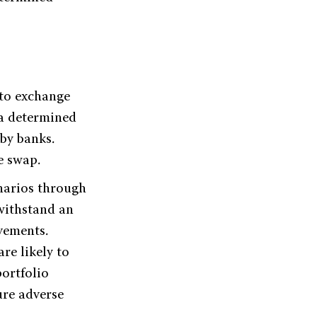
 to exchange
 a determined
 by banks.
e swap.
enarios through
withstand an
ovements.
re likely to
portfolio
ure adverse