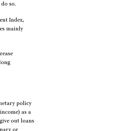
 do so.
ent Index,
ies mainly
crease
 long
etary policy
 income) as a
 give out loans
nary or