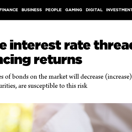
 FINANCE
BUSINESS
PEOPLE
GAMING
DIGITAL
INVESTMEN
e interest rate thre
ncing returns
rices of bonds on the market will decrease (increase
ties, are susceptible to this risk