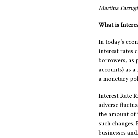
Martina Farrugi
What is Interes
In today’s eco
interest rates 
borrowers, as 
accounts) as a
a monetary poli
Interest Rate R
adverse fluctu
the amount of i
such changes. F
businesses and/