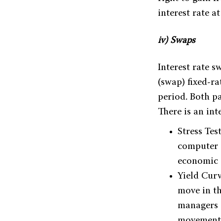
interest rate a
iv) Swaps
Interest rate 
(swap) fixed-r
period. Both pa
There is an in
Stress Tes
computer 
economic d
Yield Curv
move in th
managers a
movement