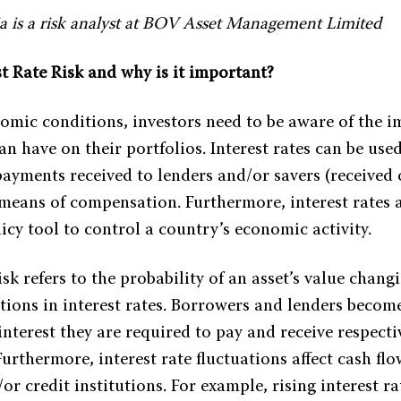
a is a risk analyst at BOV Asset Management Limited
t Rate Risk and why is it important?
nomic conditions, investors need to be aware of the i
can have on their portfolios. Interest rates can be used
payments received to lenders and/or savers (received
 means of compensation. Furthermore, interest rates a
cy tool to control a country’s economic activity.
isk refers to the probability of an asset’s value chang
ations in interest rates. Borrowers and lenders becom
nterest they are required to pay and receive respecti
urthermore, interest rate fluctuations affect cash flow
or credit institutions. For example, rising interest ra