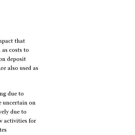
mpact that
 as costs to
 on deposit
re also used as
ing due to
e uncertain on
vely due to
 activities for
tes