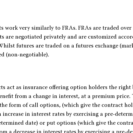
ts work very similarly to FRAs. FRAs are traded over
ts are negotiated privately and are customized accor
 Whilst futures are traded on a futures exchange (mar
ed (non-negotiable).
s act as insurance offering option holders the right 
enefit from a change in interest, at a premium price.
the form of call options, (which give the contract hol
 increase in interest rates by exercising a pre-determ
etermined date) or put options (which give the contr
rom a decrease in interest rates by exercising a pre-