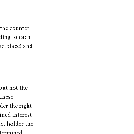
 the counter
ding to each
ketplace) and
but not the
 These
der the right
ined interest
act holder the
determined