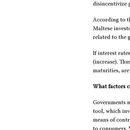
disincentivize
According to t
Maltese investo
related to the
If interest rate
(increase). Thu
maturities, are 
What factors c
Governments m
tool, which inv
means of contro
to consumers. 