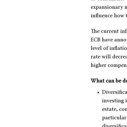
expansionary m
influence how t
The current inf
ECB have announ
level of inflat
rate will decr
higher compens
What can be do
Diversific
investing i
estate, co
particular
diversific