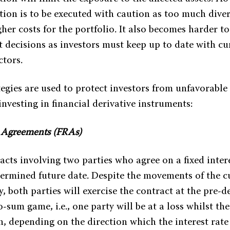
ation is to be executed with caution as too much diver
gher costs for the portfolio. It also becomes harder t
 decisions as investors must keep up to date with cur
ctors.
egies are used to protect investors from unfavorable 
nvesting in financial derivative instruments:
e Agreements (FRAs)
cts involving two parties who agree on a fixed intere
termined future date. Despite the movements of the cu
y, both parties will exercise the contract at the pre-d
-sum game, i.e., one party will be at a loss whilst th
in, depending on the direction which the interest rat