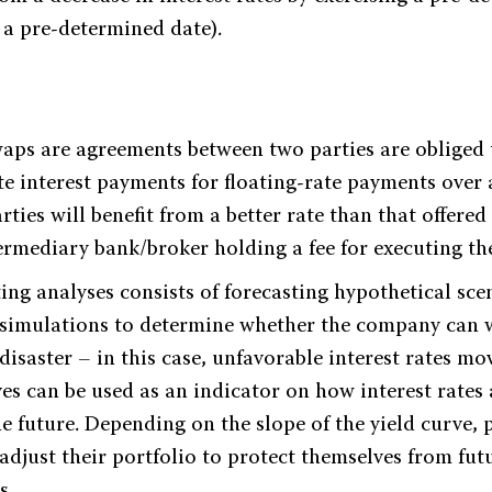
t a pre-determined date).
swaps are agreements between two parties are obliged
ate interest payments for floating-rate payments over
rties will benefit from a better rate than that offered
termediary bank/broker holding a fee for executing th
ting analyses consists of forecasting hypothetical sc
simulations to determine whether the company can 
isaster – in this case, unfavorable interest rates m
es can be used as an indicator on how interest rates a
e future. Depending on the slope of the yield curve, 
djust their portfolio to protect themselves from fut
s.