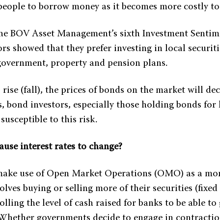
 people to borrow money as it becomes more costly to
he BOV Asset Management’s sixth Investment Sentim
rs showed that they prefer investing in local securit
 government, property and pension plans.
s rise (fall), the prices of bonds on the market will de
s, bond investors, especially those holding bonds for
susceptible to this risk.
ause interest rates to change?
ake use of Open Market Operations (OMO) as a mon
olves buying or selling more of their securities (fixed
lling the level of cash raised for banks to be able to
Whether governments decide to engage in contractio