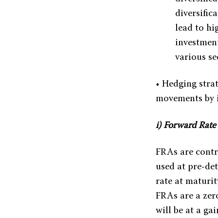
diversific
lead to hi
investment
various se
• Hedging strat
movements by i
i) Forward Rat
FRAs are contra
used at pre-de
rate at maturit
FRAs are a zero
will be at a ga