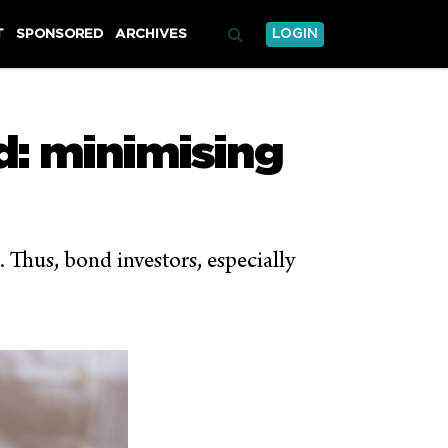
T
SPONSORED
ARCHIVES
LOGIN
ad: minimising
). Thus, bond investors, especially