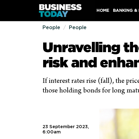
HOME
BANKING &
People
People
Unravelling th
risk and enha
If interest rates rise (fall), the p
those holding bonds for long maturi
23 September 2023,
6:00am