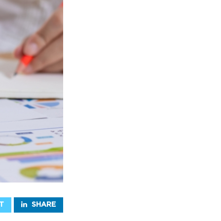
T
SHARE