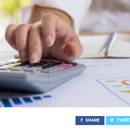
SHARE
TWEE