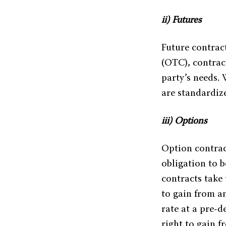
ii) Futures
Future contrac
(OTC), contrac
party’s needs.
are standardiz
iii) Options
Option contract
obligation to b
contracts take 
to gain from an
rate at a pre-d
right to gain f