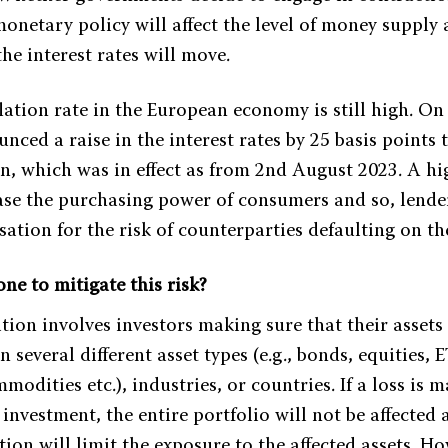
onetary policy will affect the level of money supply 
he interest rates will move.
lation rate in the European economy is still high. On
ced a raise in the interest rates by 25 basis points 
ion, which was in effect as from 2nd August 2023. A hi
ease the purchasing power of consumers and so, lender
ation for the risk of counterparties defaulting on th
ne to mitigate this risk?
ation involves investors making sure that their assets
n several different asset types (e.g., bonds, equities, E
mmodities etc.), industries, or countries. If a loss is 
 investment, the entire portfolio will not be affected 
ation will limit the exposure to the affected assets. H