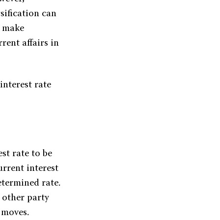
sification can
o make
rent affairs in
interest rate
st rate to be
rrent interest
etermined rate.
e other party
e moves.