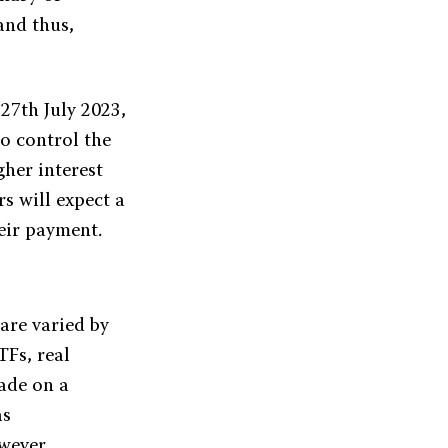
and thus,
 27th July 2023,
to control the
gher interest
s will expect a
eir payment.
 are varied by
TFs, real
made on a
as
owever,