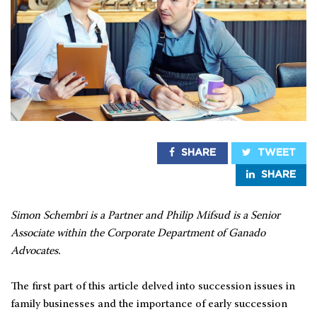
SHARE
TWEET
SHARE
Simon Schembri is a Partner and Philip Mifsud is a Senior
Associate within the Corporate Department of Ganado
Advocates.
The first part of this article delved into succession issues in
family businesses and the importance of early succession