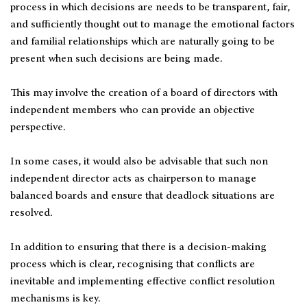
process in which decisions are needs to be transparent, fair,
and sufficiently thought out to manage the emotional factors
and familial relationships which are naturally going to be
present when such decisions are being made.
This may involve the creation of a board of directors with
independent members who can provide an objective
perspective.
In some cases, it would also be advisable that such non
independent director acts as chairperson to manage
balanced boards and ensure that deadlock situations are
resolved.
In addition to ensuring that there is a decision-making
process which is clear, recognising that conflicts are
inevitable and implementing effective conflict resolution
mechanisms is key.