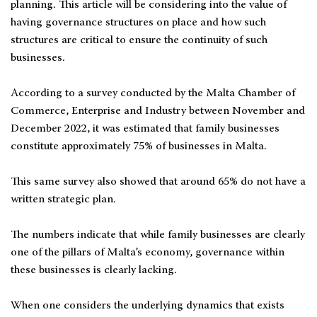
planning. This article will be considering into the value of
having governance structures on place and how such
structures are critical to ensure the continuity of such
businesses.
According to a survey conducted by the Malta Chamber of
Commerce, Enterprise and Industry between November and
December 2022, it was estimated that family businesses
constitute approximately 75% of businesses in Malta.
This same survey also showed that around 65% do not have a
written strategic plan.
The numbers indicate that while family businesses are clearly
one of the pillars of Malta’s economy, governance within
these businesses is clearly lacking.
When one considers the underlying dynamics that exists