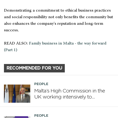
Demonstrating a commitment to ethical business practices
and social responsibility not only benefits the community but
also enhances the company's reputation and long-term
success.
READ ALSO:
Family business in Malta - the way forward
(Part 1)
RECOMMENDED FOR YOU
PEOPLE
Malta’s High Commission in the
UK working intensively to
promote Malta
PEOPLE