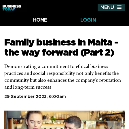
MENU
Tog
nav
HOME
LOGIN
Family business in Malta -
the way forward (Part 2)
Demonstrating a commitment to ethical business
practices and social responsibility not only benefits the
community but also enhances the company's reputation
and long-term success
29 September 2023, 6:00am