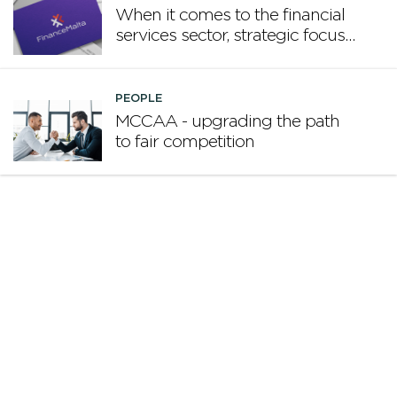
When it comes to the financial
services sector, strategic focus
now matters more than
volume
PEOPLE
MCCAA - upgrading the path
to fair competition