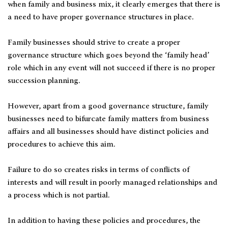
when family and business mix, it clearly emerges that there is
a need to have proper governance structures in place.
Family businesses should strive to create a proper
governance structure which goes beyond the ‘family head’
role which in any event will not succeed if there is no proper
succession planning.
However, apart from a good governance structure, family
businesses need to bifurcate family matters from business
affairs and all businesses should have distinct policies and
procedures to achieve this aim.
Failure to do so creates risks in terms of conflicts of
interests and will result in poorly managed relationships and
a process which is not partial.
In addition to having these policies and procedures, the