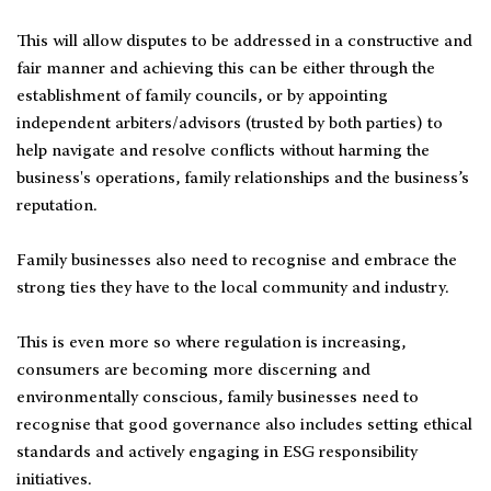
This will allow disputes to be addressed in a constructive and
fair manner and achieving this can be either through the
establishment of family councils, or by appointing
independent arbiters/advisors (trusted by both parties) to
help navigate and resolve conflicts without harming the
business's operations, family relationships and the business’s
reputation.
Family businesses also need to recognise and embrace the
strong ties they have to the local community and industry.
This is even more so where regulation is increasing,
consumers are becoming more discerning and
environmentally conscious, family businesses need to
recognise that good governance also includes setting ethical
standards and actively engaging in ESG responsibility
initiatives.