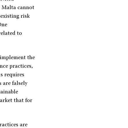
t. Malta cannot
existing risk
One
related to
 implement the
nce practices,
is requires
 are falsely
tainable
arket that for
ractices are