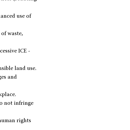
anced use of
of waste,
cessive ICE -
sible land use.
ges and
kplace.
o not infringe
human rights