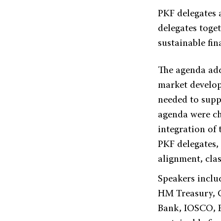
PKF delegates 
delegates toget
sustainable fi
The agenda add
market develop
needed to suppo
agenda were ch
integration of
PKF delegates,
alignment, cla
Speakers inclu
HM Treasury, 
Bank, IOSCO, E