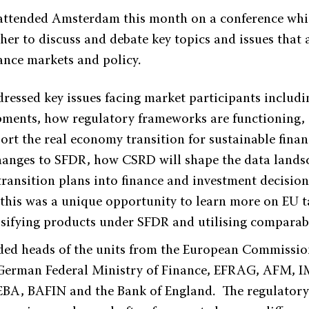
attended Amsterdam this month on a conference whi
her to discuss and debate key topics and issues that
nance markets and policy.
ressed key issues facing market participants includi
ments, how regulatory frameworks are functioning, 
rt the real economy transition for sustainable finan
anges to SFDR, how CSRD will shape the data lands
 transition plans into finance and investment decisio
 this was a unique opportunity to learn more on EU
ssifying products under SFDR and utilising comparab
ded heads of the units from the European Commissi
German Federal Ministry of Finance, EFRAG, AFM, I
BA, BAFIN and the Bank of England. The regulatory