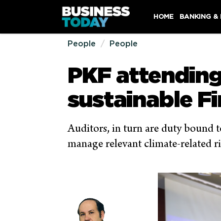
HOME
BANKING &
People
People
PKF attendin
sustainable F
Auditors, in turn are duty bound to
manage relevant climate-related r