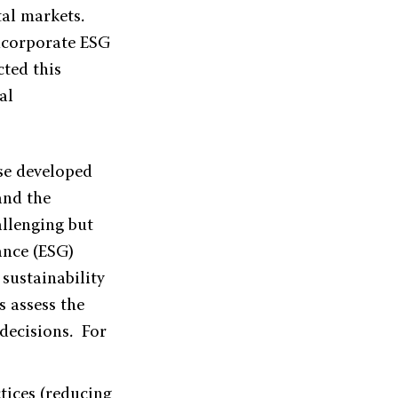
tal markets.
incorporate ESG
ted this
al
se developed
and the
allenging but
ance (ESG)
 sustainability
s assess the
 decisions. For
ctices (reducing