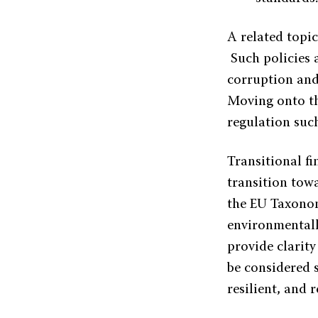
A related topi
Such policies a
corruption and 
Moving onto th
regulation suc
Transitional fi
transition tow
the EU Taxonomy
environmentall
provide clarit
be considered s
resilient, and 