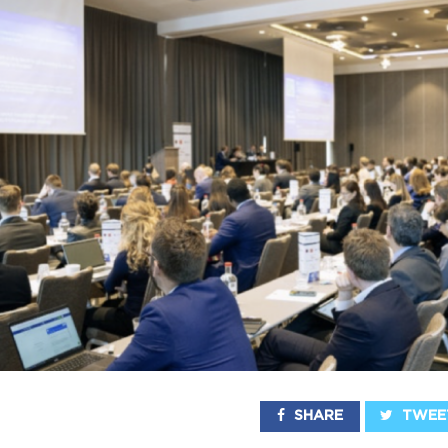
SHARE
TWEE