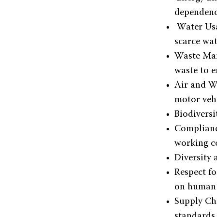
dependenc
Water Usa
scarce wat
Waste Man
waste to e
Air and Wa
motor vehi
Biodiversi
Complianc
working c
Diversity 
Respect fo
on human 
Supply Ch
standards