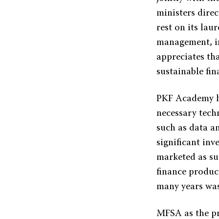
ministers dire
rest on its lau
management, in
appreciates that
sustainable fin
PKF Academy ha
necessary tech
such as data an
significant inv
marketed as su
finance product
many years was
MFSA as the pre