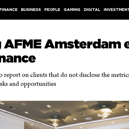
 FINANCE
BUSINESS
PEOPLE
GAMING
DIGITAL
INVESTMEN
g AFME Amsterdam e
inance
 report on clients that do not disclose the metric
isks and opportunities