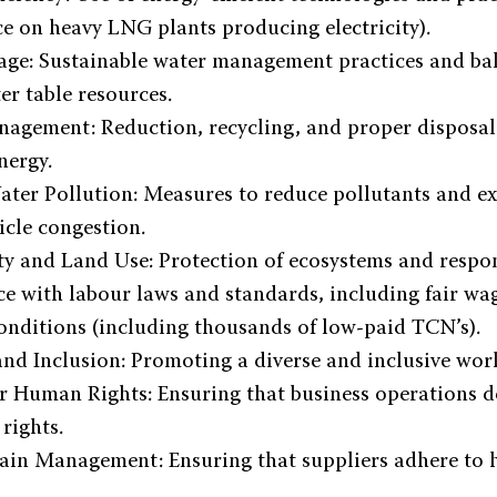
e on heavy LNG plants producing electricity).
ge: Sustainable water management practices and bal
er table resources.
agement: Reduction, recycling, and proper disposal 
nergy.
ter Pollution: Measures to reduce pollutants and ex
cle congestion.
ty and Land Use: Protection of ecosystems and respon
e with labour laws and standards, including fair wa
onditions (including thousands of low-paid TCN’s).
and Inclusion: Promoting a diverse and inclusive wor
r Human Rights: Ensuring that business operations d
rights.
ain Management: Ensuring that suppliers adhere to 
.