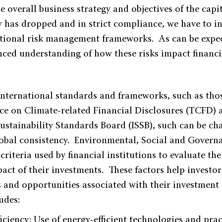
e overall business strategy and objectives of the capi
 has dropped and in strict compliance, we have to 
ditional risk management frameworks. As can be expec
nced understanding of how these risks impact financi
international standards and frameworks, such as tho
rce on Climate-related Financial Disclosures (TCFD) 
Sustainability Standards Board (ISSB), such can be ch
global consistency. Environmental, Social and Govern
 criteria used by financial institutions to evaluate the
act of their investments. These factors help investor
s and opportunities associated with their investment
udes:
iciency: Use of energy-efficient technologies and pra