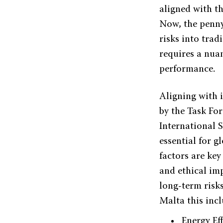
aligned with th
Now, the penny
risks into tra
requires a nua
performance.
Aligning with 
by the Task Fo
International 
essential for 
factors are key
and ethical imp
long-term risk
Malta this incl
Energy Eff