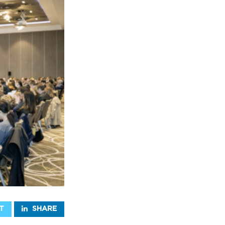
T
SHARE