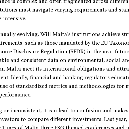
ance is complex and often fragmented across different
itutions must navigate varying requirements and sta
e-intensive.
nually evolving. Will Malta‘s institutions achieve st
uirements, such as those mandated by the EU Taxono
nance Disclosure Regulation (SFDR) in the near future
iable and consistent data on environmental, social a
can Malta meet its international obligations and attr
ent. Ideally, financial and banking regulators educat
e use of standardized metrics and methodologies for
 performance.
ing or inconsistent, it can lead to confusion and makes
investors to compare different investments. Last year
he Times of Malta three ESG themed conferences and i