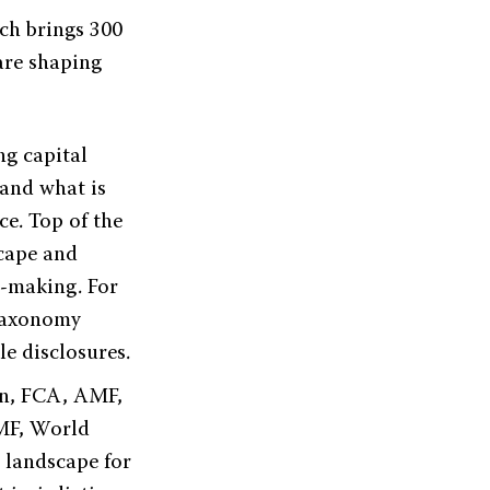
ch brings 300
 are shaping
ng capital
and what is
ce. Top of the
cape and
n-making. For
 taxonomy
le disclosures.
on, FCA, AMF,
MF, World
 landscape for