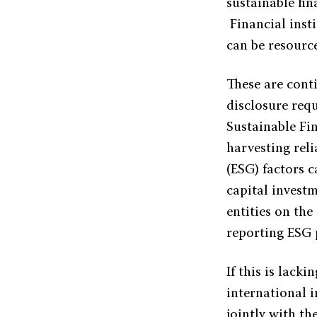
sustainable fin
Financial inst
can be resourc
These are conti
disclosure req
Sustainable Fi
harvesting rel
(ESG) factors 
capital investm
entities on th
reporting ESG
If this is lack
international 
jointly with t