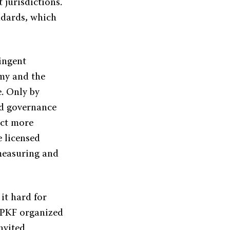
 jurisdictions.
ndards, which
ringent
my and the
. Only by
nd governance
act more
e licensed
 measuring and
 it hard for
, PKF organized
nvited