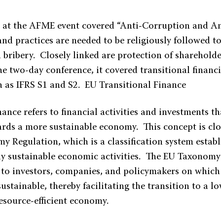
c at the AFME event covered “Anti-Corruption and Ant
nd practices are needed to be religiously followed t
bribery. Closely linked are protection of shareholder
e two-day conference, it covered transitional finan
h as IFRS S1 and S2. EU Transitional Finance
nance refers to financial activities and investments t
ards a more sustainable economy. This concept is clo
 Regulation, which is a classification system establi
y sustainable economic activities. The EU Taxonomy
y to investors, companies, and policymakers on which 
ustainable, thereby facilitating the transition to a l
resource-efficient economy.