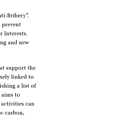
i-Bribery”.
o prevent
 Interests.
cing and new
hat support the
sely linked to
shing a list of
 aims to
activities can
ow-carbon,