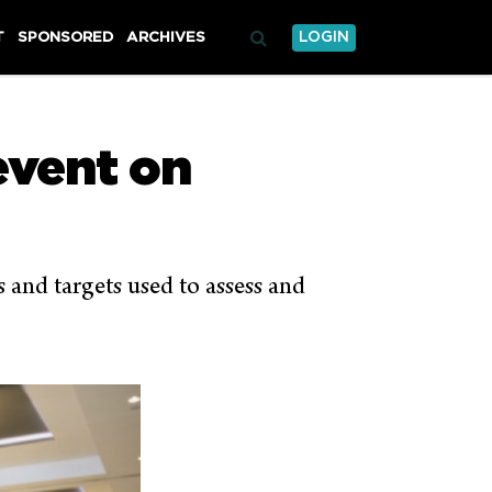
T
SPONSORED
ARCHIVES
LOGIN
vent on
s and targets used to assess and