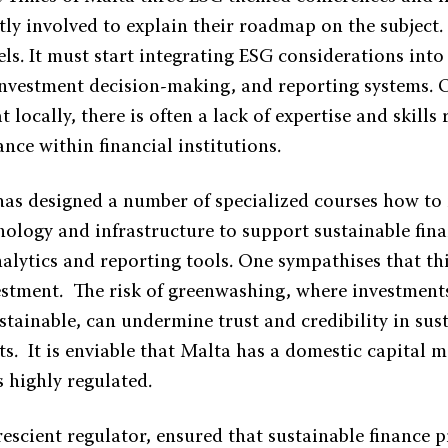
ctly involved to explain their roadmap on the subjec
rels. It must start integrating ESG considerations into 
vestment decision-making, and reporting systems. 
 locally, there is often a lack of expertise and skills 
ance within financial institutions.
s designed a number of specialized courses how to
nology and infrastructure to support sustainable fina
alytics and reporting tools. One sympathises that th
estment. The risk of greenwashing, where investments
stainable, can undermine trust and credibility in sus
s. It is enviable that Malta has a domestic capital m
 highly regulated.
scient regulator, ensured that sustainable finance p