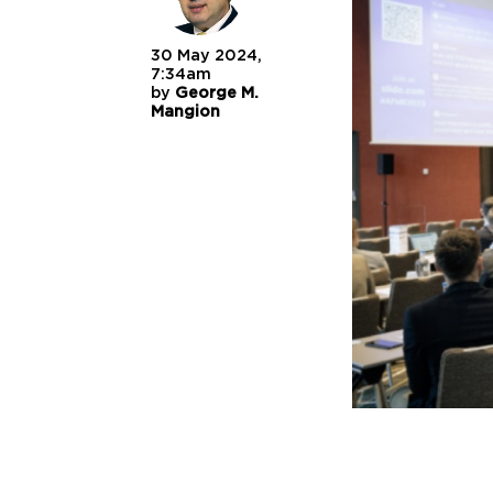
30 May 2024,
7:34am
by
George M.
Mangion