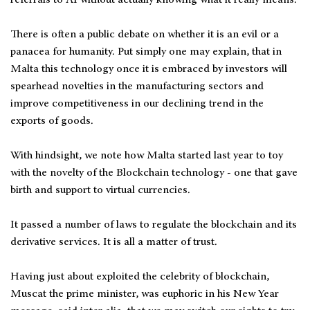
There is often a public debate on whether it is an evil or a
panacea for humanity. Put simply one may explain, that in
Malta this technology once it is embraced by investors will
spearhead novelties in the manufacturing sectors and
improve competitiveness in our declining trend in the
exports of goods.
With hindsight, we note how Malta started last year to toy
with the novelty of the Blockchain technology - one that gave
birth and support to virtual currencies.
It passed a number of laws to regulate the blockchain and its
derivative services. It is all a matter of trust.
Having just about exploited the celebrity of blockchain,
Muscat the prime minister, was euphoric in his New Year