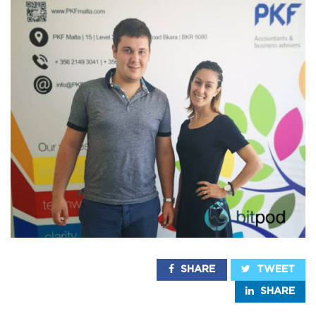
SHARE
TWEET
SHARE