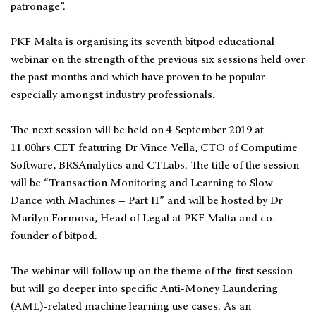
patronage”.
PKF Malta is organising its seventh bitpod educational
webinar on the strength of the previous six sessions held over
the past months and which have proven to be popular
especially amongst industry professionals.
The next session will be held on 4 September 2019 at
11.00hrs CET featuring Dr Vince Vella, CTO of Computime
Software, BRSAnalytics and CTLabs. The title of the session
will be “Transaction Monitoring and Learning to Slow
Dance with Machines – Part II” and will be hosted by Dr
Marilyn Formosa, Head of Legal at PKF Malta and co-
founder of bitpod.
The webinar will follow up on the theme of the first session
but will go deeper into specific Anti-Money Laundering
(AML)-related machine learning use cases. As an