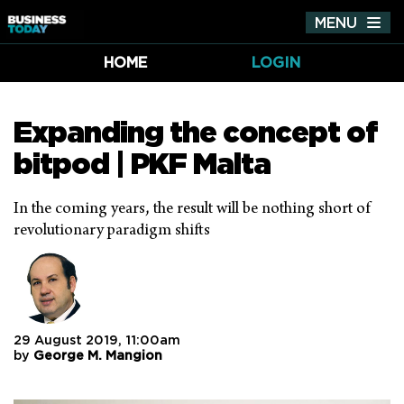
MENU
Tog
nav
HOME
LOGIN
Expanding the concept of
bitpod | PKF Malta
In the coming years, the result will be nothing short of
revolutionary paradigm shifts
29 August 2019, 11:00am
by
George M. Mangion