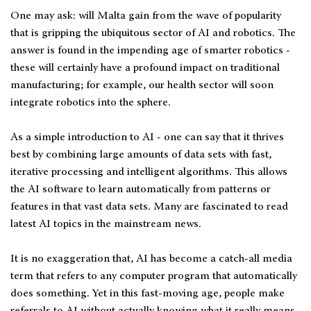
One may ask: will Malta gain from the wave of popularity
that is gripping the ubiquitous sector of AI and robotics. The
answer is found in the impending age of smarter robotics -
these will certainly have a profound impact on traditional
manufacturing; for example, our health sector will soon
integrate robotics into the sphere.
As a simple introduction to AI - one can say that it thrives
best by combining large amounts of data sets with fast,
iterative processing and intelligent algorithms. This allows
the AI software to learn automatically from patterns or
features in that vast data sets. Many are fascinated to read
latest AI topics in the mainstream news.
It is no exaggeration that, AI has become a catch-all media
term that refers to any computer program that automatically
does something. Yet in this fast-moving age, people make
referrals to AI without actually knowing what it really means.