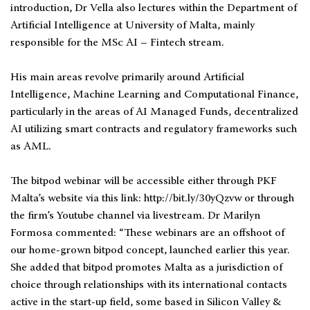
introduction, Dr Vella also lectures within the Department of
Artificial Intelligence at University of Malta, mainly
responsible for the MSc AI – Fintech stream.
His main areas revolve primarily around Artificial
Intelligence, Machine Learning and Computational Finance,
particularly in the areas of AI Managed Funds, decentralized
AI utilizing smart contracts and regulatory frameworks such
as AML.
The bitpod webinar will be accessible either through PKF
Malta’s website via this link: http://bit.ly/30yQzvw or through
the firm’s Youtube channel via livestream. Dr Marilyn
Formosa commented: “These webinars are an offshoot of
our home-grown bitpod concept, launched earlier this year.
She added that bitpod promotes Malta as a jurisdiction of
choice through relationships with its international contacts
active in the start-up field, some based in Silicon Valley &