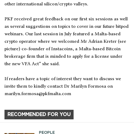
other international silicon/crypto valleys.
PKF received great feedback on our first six sessions as well
as several suggestions on topics to cover in our future bitpod
webinars. Our last session in July featured a Malta-based
crypto operator where we welcomed Mr Adrian Kreter (see
picture) co-founder of Instacoins, a Malta-based Bitcoin
brokerage firm that is minded to apply for a license under
the new VFA Act” she said.
If readers have a topic of interest they want to discuss we
invite them to kindly contact Dr Marilyn Formosa on
marilyn.formosa@pkfmalta.com
RECOMMENDED FOR YOU
PEOPLE