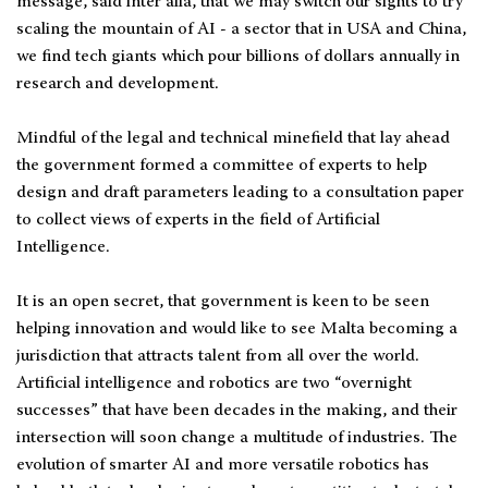
message, said inter alia, that we may switch our sights to try
scaling the mountain of AI - a sector that in USA and China,
we find tech giants which pour billions of dollars annually in
research and development.
Mindful of the legal and technical minefield that lay ahead
the government formed a committee of experts to help
design and draft parameters leading to a consultation paper
to collect views of experts in the field of Artificial
Intelligence.
It is an open secret, that government is keen to be seen
helping innovation and would like to see Malta becoming a
jurisdiction that attracts talent from all over the world.
Artificial intelligence and robotics are two “overnight
successes” that have been decades in the making, and their
intersection will soon change a multitude of industries. The
evolution of smarter AI and more versatile robotics has