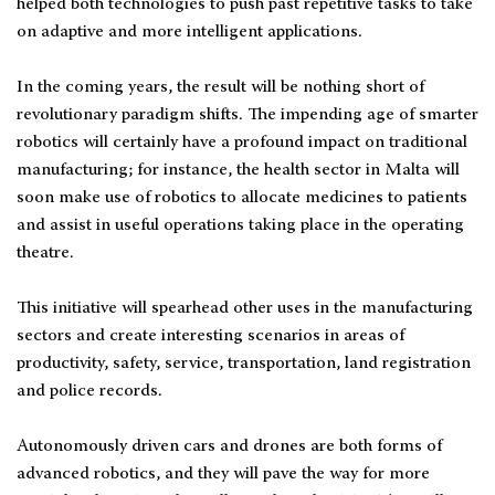
helped both technologies to push past repetitive tasks to take
on adaptive and more intelligent applications.
In the coming years, the result will be nothing short of
revolutionary paradigm shifts. The impending age of smarter
robotics will certainly have a profound impact on traditional
manufacturing; for instance, the health sector in Malta will
soon make use of robotics to allocate medicines to patients
and assist in useful operations taking place in the operating
theatre.
This initiative will spearhead other uses in the manufacturing
sectors and create interesting scenarios in areas of
productivity, safety, service, transportation, land registration
and police records.
Autonomously driven cars and drones are both forms of
advanced robotics, and they will pave the way for more