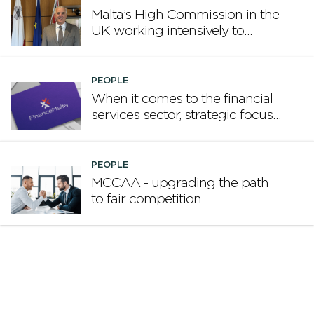
Malta’s High Commission in the
UK working intensively to
promote Malta
PEOPLE
When it comes to the financial
services sector, strategic focus
now matters more than
volume
PEOPLE
MCCAA - upgrading the path
to fair competition