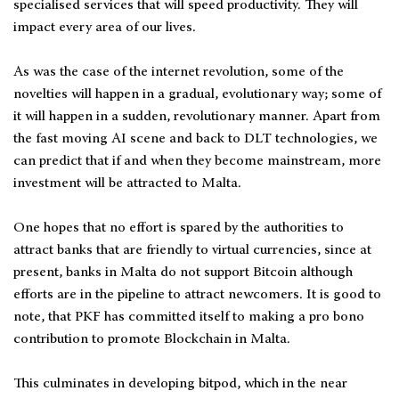
specialised services that will speed productivity. They will
impact every area of our lives.
As was the case of the internet revolution, some of the
novelties will happen in a gradual, evolutionary way; some of
it will happen in a sudden, revolutionary manner. Apart from
the fast moving AI scene and back to DLT technologies, we
can predict that if and when they become mainstream, more
investment will be attracted to Malta.
One hopes that no effort is spared by the authorities to
attract banks that are friendly to virtual currencies, since at
present, banks in Malta do not support Bitcoin although
efforts are in the pipeline to attract newcomers. It is good to
note, that PKF has committed itself to making a pro bono
contribution to promote Blockchain in Malta.
This culminates in developing bitpod, which in the near