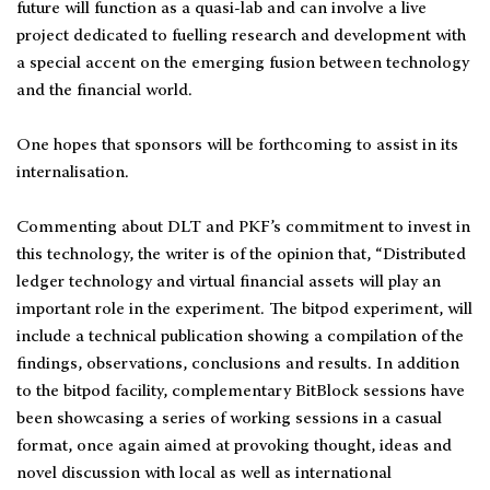
future will function as a quasi-lab and can involve a live
project dedicated to fuelling research and development with
a special accent on the emerging fusion between technology
and the financial world.
One hopes that sponsors will be forthcoming to assist in its
internalisation.
Commenting about DLT and PKF’s commitment to invest in
this technology, the writer is of the opinion that, “Distributed
ledger technology and virtual financial assets will play an
important role in the experiment. The bitpod experiment, will
include a technical publication showing a compilation of the
findings, observations, conclusions and results. In addition
to the bitpod facility, complementary BitBlock sessions have
been showcasing a series of working sessions in a casual
format, once again aimed at provoking thought, ideas and
novel discussion with local as well as international