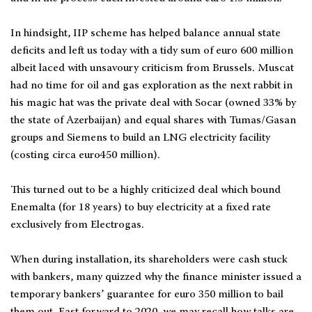
In hindsight, IIP scheme has helped balance annual state
deficits and left us today with a tidy sum of euro 600 million
albeit laced with unsavoury criticism from Brussels. Muscat
had no time for oil and gas exploration as the next rabbit in
his magic hat was the private deal with Socar (owned 33% by
the state of Azerbaijan) and equal shares with Tumas/Gasan
groups and Siemens to build an LNG electricity facility
(costing circa euro450 million).
This turned out to be a highly criticized deal which bound
Enemalta (for 18 years) to buy electricity at a fixed rate
exclusively from Electrogas.
When during installation, its shareholders were cash stuck
with bankers, many quizzed why the finance minister issued a
temporary bankers’ guarantee for euro 350 million to bail
them out. Fast forward to 2020, we may recall how talks are