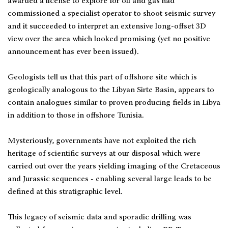
awarded a license to explore for oil and gas had
commissioned a specialist operator to shoot seismic survey
and it succeeded to interpret an extensive long-offset 3D
view over the area which looked promising (yet no positive
announcement has ever been issued).
Geologists tell us that this part of offshore site which is
geologically analogous to the Libyan Sirte Basin, appears to
contain analogues similar to proven producing fields in Libya
in addition to those in offshore Tunisia.
Mysteriously, governments have not exploited the rich
heritage of scientific surveys at our disposal which were
carried out over the years yielding imaging of the Cretaceous
and Jurassic sequences - enabling several large leads to be
defined at this stratigraphic level.
This legacy of seismic data and sporadic drilling was