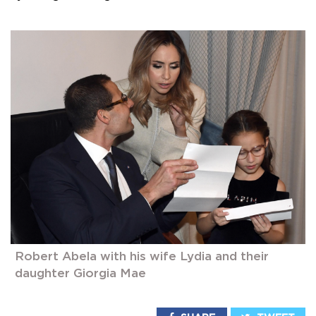
Robert Abela with his wife Lydia and their
daughter Giorgia Mae