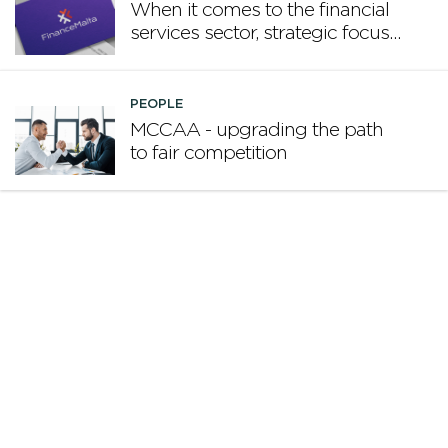
When it comes to the financial
services sector, strategic focus
now matters more than
volume
PEOPLE
MCCAA - upgrading the path
to fair competition