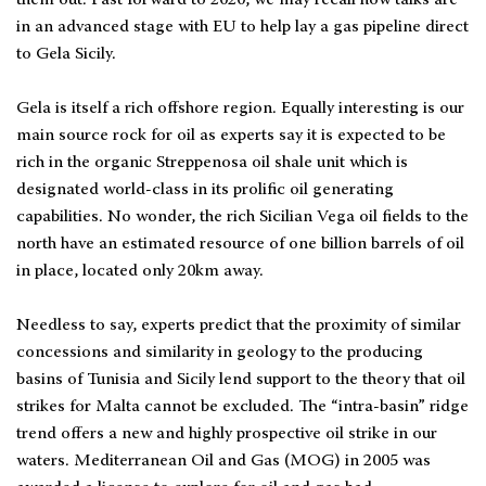
in an advanced stage with EU to help lay a gas pipeline direct
to Gela Sicily.
Gela is itself a rich offshore region. Equally interesting is our
main source rock for oil as experts say it is expected to be
rich in the organic Streppenosa oil shale unit which is
designated world-class in its prolific oil generating
capabilities. No wonder, the rich Sicilian Vega oil fields to the
north have an estimated resource of one billion barrels of oil
in place, located only 20km away.
Needless to say, experts predict that the proximity of similar
concessions and similarity in geology to the producing
basins of Tunisia and Sicily lend support to the theory that oil
strikes for Malta cannot be excluded. The “intra-basin” ridge
trend offers a new and highly prospective oil strike in our
waters. Mediterranean Oil and Gas (MOG) in 2005 was