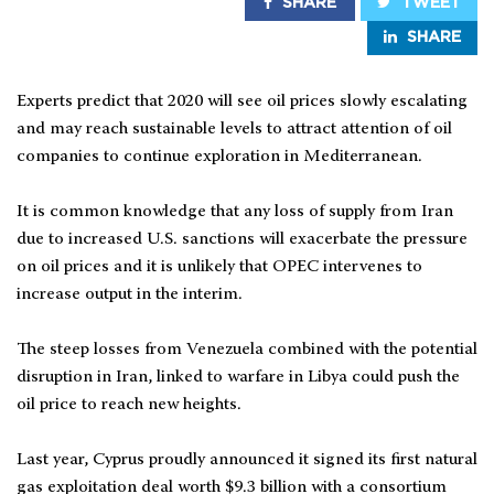
SHARE
TWEET
SHARE
Experts predict that 2020 will see oil prices slowly escalating
and may reach sustainable levels to attract attention of oil
companies to continue exploration in Mediterranean.
It is common knowledge that any loss of supply from Iran
due to increased U.S. sanctions will exacerbate the pressure
on oil prices and it is unlikely that OPEC intervenes to
increase output in the interim.
The steep losses from Venezuela combined with the potential
disruption in Iran, linked to warfare in Libya could push the
oil price to reach new heights.
Last year, Cyprus proudly announced it signed its first natural
gas exploitation deal worth $9.3 billion with a consortium