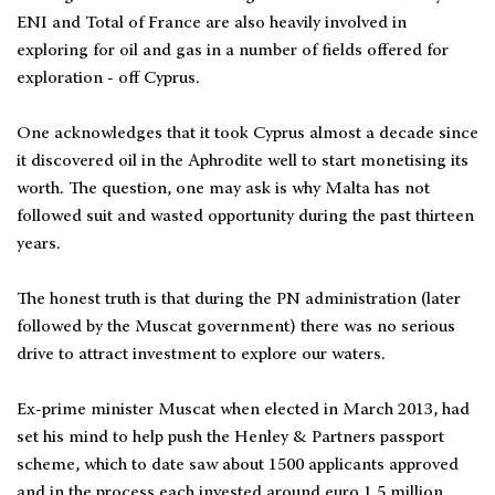
ENI and Total of France are also heavily involved in
exploring for oil and gas in a number of fields offered for
exploration - off Cyprus.
One acknowledges that it took Cyprus almost a decade since
it discovered oil in the Aphrodite well to start monetising its
worth. The question, one may ask is why Malta has not
followed suit and wasted opportunity during the past thirteen
years.
The honest truth is that during the PN administration (later
followed by the Muscat government) there was no serious
drive to attract investment to explore our waters.
Ex-prime minister Muscat when elected in March 2013, had
set his mind to help push the Henley & Partners passport
scheme, which to date saw about 1500 applicants approved
and in the process each invested around euro 1.5 million.