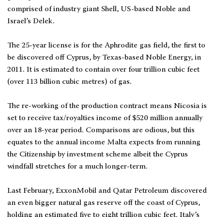
comprised of industry giant Shell, US-based Noble and
Israel’s Delek.
The 25-year license is for the Aphrodite gas field, the first to
be discovered off Cyprus, by Texas-based Noble Energy, in
2011. It is estimated to contain over four trillion cubic feet
(over 113 billion cubic metres) of gas.
The re-working of the production contract means Nicosia is
set to receive tax/royalties income of $520 million annually
over an 18-year period. Comparisons are odious, but this
equates to the annual income Malta expects from running
the Citizenship by investment scheme albeit the Cyprus
windfall stretches for a much longer-term.
Last February, ExxonMobil and Qatar Petroleum discovered
an even bigger natural gas reserve off the coast of Cyprus,
holding an estimated five to eight trillion cubic feet. Italy’s