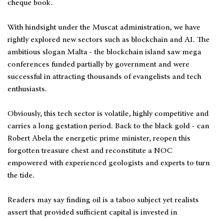
cheque book.
With hindsight under the Muscat administration, we have
rightly explored new sectors such as blockchain and AI. The
ambitious slogan Malta - the blockchain island saw mega
conferences funded partially by government and were
successful in attracting thousands of evangelists and tech
enthusiasts.
Obviously, this tech sector is volatile, highly competitive and
carries a long gestation period. Back to the black gold - can
Robert Abela the energetic prime minister, reopen this
forgotten treasure chest and reconstitute a NOC
empowered with experienced geologists and experts to turn
the tide.
Readers may say finding oil is a taboo subject yet realists
assert that provided sufficient capital is invested in