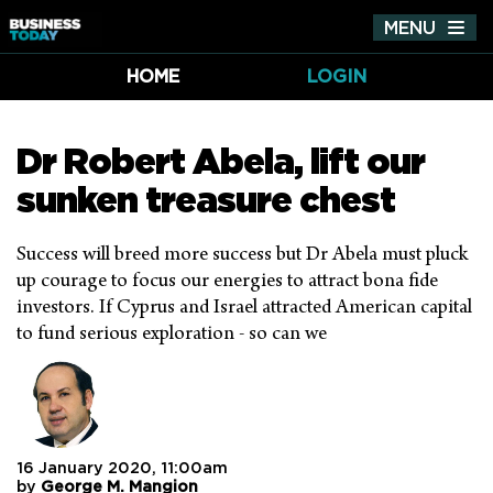
MENU
Tog
nav
HOME
LOGIN
Dr Robert Abela, lift our
sunken treasure chest
Success will breed more success but Dr Abela must pluck
up courage to focus our energies to attract bona fide
investors. If Cyprus and Israel attracted American capital
to fund serious exploration - so can we
16 January 2020, 11:00am
by
George M. Mangion