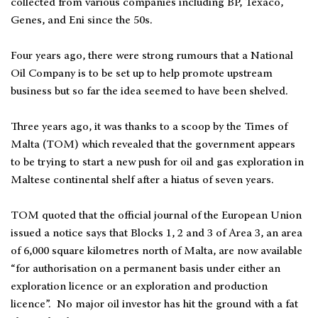
collected from various companies including BP, Texaco,
Genes, and Eni since the 50s.
Four years ago, there were strong rumours that a National
Oil Company is to be set up to help promote upstream
business but so far the idea seemed to have been shelved.
Three years ago, it was thanks to a scoop by the Times of
Malta (TOM) which revealed that the government appears
to be trying to start a new push for oil and gas exploration in
Maltese continental shelf after a hiatus of seven years.
TOM quoted that the official journal of the European Union
issued a notice says that Blocks 1, 2 and 3 of Area 3, an area
of 6,000 square kilometres north of Malta, are now available
“for authorisation on a permanent basis under either an
exploration licence or an exploration and production
licence”. No major oil investor has hit the ground with a fat