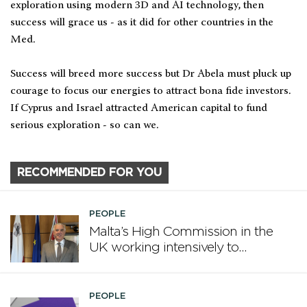
exploration using modern 3D and AI technology, then
success will grace us - as it did for other countries in the
Med.
Success will breed more success but Dr Abela must pluck up
courage to focus our energies to attract bona fide investors.
If Cyprus and Israel attracted American capital to fund
serious exploration - so can we.
RECOMMENDED FOR YOU
PEOPLE
Malta’s High Commission in the
UK working intensively to
promote Malta
PEOPLE