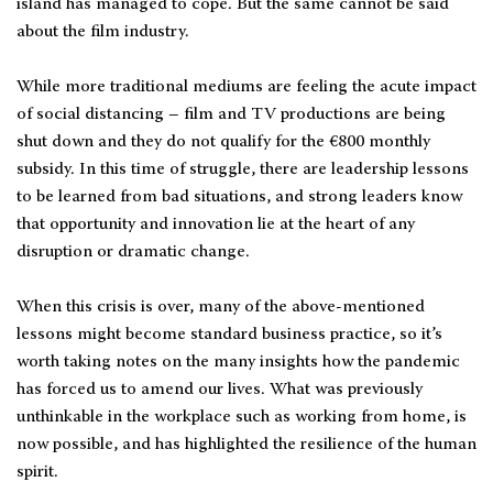
island has managed to cope. But the same cannot be said
about the film industry.
While more traditional mediums are feeling the acute impact
of social distancing – film and TV productions are being
shut down and they do not qualify for the €800 monthly
subsidy. In this time of struggle, there are leadership lessons
to be learned from bad situations, and strong leaders know
that opportunity and innovation lie at the heart of any
disruption or dramatic change.
When this crisis is over, many of the above-mentioned
lessons might become standard business practice, so it’s
worth taking notes on the many insights how the pandemic
has forced us to amend our lives. What was previously
unthinkable in the workplace such as working from home, is
now possible, and has highlighted the resilience of the human
spirit.