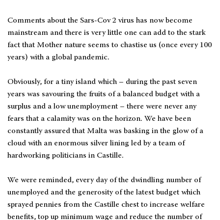
Comments about the Sars-Cov 2 virus has now become
mainstream and there is very little one can add to the stark
fact that Mother nature seems to chastise us (once every 100
years) with a global pandemic.
Obviously, for a tiny island which – during the past seven
years was savouring the fruits of a balanced budget with a
surplus and a low unemployment – there were never any
fears that a calamity was on the horizon. We have been
constantly assured that Malta was basking in the glow of a
cloud with an enormous silver lining led by a team of
hardworking politicians in Castille.
We were reminded, every day of the dwindling number of
unemployed and the generosity of the latest budget which
sprayed pennies from the Castille chest to increase welfare
benefits, top up minimum wage and reduce the number of