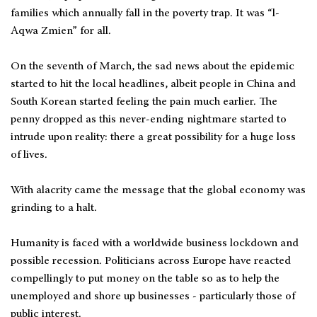
families which annually fall in the poverty trap. It was “l-
Aqwa Zmien” for all.
On the seventh of March, the sad news about the epidemic
started to hit the local headlines, albeit people in China and
South Korean started feeling the pain much earlier. The
penny dropped as this never-ending nightmare started to
intrude upon reality: there a great possibility for a huge loss
of lives.
With alacrity came the message that the global economy was
grinding to a halt.
Humanity is faced with a worldwide business lockdown and
possible recession. Politicians across Europe have reacted
compellingly to put money on the table so as to help the
unemployed and shore up businesses - particularly those of
public interest.