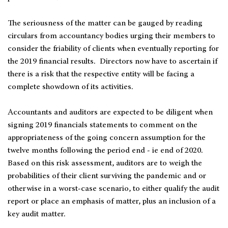
The seriousness of the matter can be gauged by reading
circulars from accountancy bodies urging their members to
consider the friability of clients when eventually reporting for
the 2019 financial results. Directors now have to ascertain if
there is a risk that the respective entity will be facing a
complete showdown of its activities.
Accountants and auditors are expected to be diligent when
signing 2019 financials statements to comment on the
appropriateness of the going concern assumption for the
twelve months following the period end - ie end of 2020.
Based on this risk assessment, auditors are to weigh the
probabilities of their client surviving the pandemic and or
otherwise in a worst-case scenario, to either qualify the audit
report or place an emphasis of matter, plus an inclusion of a
key audit matter.