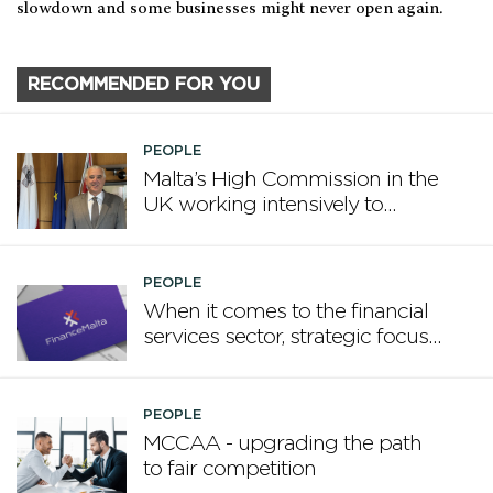
slowdown and some businesses might never open again.
RECOMMENDED FOR YOU
PEOPLE
Malta’s High Commission in the
UK working intensively to
promote Malta
PEOPLE
When it comes to the financial
services sector, strategic focus
now matters more than
volume
PEOPLE
MCCAA - upgrading the path
to fair competition