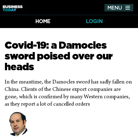
MENU
Tog
nav
HOME
LOGIN
Covid-19: a Damocles
sword poised over our
heads
In the meantime, the Damocles sword has sadly fallen on
China. Clients of the Chinese export companies are
gone, which is confirmed by many Western companies,
as they report a lot of cancelled orders