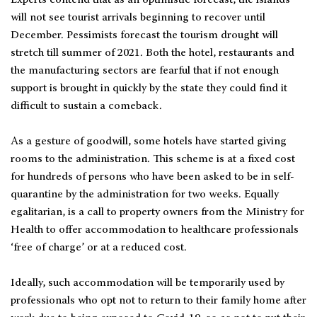
Experts contend that as an optimistic forecast, the islands
will not see tourist arrivals beginning to recover until
December. Pessimists forecast the tourism drought will
stretch till summer of 2021. Both the hotel, restaurants and
the manufacturing sectors are fearful that if not enough
support is brought in quickly by the state they could find it
difficult to sustain a comeback.
As a gesture of goodwill, some hotels have started giving
rooms to the administration. This scheme is at a fixed cost
for hundreds of persons who have been asked to be in self-
quarantine by the administration for two weeks. Equally
egalitarian, is a call to property owners from the Ministry for
Health to offer accommodation to healthcare professionals
‘free of charge’ or at a reduced cost.
Ideally, such accommodation will be temporarily used by
professionals who opt not to return to their family home after