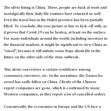
The silver lining is China. There, people are back at work and
nostalgically their daily life routines have returned as well.
Even the travel ban in the Hubei province has been partially
lifted. To conclude, the rosy picture is fine to kick-off with, as
it proves that Covid-19 can be beaten, at least on the surface.
For many individuals around the world, including investors in
the financial markets, it might be significant to view China as
“cured”, because it will initiate some hope about life in the
future on the other side of the virus outbreak.
This alone can restore a certain confidence among
consumers, investors, etc. In the meantime, the Damocles
sword has sadly fallen on China. Clients of the Chinese
export companies are gone, which is confirmed by many
Western companies, as they report a lot of cancelled orders.
Concurrently, the economies in Europe and the US face a