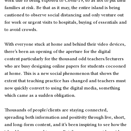
work due to being exposed to Covid-19, so as not to put their
families at risk. Be that as it may, the entire island is being
cautioned to observe social distancing and only venture out
for work or urgent visits to hospitals, buying of essentials and
to avoid crowds.
With everyone stuck at home and behind their video devices,
there’s been an opening of the aperture for the digital
content particularly for the thousand odd teachers/lecturers
who are busy designing online papers for students cocooned
at home. This is a new social phenomenon that shows the
extent that teaching practice has changed and teachers must
now quickly convert to using the digital media, something
which came as a sudden obligation.
Thousands of people/clients are staying connected,
spreading both information and positivity through live, short,
and long-form content, and it’s been inspiring to see how the