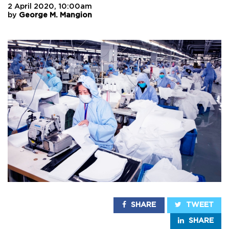
2 April 2020, 10:00am
by
George M. Mangion
SHARE
TWEET
SHARE