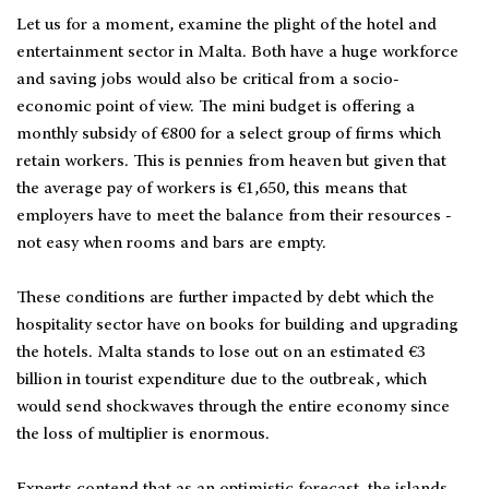
Let us for a moment, examine the plight of the hotel and
entertainment sector in Malta. Both have a huge workforce
and saving jobs would also be critical from a socio-
economic point of view. The mini budget is offering a
monthly subsidy of €800 for a select group of firms which
retain workers. This is pennies from heaven but given that
the average pay of workers is €1,650, this means that
employers have to meet the balance from their resources -
not easy when rooms and bars are empty.
These conditions are further impacted by debt which the
hospitality sector have on books for building and upgrading
the hotels. Malta stands to lose out on an estimated €3
billion in tourist expenditure due to the outbreak, which
would send shockwaves through the entire economy since
the loss of multiplier is enormous.