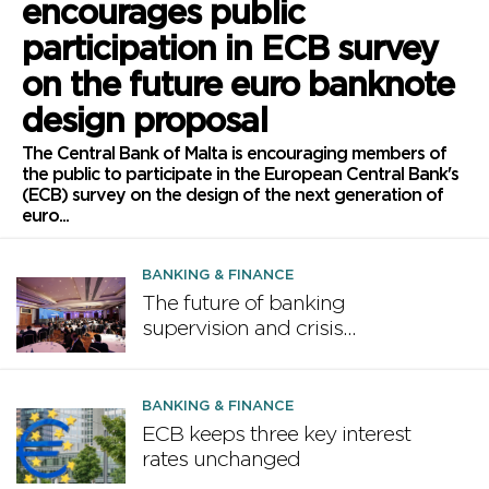
encourages public
participation in ECB survey
on the future euro banknote
design proposal
The Central Bank of Malta is encouraging members of
the public to participate in the European Central Bank's
(ECB) survey on the design of the next generation of
euro...
BANKING & FINANCE
The future of banking
supervision and crisis
preparedness discussed at
MFSA Conference
BANKING & FINANCE
ECB keeps three key interest
rates unchanged