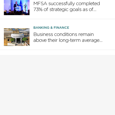
MFSA successfully completed
73% of strategic goals as of
June 2025
BANKING & FINANCE
Business conditions remain
above their long-term average –
Central Bank of Malta
BANKING & FINANCE
Government’s Consolidated
Fund reports a deficit of €178
million at end of May
BANKING & FINANCE
WATCH | MFSA and UoM
offering a Master of Science in
Financial Regulation and
Compliance