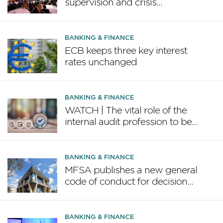
supervision and crisis
preparedness discussed at
MFSA Conference
BANKING & FINANCE
ECB keeps three key interest
rates unchanged
BANKING & FINANCE
WATCH | The vital role of the
internal audit profession to be
highlighted in February
conference
BANKING & FINANCE
MFSA publishes a new general
code of conduct for decision
makers in the financial services
industry
BANKING & FINANCE