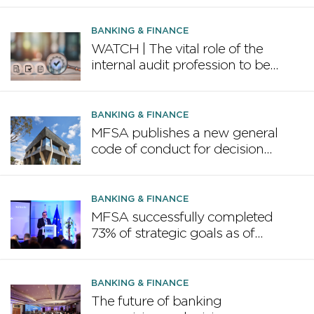
BANKING & FINANCE
WATCH | The vital role of the
internal audit profession to be
highlighted in February
conference
BANKING & FINANCE
MFSA publishes a new general
code of conduct for decision
makers in the financial services
industry
BANKING & FINANCE
MFSA successfully completed
73% of strategic goals as of
June 2025
BANKING & FINANCE
The future of banking