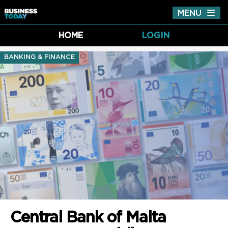
MENU
Tog
nav
HOME
LOGIN
BANKING & FINANCE
Central Bank of Malta