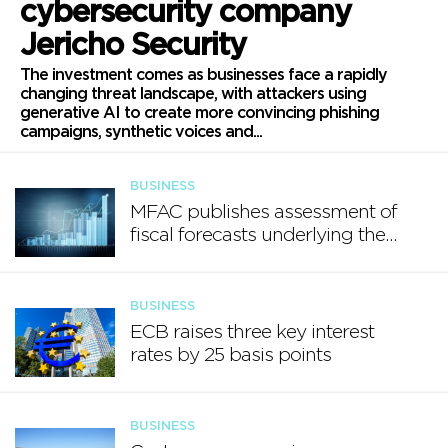
cybersecurity company
Jericho Security
The investment comes as businesses face a rapidly
changing threat landscape, with attackers using
generative AI to create more convincing phishing
campaigns, synthetic voices and...
BUSINESS
MFAC publishes assessment of
fiscal forecasts underlying the
Annual Progress Report 2026
BUSINESS
ECB raises three key interest
rates by 25 basis points
BUSINESS