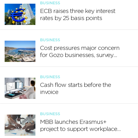
BUSINESS
ECB raises three key interest
rates by 25 basis points
BUSINESS
Cost pressures major concern
for Gozo businesses, survey
finds
BUSINESS
Cash flow starts before the
invoice
BUSINESS
MBB launches Erasmus+
project to support workplace
well-being