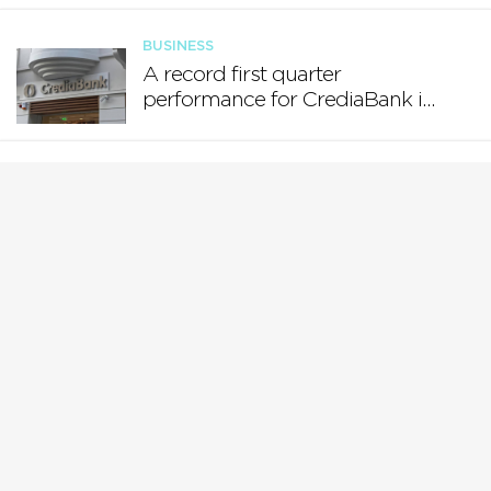
BUSINESS
A record first quarter
performance for CrediaBank in
Greece and a new
Bancassurance acquisition
BUSINESS
Registered Employment:
December 2025
BUSINESS
MFSA Launches Consultation
on the Tokenisation of Financial
Instruments and Real-World
Assets
BUSINESS
Central Bank of Malta publishes