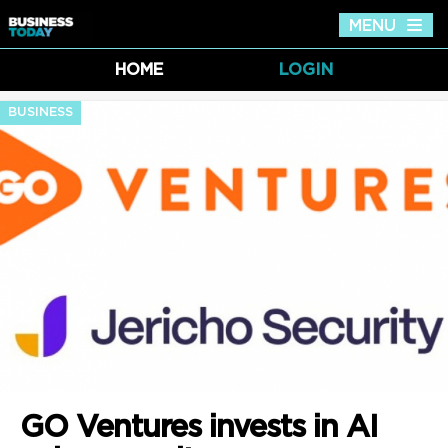
MENU
Tog
nav
HOME
LOGIN
BUSINESS
GO Ventures invests in AI