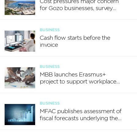
Cost pressures major concern
for Gozo businesses, survey
finds
BUSINESS
Cash flow starts before the
invoice
BUSINESS
MBB launches Erasmus+
project to support workplace
well-being
BUSINESS
MFAC publishes assessment of
fiscal forecasts underlying the
Annual Progress Report 2026