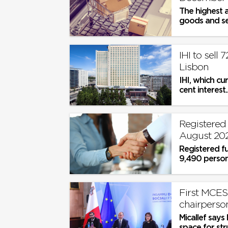
The highest a
goods and ser
IHI to sell 
Lisbon
IHI, which cu
cent interest..
Registered 
August 20
Registered f
9,490 persons
First MCES
chairperson
Micallef says
space for st