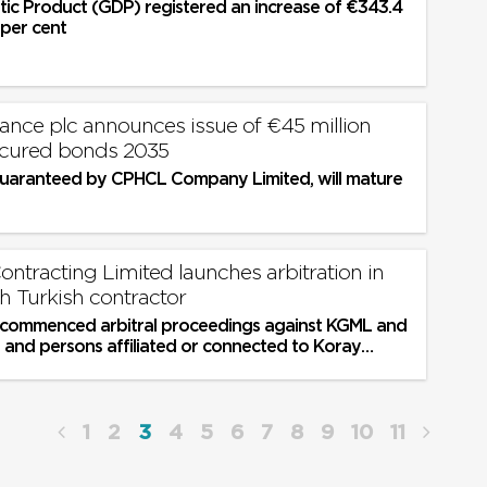
ic Product (GDP) registered an increase of €343.4
7 per cent
nce plc announces issue of €45 million
ecured bonds 2035
uaranteed by CPHCL Company Limited, will mature
ontracting Limited launches arbitration in
h Turkish contractor
 commenced arbitral proceedings against KGML and
s and persons affiliated or connected to Koray
ng its ultimate...
1
2
3
4
5
6
7
8
9
10
11