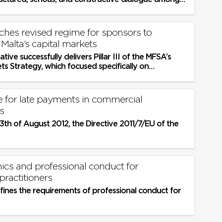
rtners
hes revised regime for sponsors to
Malta’s capital markets
iative successfully delivers Pillar III of the MFSA’s
ts Strategy, which focused specifically on
 the regulatory...
te for late payments in commercial
s
3th of August 2012, the Directive 2011/7/EU of the
ics and professional conduct for
practitioners
fines the requirements of professional conduct for