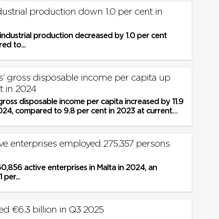
dustrial production down 1.0 per cent in
industrial production decreased by 1.0 per cent
d to...
’ gross disposable income per capita up
nt in 2024
ross disposable income per capita increased by 11.9
024, compared to 9.8 per cent in 2023 at current
ive enterprises employed 275,357 persons
,856 active enterprises in Malta in 2024, an
 per...
d €6.3 billion in Q3 2025