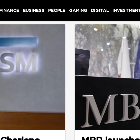
 FINANCE
BUSINESS
PEOPLE
GAMING
DIGITAL
INVESTMEN