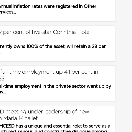
nnual inflation rates were registered in Other
vices...
72 per cent of five-star Corinthia Hotel
rrently owns 100% of the asset, will retain a 28 oer
.
full-time employment up 4.1 per cent in
25
ull-time employment in the private sector went up by
...
D meeting under leadership of new
 Maria Micallef
 MCESD has a unique and essential role: to serve as a
ructured, serious, and constructive dialogue among