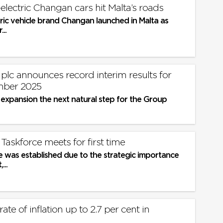
-electric Changan cars hit Malta’s roads
ric vehicle brand Changan launched in Malta as
...
 plc announces record interim results for
mber 2025
 expansion the next natural step for the Group
Taskforce meets for first time
e was established due to the strategic importance
...
ate of inflation up to 2.7 per cent in