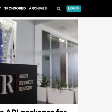
T
SPONSORED
ARCHIVES
LOGIN