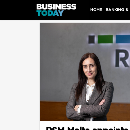
HOME
BANKING &