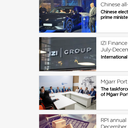
Chinese all
Chinese elect
prime minister
IZI Finance
July-Dece
International
Mġarr Port 
The taskforc
of Mġarr Port,
RPI annual r
December