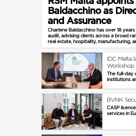
RSM Malta appoints
Baldacchino as Direc
and Assurance
Charlene Baldacchino has over 18 years 
audit, advising clients across a broad ra
real estate, hospitality, manufacturing, an
IDC Malta 
Workshop 
The full-day 
institutions a
BVNK Secur
CASP licence
services in E