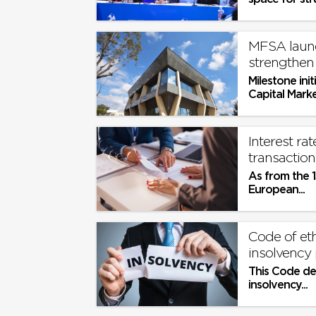
the social pa
MFSA launc
strengthen 
Milestone init
Capital Marke
strengthening
Interest ra
transaction
As from the 1
European...
Code of eth
insolvency 
This Code de
insolvency...