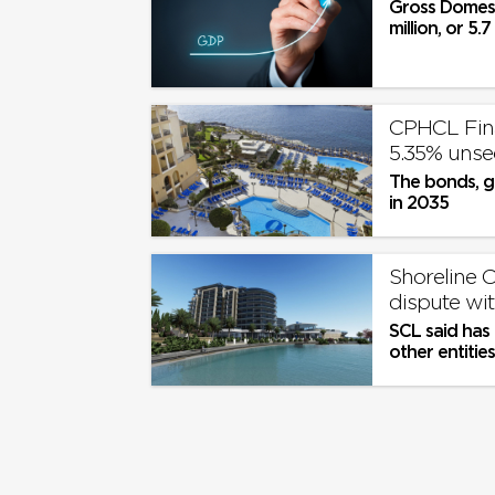
Gross Domest
million, or 5.
CPHCL Fina
5.35% uns
The bonds, g
in 2035
Shoreline C
dispute wit
SCL said has
other entitie
Group, includi