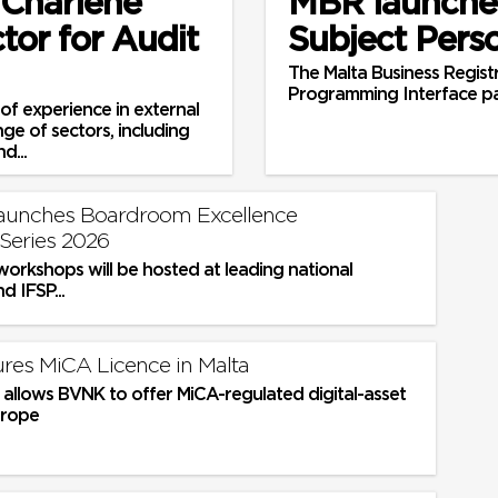
 Charlene
MBR launches
tor for Audit
Subject Pers
The Malta Business Registr
Programming Interface p
of experience in external
nge of sectors, including
d...
launches Boardroom Excellence
Series 2026
workshops will be hosted at leading national
nd IFSP...
es MiCA Licence in Malta
 allows BVNK to offer MiCA-regulated digital-asset
urope