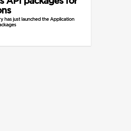
 API packages for
ons
y has just launched the Application
ackages