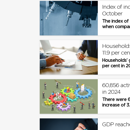
Index of in
October
The index of 
when compare
Households
11.9 per ce
Households’ g
per cent in 2
prices
60,856 act
in 2024
There were 60
increase of 3.1
GDP reache