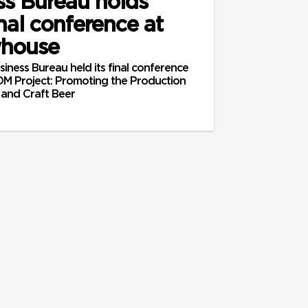
ss Bureau holds
al conference at
whouse
iness Bureau held its final conference
M Project: Promoting the Production
 and Craft Beer