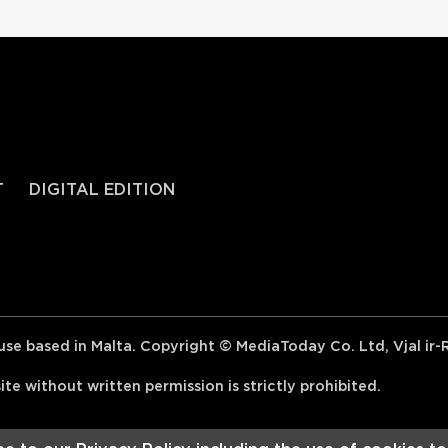
T
DIGITAL EDITION
se based in Malta. Copyright © MediaToday Co. Ltd, Vjal ir
e without written permission is strictly prohibited.