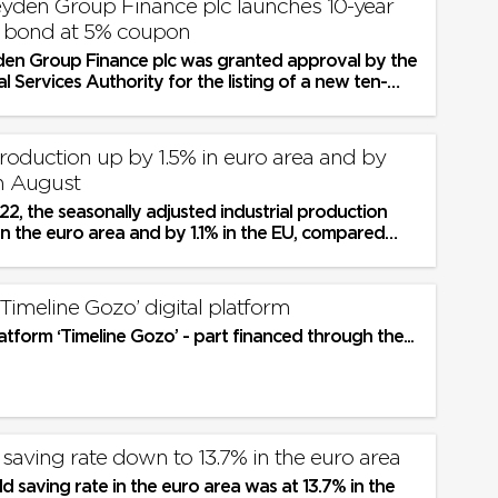
yden Group Finance plc launches 10-year
n bond at 5% coupon
en Group Finance plc was granted approval by the
al Services Authority for the listing of a new ten-
on bond issue...
production up by 1.5% in euro area and by
in August
2, the seasonally adjusted industrial production
in the euro area and by 1.1% in the EU, compared
2, according to...
Timeline Gozo’ digital platform
latform ‘Timeline Gozo’ - part financed through the...
saving rate down to 13.7% in the euro area
 saving rate in the euro area was at 13.7% in the