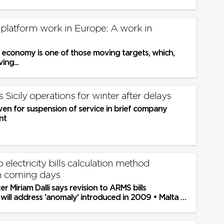
 platform work in Europe: A work in
 economy is one of those moving targets, which,
ing...
 Sicily operations for winter after delays
ven for suspension of service in brief company
nt
o electricity bills calculation method
n coming days
er Miriam Dalli says revision to ARMS bills
will address 'anomaly' introduced in 2009 • Malta to
partners...