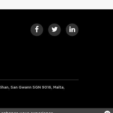
-Rihan, San Gwann SGN 9016, Malta,