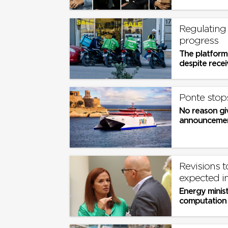
Regulating
progress
The platform
despite receiv
Ponte stops
No reason gi
announceme
Revisions t
expected i
Energy minist
computation 
tell European 