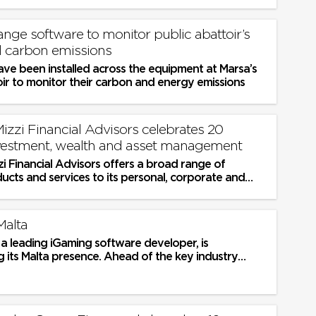
 dwellings
nge software to monitor public abattoir’s
 carbon emissions
ave been installed across the equipment at Marsa’s
ir to monitor their carbon and energy emissions
zzi Financial Advisors celebrates 20
nvestment, wealth and asset management
i Financial Advisors offers a broad range of
ducts and services to its personal, corporate and
lients, and also acts as...
Malta
 leading iGaming software developer, is
 its Malta presence. Ahead of the key industry
urope, the company is turning...