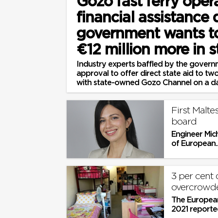
Gozo fast ferry oper
financial assistance
government wants t
€12 million more in s
Industry experts baffled by the governm
approval to offer direct state aid to 
with state-owned Gozo Channel on a dai
First Malte
board
Engineer Mich
of European..
3 per cent 
overcrowde
The European
2021 reported