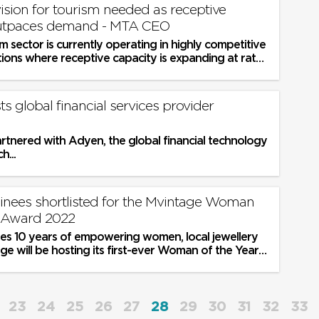
ion for tourism needed as receptive
outpaces demand - MTA CEO
sm sector is currently operating in highly competitive
ations where receptive capacity is expanding at rates
ts global financial services provider
rtnered with Adyen, the global financial technology
h...
nees shortlisted for the Mvintage Woman
r Award 2022
ates 10 years of empowering women, local jewellery
e will be hosting its first-ever Woman of the Year
tober
23
24
25
26
27
28
29
30
31
32
33