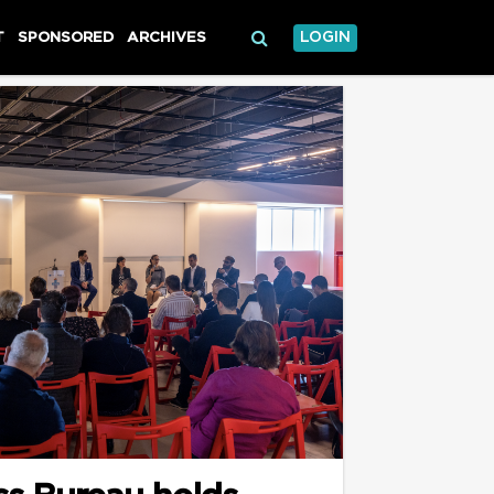
T
SPONSORED
ARCHIVES
LOGIN