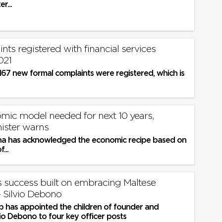
r...
nts registered with financial services
021
167 new formal complaints were registered, which is
ic model needed for next 10 years,
nister warns
a has acknowledged the economic recipe based on
...
s success built on embracing Maltese
prudence’ - Silvio Debono
 has appointed the children of founder and
io Debono to four key officer posts