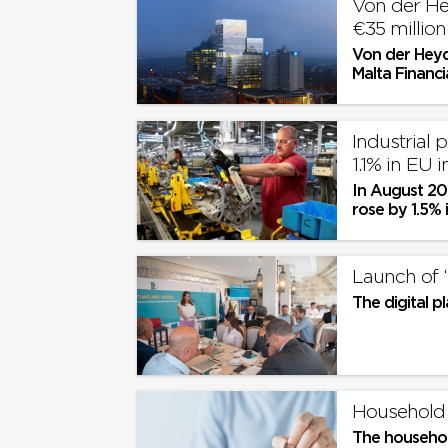
Von der He
€35 millio
Von der Heyd
Malta Financi
year €35 milli
Industrial 
1.1% in EU 
In August 202
rose by 1.5% 
with July 202
Launch of ‘
The digital p
Household 
The household