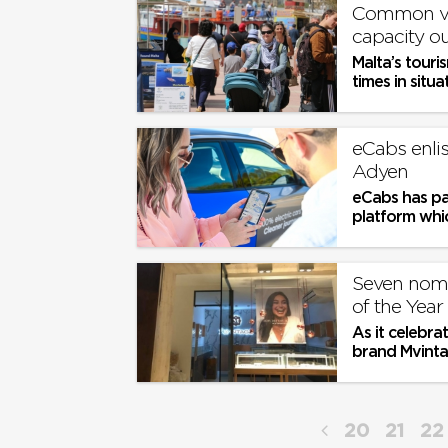
Common vis
capacity 
Malta’s touri
times in situ
which are...
eCabs enlis
Adyen
eCabs has pa
platform whic
Seven nomi
of the Yea
As it celebr
brand Mvintag
Award in Oc
20
21
22