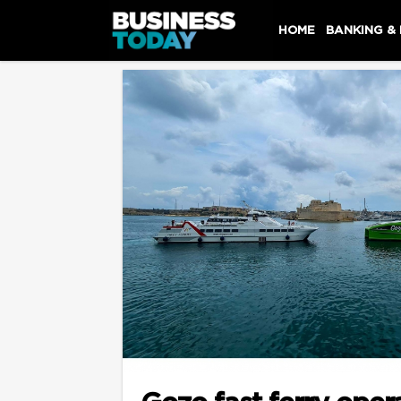
HOME
BANKING &