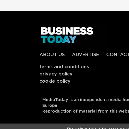
ABOUT US
ADVERTISE
CONTAC
terms and conditions
privacy policy
cookie policy
MediaToday is an independent media hou
Europe
Reproduction of material from this websit