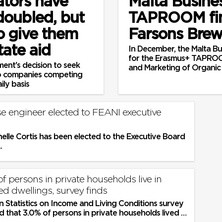
ators have
Malta Busine
 doubled, but
TAPROOM fin
o give them
Farsons Bre
tate aid
In December, the Malta Bus
for the Erasmus+ TAPROO
ent's decision to seek
and Marketing of Organic
two companies competing
ly basis
se engineer elected to FEANI executive
elle Cortis has been elected to the Executive Board
.
of persons in private households live in
d dwellings, survey finds
 Statistics on Income and Living Conditions survey
 that 3.0% of persons in private households lived in