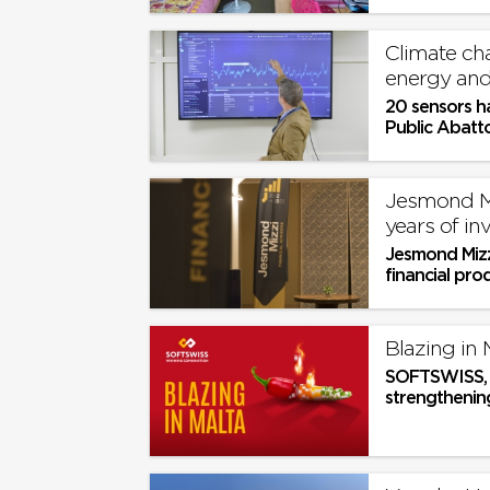
overcrowded
Climate cha
energy and
20 sensors h
Public Abatto
Jesmond Mi
years of i
Jesmond Mizz
financial pro
institutional c
Blazing in 
SOFTSWISS, a
strengthening
show, SiGMA E