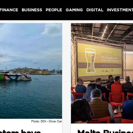
 FINANCE
BUSINESS
PEOPLE
GAMING
DIGITAL
INVESTMEN