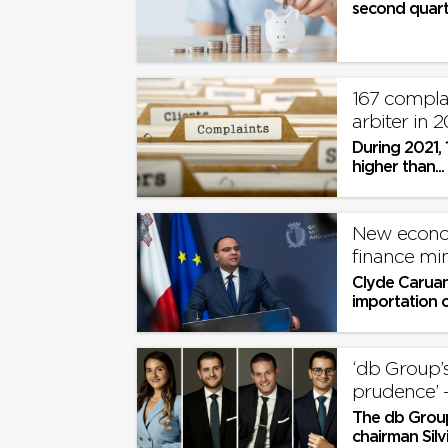
second quarte
167 complai
arbiter in 2
During 2021, 
higher than...
New econom
finance mi
Clyde Caruan
importation of
‘db Group’
The db Group
chairman Silv