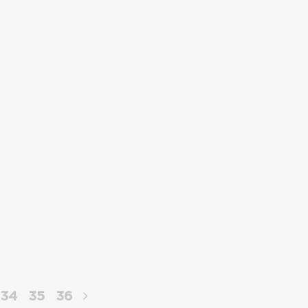
34
35
36