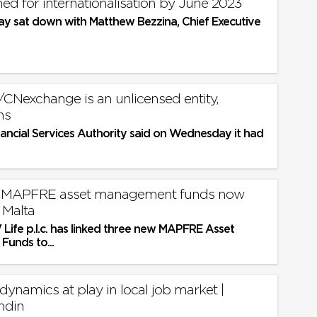
ed for internationalisation by June 2023
ay sat down with Matthew Bezzina, Chief Executive
/CNexchange is an unlicensed entity,
ns
nancial Services Authority said on Wednesday it had
 MAPFRE asset management funds now
n Malta
ife p.l.c. has linked three new MAPFRE Asset
unds to...
 dynamics at play in local job market |
ndin