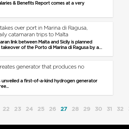
alaries & Benefits Report comes at a very
takes over port in Marina di Ragusa,
ily catamaran trips to Malta
ran link between Malta and Sicily is planned
 takeover of the Porto di Marina di Ragusa by a
ssman, an Italian online...
creates generator that produces no
 unveiled a first-of-a-kind hydrogen generator
ee...
22
23
24
25
26
27
28
29
30
31
32