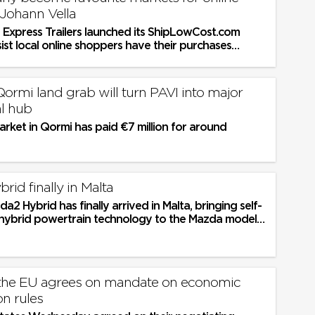
 Johann Vella
, Express Trailers launched its ShipLowCost.com
sist local online shoppers have their purchases
ight to their door....
Qormi land grab will turn PAVI into major
l hub
rket in Qormi has paid €7 million for around
id finally in Malta
2 Hybrid has finally arrived in Malta, bringing self-
l hybrid powertrain technology to the Mazda model
first time
 the EU agrees on mandate on economic
on rules