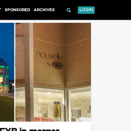
T
SPONSORED
ARCHIVES
LOGIN