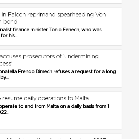
r in Falcon reprimand spearheading Von
n bond
nalist finance minister Tonio Fenech, who was
or his...
 accuses prosecutors of ‘undermining
cess’
onatella Frendo Dimech refuses a request for a long
y...
 resume daily operations to Malta
 operate to and from Malta on a daily basis from 1
2...