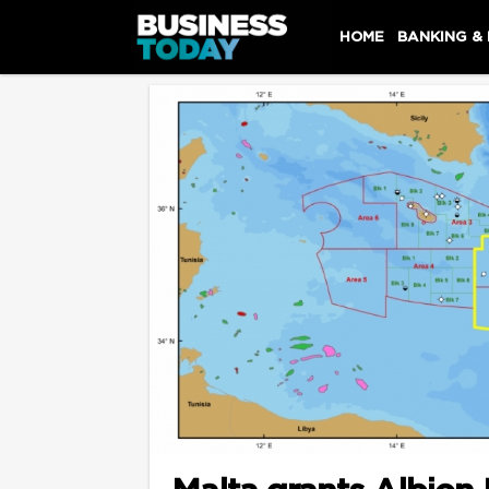
HOME
BANKING &