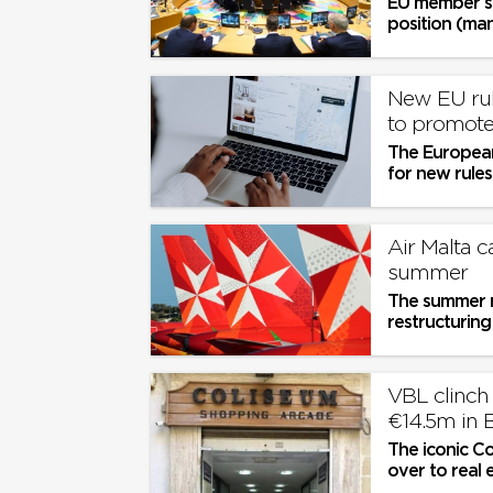
EU member st
position (man
New EU rul
to promote
The European
for new rule
Air Malta c
summer
The summer m
restructuring
VBL clinch Co
€14.5m in 
The iconic Co
over to real 
for a final pri