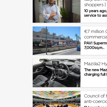
shoppers |
10 years ago
service to as
delivered stra
€7 million 
commercia
PAVI Superma
7,000sq.m...
Mazda2 Hybr
The new Mazda
charging ful
range for the 
Council of
anti-coerci