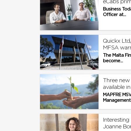
eCabs prim
Business Tod
Officer at...
Quickx Ltd
MFSA war
The Malta Fi
become...
Three new
available i
MAPFRE MSV L
Management F
Interesting
Joanne Bo