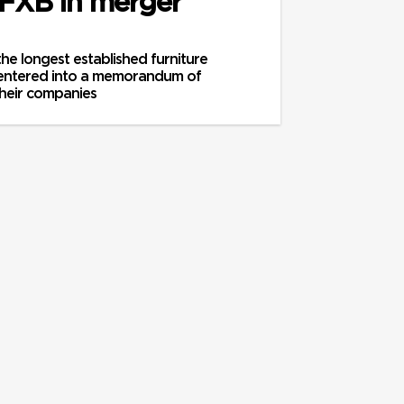
 FXB in merger
he longest established furniture
 entered into a memorandum of
heir companies