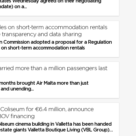
ates Wednesday agreed on their negotiating
date) on a...
es on short-term accommodation rentals
 transparency and data sharing
 Commission adopted a proposal for a Regulation
s on short-term accommodation rentals
arried more than a million passengers last
onths brought Air Malta more than just
 and unending...
liseum for €6.4 million, announce
BOV financing
liseum cinema building in Valletta has been handed
estate giants Valletta Boutique Living (VBL Group)
ce of €6.4...