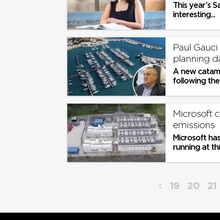
This year’s S
interesting...
Paul Gauci 
planning da
​A new catama
following the
Maltese busine
Microsoft 
emissions
Microsoft has
running at thr
19
20
21