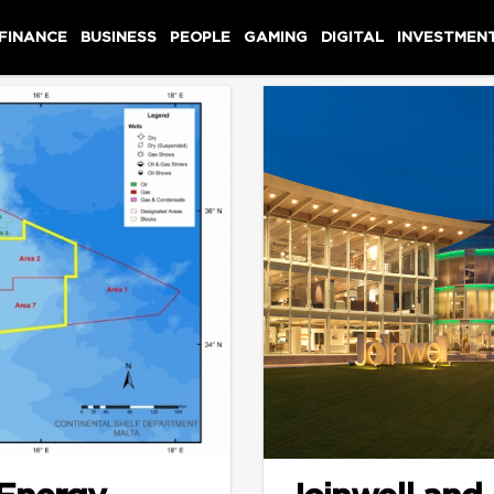
 FINANCE
BUSINESS
PEOPLE
GAMING
DIGITAL
INVESTMEN