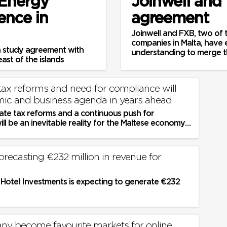
 Energy
Joinwell and
ence in
agreement
Joinwell and FXB, two of t
companies in Malta, have
n study agreement with
understanding to merge t
ast of the islands
tax reforms and need for compliance will
ic and business agenda in years ahead
ate tax reforms and a continuous push for
ll be an inevitable reality for the Maltese economy
s in the years ahead as...
orecasting €232 million in revenue for
l Hotel Investments is expecting to generate €232
any become favourite markets for online