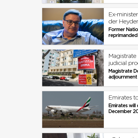
Ex-ministe
der Heyde
Former Natio
reprimanded f
Magistrate
judicial pro
Magistrate D
adjournment b
Emirates to
Emirates will
December 202