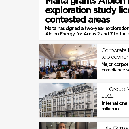
Malta grants Albion
exploration study lic
contested areas
Malta has signed a two-year exploratio
Albion Energy for Areas 2 and 7 to the e
Corporate 
top econom
Major corpor
compliance wi
and businesse
IHI Group f
2022
Internationa
million in...
Italy, Germ