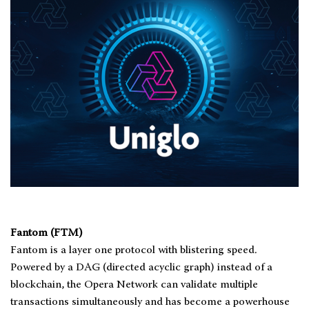
Fantom (FTM)
Fantom is a layer one protocol with blistering speed.
Powered by a DAG (directed acyclic graph) instead of a
blockchain, the Opera Network can validate multiple
transactions simultaneously and has become a powerhouse