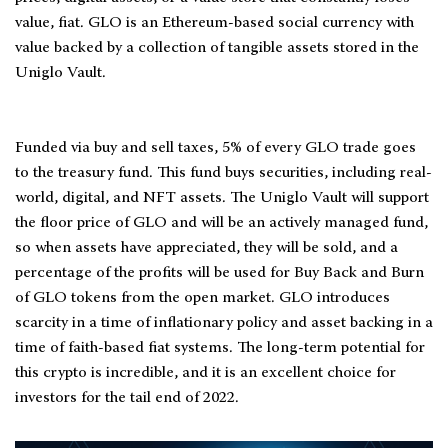
value, fiat. GLO is an Ethereum-based social currency with
value backed by a collection of tangible assets stored in the
Uniglo Vault.
Funded via buy and sell taxes, 5% of every GLO trade goes
to the treasury fund. This fund buys securities, including real-
world, digital, and NFT assets. The Uniglo Vault will support
the floor price of GLO and will be an actively managed fund,
so when assets have appreciated, they will be sold, and a
percentage of the profits will be used for Buy Back and Burn
of GLO tokens from the open market. GLO introduces
scarcity in a time of inflationary policy and asset backing in a
time of faith-based fiat systems. The long-term potential for
this crypto is incredible, and it is an excellent choice for
investors for the tail end of 2022.