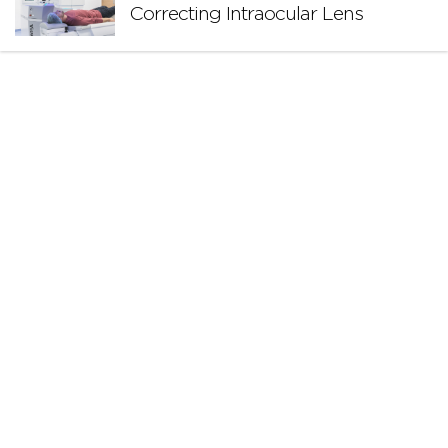
Correcting Intraocular Lens