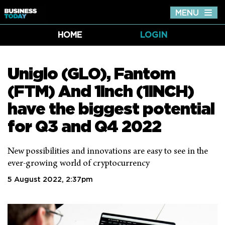
MENU
Tog
nav
HOME
LOGIN
Uniglo (GLO), Fantom
(FTM) And 1Inch (1INCH)
have the biggest potential
for Q3 and Q4 2022
New possibilities and innovations are easy to see in the
ever-growing world of cryptocurrency
5 August 2022, 2:37pm