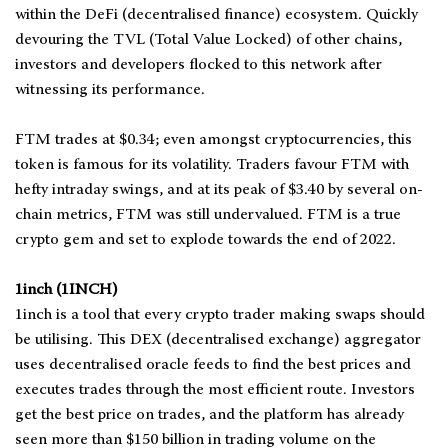
within the DeFi (decentralised finance) ecosystem. Quickly
devouring the TVL (Total Value Locked) of other chains,
investors and developers flocked to this network after
witnessing its performance.
FTM trades at $0.34; even amongst cryptocurrencies, this
token is famous for its volatility. Traders favour FTM with
hefty intraday swings, and at its peak of $3.40 by several on-
chain metrics, FTM was still undervalued. FTM is a true
crypto gem and set to explode towards the end of 2022.
1inch (1INCH)
1inch is a tool that every crypto trader making swaps should
be utilising. This DEX (decentralised exchange) aggregator
uses decentralised oracle feeds to find the best prices and
executes trades through the most efficient route. Investors
get the best price on trades, and the platform has already
seen more than $150 billion in trading volume on the