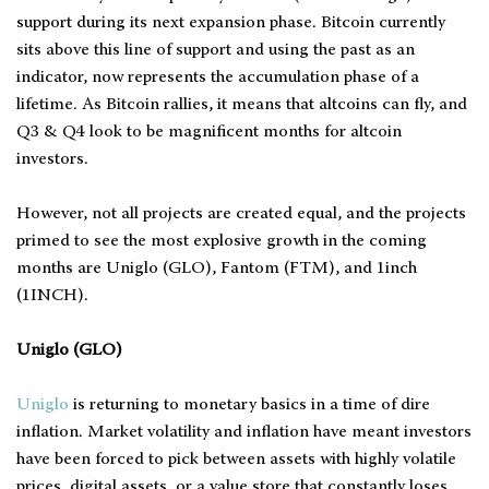
support during its next expansion phase. Bitcoin currently
sits above this line of support and using the past as an
indicator, now represents the accumulation phase of a
lifetime. As Bitcoin rallies, it means that altcoins can fly, and
Q3 & Q4 look to be magnificent months for altcoin
investors.
However, not all projects are created equal, and the projects
primed to see the most explosive growth in the coming
months are Uniglo (GLO), Fantom (FTM), and 1inch
(1INCH).
Uniglo (GLO)
Uniglo
is returning to monetary basics in a time of dire
inflation. Market volatility and inflation have meant investors
have been forced to pick between assets with highly volatile
prices, digital assets, or a value store that constantly loses