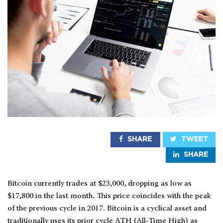
SHARE
TWEET
SHARE
Bitcoin currently trades at $23,000, dropping as low as
$17,800 in the last month. This price coincides with the peak
of the previous cycle in 2017. Bitcoin is a cyclical asset and
traditionally uses its prior cycle ATH (All-Time High) as