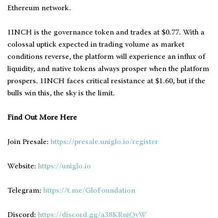
Ethereum network.
1INCH is the governance token and trades at $0.77. With a
colossal uptick expected in trading volume as market
conditions reverse, the platform will experience an influx of
liquidity, and native tokens always prosper when the platform
prospers. 1INCH faces critical resistance at $1.60, but if the
bulls win this, the sky is the limit.
Find Out More Here
Join Presale:
https://presale.uniglo.io/register
Website:
https://uniglo.io
Telegram:
https://t.me/GloFoundation
Discord:
https://discord.gg/a38KRnjQvW