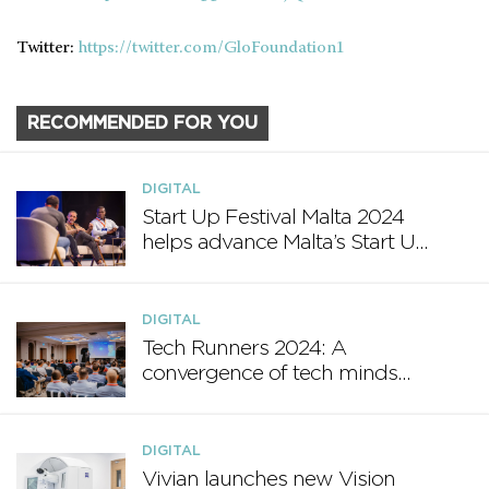
Twitter:
https://twitter.com/GloFoundation1
RECOMMENDED FOR YOU
DIGITAL
Start Up Festival Malta 2024
helps advance Malta’s Start Up
Ecosystem
DIGITAL
Tech Runners 2024: A
convergence of tech minds
and innovation
DIGITAL
Vivian launches new Vision