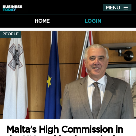
MENU
Tog
nav
HOME
LOGIN
PEOPLE
Malta’s High Commission in