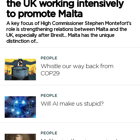
the UK working intensively
to promote Malta
A key focus of High Commissioner Stephen Montefort's
role is strengthening relations between Malta and the
UK, especially after Brexit... Malta has the unique
distinction of...
PEOPLE
Whistle our way back from
COP29
PEOPLE
Will AI make us stupid?
PEOPLE