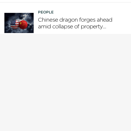
PEOPLE
Chinese dragon forges ahead
amid collapse of property
boom and US tariffs
PEOPLE
Who is steering the AI ship?
PEOPLE
Why Gen X is the loser
generation
PEOPLE
While Europe pivots from