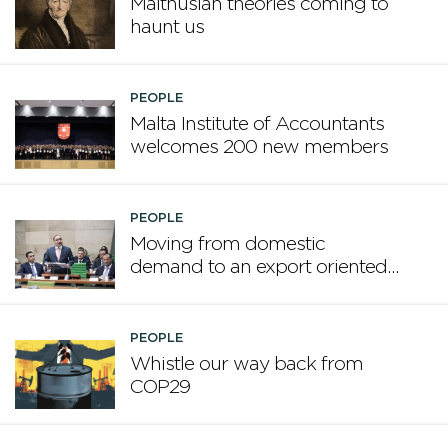
Malthusian theories coming to
haunt us
PEOPLE
Malta Institute of Accountants
welcomes 200 new members
PEOPLE
Moving from domestic
demand to an export oriented
framework
PEOPLE
Whistle our way back from
COP29