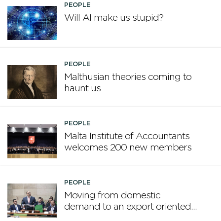
PEOPLE
Will AI make us stupid?
PEOPLE
Malthusian theories coming to
haunt us
PEOPLE
Malta Institute of Accountants
welcomes 200 new members
PEOPLE
Moving from domestic
demand to an export oriented
framework