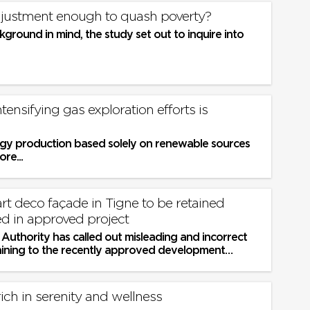
justment enough to quash poverty?
kground in mind, the study set out to inquire into
Intensifying gas exploration efforts is
gy production based solely on renewable sources
ore...
rt deco façade in Tigne to be retained
ed in approved project
Authority has called out misleading and incorrect
aining to the recently approved development
y the Planning...
ich in serenity and wellness