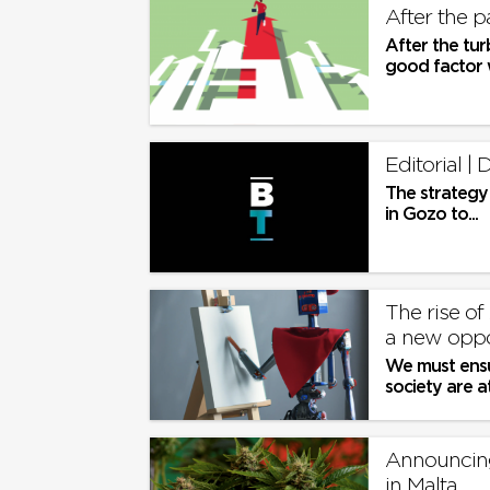
After the p
After the tur
good factor w
Editorial 
The strategy 
in Gozo to...
The rise of
a new oppor
We must ensur
society are a
this uncharte
Announcing
in Malta