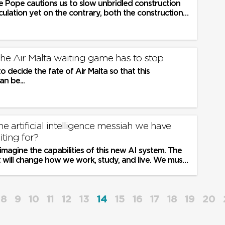
he Pope cautions us to slow unbridled construction
ulation yet on the contrary, both the construction
bies ask for more...
 The Air Malta waiting game has to stop
to decide the fate of Air Malta so that this
an be...
e artificial intelligence messiah we have
iting for?
u imagine the capabilities of this new AI system. The
 it will change how we work, study, and live. We must
e new...
8
9
10
11
12
13
14
15
16
17
18
19
20