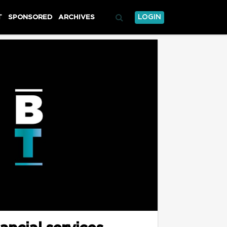
T
SPONSORED
ARCHIVES
LOGIN