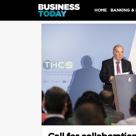
HOME
BANKING &