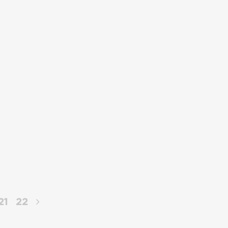
21
22