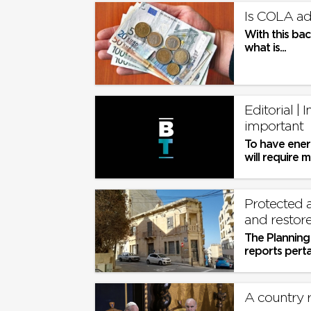
Is COLA ad
With this bac
what is...
Editorial | 
important
To have ener
will require m
Protected a
and restor
The Planning 
reports pert
application b
A country r