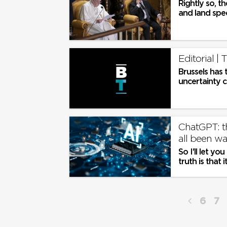
Rightly so, t
and land spec
and hotel lob
Editorial |
Brussels has 
uncertainty c
ChatGPT: th
all been wa
So I'll let yo
truth is that
adapt to thes
6
7