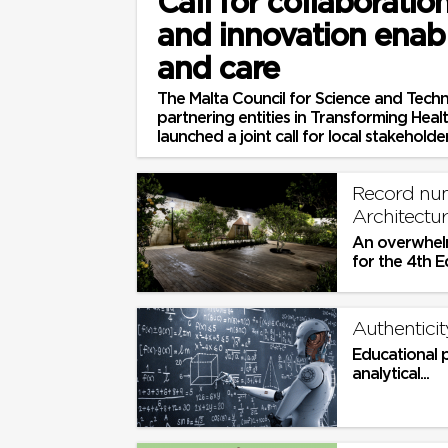
Call for collaboratio
and innovation enab
and care
The Malta Council for Science and Techn
partnering entities in Transforming Hea
launched a joint call for local stakeholders
Record num
Architectu
An overwhelm
for the 4th E
Planning Aw
Authenticit
Educational 
analytical...