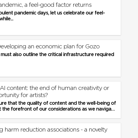
andemic, a feel-good factor returns
bulent pandemic days, let us celebrate our feel-
hile...
| Developing an economic plan for Gozo
must also outline the critical infrastructure required
 AI content: the end of human creativity or
tunity for artists?
e that the quality of content and the well-being of
t the forefront of our considerations as we navigate
d territory
 harm reduction associations - a novelty