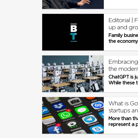
Editorial |
up and gro
Family busine
the economy.
Embracing 
the moder
ChatGPT is ju
While these to
recognise and
What is Gov
startups an
More than tha
represent a 
more level pla