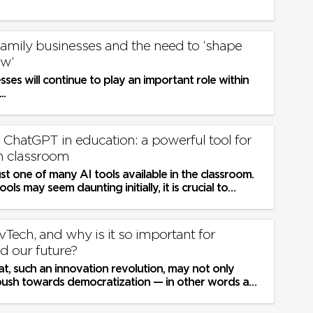
 Family businesses and the need to ‘shape
w’
sses will continue to play an important role within
..
ChatGPT in education: a powerful tool for
n classroom
st one of many AI tools available in the classroom.
ols may seem daunting initially, it is crucial to
 use the...
Tech, and why is it so important for
d our future?
t, such an innovation revolution, may not only
push towards democratization — in other words a
ying field for...