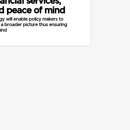
nancial services,
nd peace of mind
y will enable policy makers to
a broader picture thus ensuring
mind