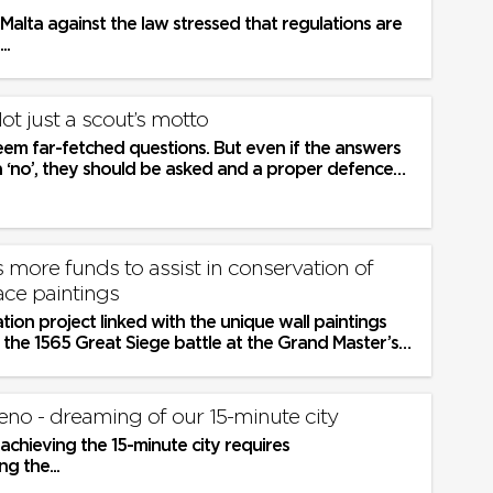
 Malta against the law stressed that regulations are
..
Not just a scout’s motto
em far-fetched questions. But even if the answers
a ‘no’, they should be asked and a proper defence
 carried...
more funds to assist in conservation of
ace paintings
ion project linked with the unique wall paintings
te the 1565 Great Siege battle at the Grand Master’s
tta will...
eno - dreaming of our 15-minute city
chieving the 15-minute city requires
g the...