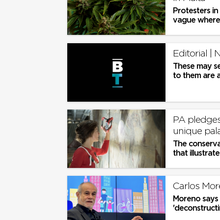
Protesters in
vague where.
Editorial | 
These may se
to them are 
needs analysis
PA pledges 
unique pal
The conservat
that illustra
Palace in Valle
Carlos Mor
Moreno says a
'deconstructin