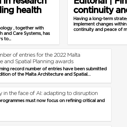
n in research
Editorial | Fi
ling health
continuity a
Having a long-term strateg
implement changes within 
ology , together with
continuity and peace of 
lth and Care Systems, has
 to...
ber of entries for the 2022 Malta
re and Spatial Planning awards
ing record number of entries have been submitted
dition of the Malta Architecture and Spatial
ards
y in the face of AI: adapting to disruption
programmes must now focus on refining critical and