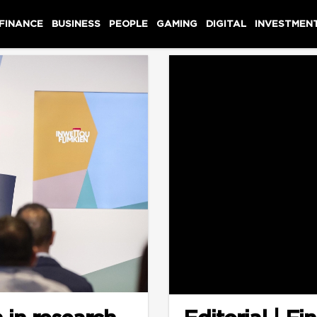
 FINANCE
BUSINESS
PEOPLE
GAMING
DIGITAL
INVESTMEN