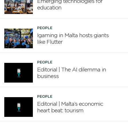
Emerging technologies for
education
PEOPLE
Igaming in Malta hosts giants
like Flutter
PEOPLE
Editorial | The AI dilemma in
business
PEOPLE
Editorial | Malta’s economic
heart beat: tourism