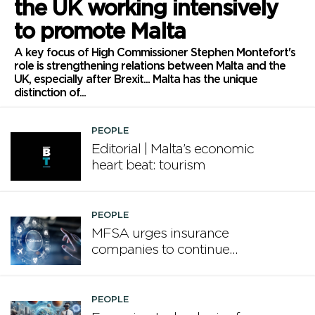
the UK working intensively
to promote Malta
A key focus of High Commissioner Stephen Montefort's
role is strengthening relations between Malta and the
UK, especially after Brexit... Malta has the unique
distinction of...
PEOPLE
Editorial | Malta’s economic
heart beat: tourism
PEOPLE
MFSA urges insurance
companies to continue
enhancing board
competencies
PEOPLE