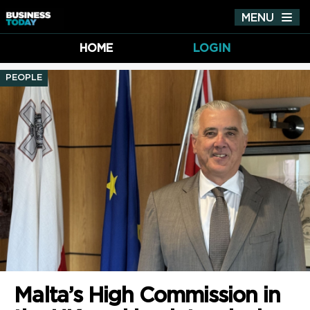
MENU
Tog
nav
HOME
LOGIN
PEOPLE
Malta’s High Commission in