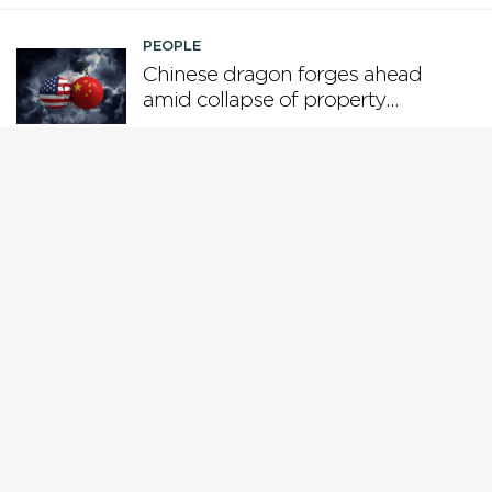
PEOPLE
Chinese dragon forges ahead
amid collapse of property
boom and US tariffs
PEOPLE
Who is steering the AI ship?
PEOPLE
Why Gen X is the loser
generation
PEOPLE
While Europe pivots from