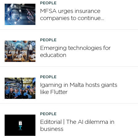
PEOPLE
MFSA urges insurance
companies to continue
enhancing board
competencies
PEOPLE
Emerging technologies for
education
PEOPLE
Igaming in Malta hosts giants
like Flutter
PEOPLE
Editorial | The AI dilemma in
business