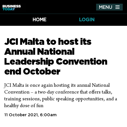
MENU
Tog
nav
HOME
LOGIN
JCI Malta to host its
Annual National
Leadership Convention
end October
JCI Malta is once again hosting its annual National
Convention – a two-day conference that offers talks,
training sessions, public speaking opportunities, and a
healthy dose of fun
11 October 2021, 6:00am