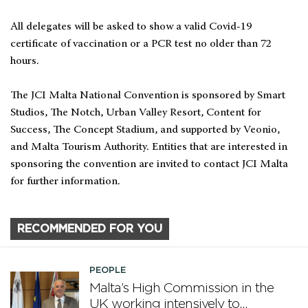
All delegates will be asked to show a valid Covid-19
certificate of vaccination or a PCR test no older than 72
hours.
The JCI Malta National Convention is sponsored by Smart
Studios, The Notch, Urban Valley Resort, Content for
Success, The Concept Stadium, and supported by Veonio,
and Malta Tourism Authority. Entities that are interested in
sponsoring the convention are invited to contact JCI Malta
for further information.
RECOMMENDED FOR YOU
PEOPLE
Malta’s High Commission in the
UK working intensively to