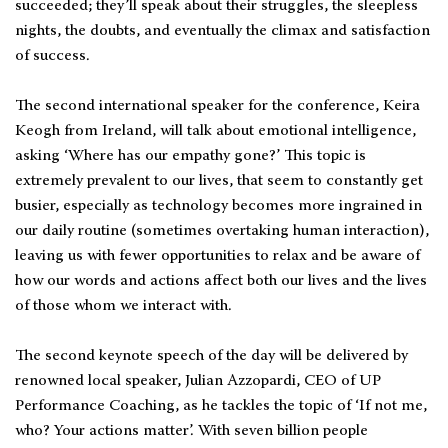
succeeded; they’ll speak about their struggles, the sleepless
nights, the doubts, and eventually the climax and satisfaction
of success.
The second international speaker for the conference, Keira
Keogh from Ireland, will talk about emotional intelligence,
asking ‘Where has our empathy gone?’ This topic is
extremely prevalent to our lives, that seem to constantly get
busier, especially as technology becomes more ingrained in
our daily routine (sometimes overtaking human interaction),
leaving us with fewer opportunities to relax and be aware of
how our words and actions affect both our lives and the lives
of those whom we interact with.
The second keynote speech of the day will be delivered by
renowned local speaker, Julian Azzopardi, CEO of UP
Performance Coaching, as he tackles the topic of ‘If not me,
who? Your actions matter’. With seven billion people