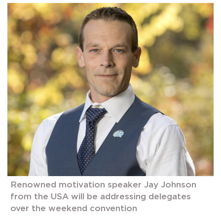
Renowned motivation speaker Jay Johnson
from the USA will be addressing delegates
over the weekend convention