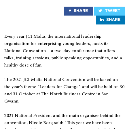
SHARE
TWEET
SHARE
Every year JCI Malta, the international leadership
organisation for enterprising young leaders, hosts its
National Convention – a two-day conference that offers
talks, training sessions, public speaking opportunities, and a
healthy dose of fun.
The 2021 JCI Malta National Convention will be based on
the year’s theme “Leaders for Change” and will be held on 30
and 31 October at The Notch Business Centre in San
Ġwann.
2021 National President and the main organiser behind the
convention, Nicole Borg said: “This year we have been