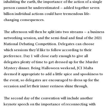
inhabiting the earth, the importance of the action of a single
person cannot be underestimated – added together seven
billion individual actions could have tremendous life-
changing consequences.
The afternoon will then be split into two streams – a business
networking session, and the semi-final and final of the 2021
National Debating Competition. Delegates can choose
which sessions they’d like to follow according to their
preference. Day 1 will close early enough to give all
delegates plenty of time to get dressed up for the Murder
Mystery dinner. Being Halloween weekend, JCI Malta
deemed it appropriate to add a little spice and spookiness to
the event, so delegates are encouraged to dress up for the
occasion and let their inner eeriness shine through.
The second day of the convention will include another
keynote speech on the importance of reconnecting with