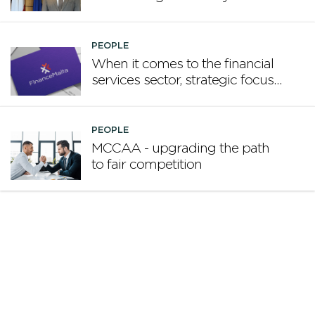
promote Malta
PEOPLE
When it comes to the financial
services sector, strategic focus
now matters more than
volume
PEOPLE
MCCAA - upgrading the path
to fair competition