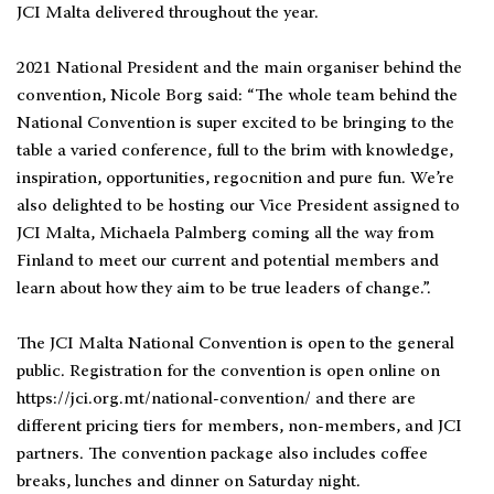
JCI Malta delivered throughout the year.
2021 National President and the main organiser behind the
convention, Nicole Borg said: “The whole team behind the
National Convention is super excited to be bringing to the
table a varied conference, full to the brim with knowledge,
inspiration, opportunities, regocnition and pure fun. We’re
also delighted to be hosting our Vice President assigned to
JCI Malta, Michaela Palmberg coming all the way from
Finland to meet our current and potential members and
learn about how they aim to be true leaders of change.”.
The JCI Malta National Convention is open to the general
public. Registration for the convention is open online on
https://jci.org.mt/national-convention/ and there are
different pricing tiers for members, non-members, and JCI
partners. The convention package also includes coffee
breaks, lunches and dinner on Saturday night.