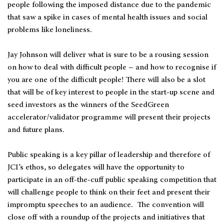
people following the imposed distance due to the pandemic
that saw a spike in cases of mental health issues and social
problems like loneliness.
Jay Johnson will deliver what is sure to be a rousing session
on how to deal with difficult people – and how to recognise if
you are one of the difficult people! There will also be a slot
that will be of key interest to people in the start-up scene and
seed investors as the winners of the SeedGreen
accelerator/validator programme will present their projects
and future plans.
Public speaking is a key pillar of leadership and therefore of
JCI’s ethos, so delegates will have the opportunity to
participate in an off-the-cuff public speaking competition that
will challenge people to think on their feet and present their
impromptu speeches to an audience. The convention will
close off with a roundup of the projects and initiatives that