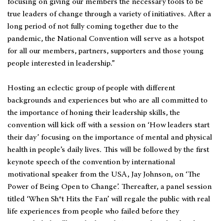
focusing on giving our members the necessary tools to be
true leaders of change through a variety of initiatives. After a
long period of not fully coming together due to the
pandemic, the National Convention will serve as a hotspot
for all our members, partners, supporters and those young
people interested in leadership.”
Hosting an eclectic group of people with different
backgrounds and experiences but who are all committed to
the importance of honing their leadership skills, the
convention will kick off with a session on ‘How leaders start
their day’ focusing on the importance of mental and physical
health in people’s daily lives. This will be followed by the first
keynote speech of the convention by international
motivational speaker from the USA, Jay Johnson, on ‘The
Power of Being Open to Change’. Thereafter, a panel session
titled ‘When Sh*t Hits the Fan’ will regale the public with real
life experiences from people who failed before they