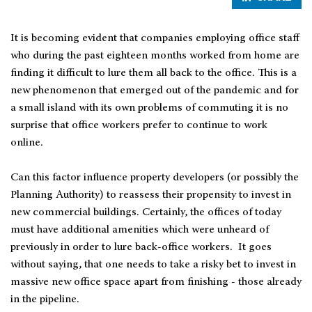
It is becoming evident that companies employing office staff
who during the past eighteen months worked from home are
finding it difficult to lure them all back to the office. This is a
new phenomenon that emerged out of the pandemic and for
a small island with its own problems of commuting it is no
surprise that office workers prefer to continue to work
online.
Can this factor influence property developers (or possibly the
Planning Authority) to reassess their propensity to invest in
new commercial buildings. Certainly, the offices of today
must have additional amenities which were unheard of
previously in order to lure back-office workers. It goes
without saying, that one needs to take a risky bet to invest in
massive new office space apart from finishing - those already
in the pipeline.