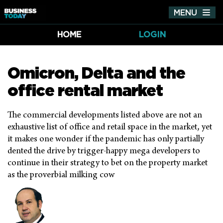
MENU
Tog
nav
HOME
LOGIN
Omicron, Delta and the
office rental market
The commercial developments listed above are not an
exhaustive list of office and retail space in the market, yet
it makes one wonder if the pandemic has only partially
dented the drive by trigger-happy mega developers to
continue in their strategy to bet on the property market
as the proverbial milking cow