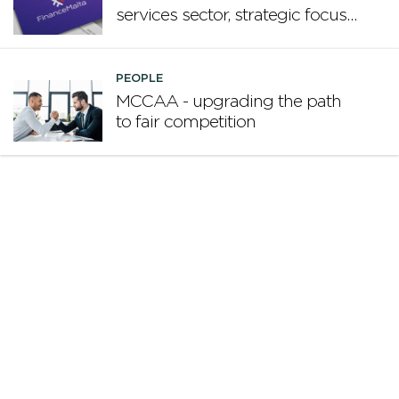
services sector, strategic focus
now matters more than
volume
PEOPLE
MCCAA - upgrading the path
to fair competition