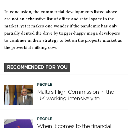
In conclusion, the commercial developments listed above
are not an exhaustive list of office and retail space in the
market, yet it makes one wonder if the pandemic has only
partially dented the drive by trigger-happy mega developers
to continue in their strategy to bet on the property market as
the proverbial milking cow.
RECOMMENDED FOR YOU
PEOPLE
Malta’s High Commission in the
UK working intensively to
promote Malta
PEOPLE
When it comes to the financial