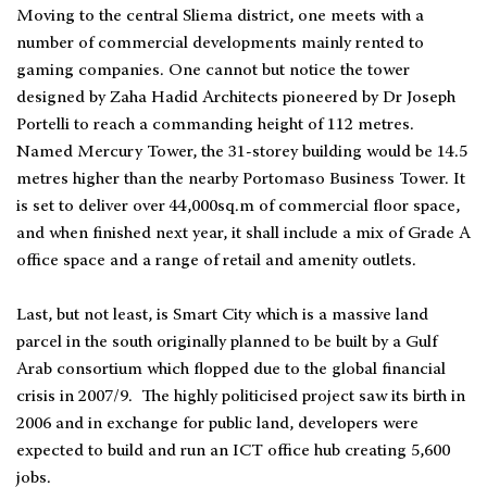
Moving to the central Sliema district, one meets with a
number of commercial developments mainly rented to
gaming companies. One cannot but notice the tower
designed by Zaha Hadid Architects pioneered by Dr Joseph
Portelli to reach a commanding height of 112 metres.
Named Mercury Tower, the 31-storey building would be 14.5
metres higher than the nearby Portomaso Business Tower. It
is set to deliver over 44,000sq.m of commercial floor space,
and when finished next year, it shall include a mix of Grade A
office space and a range of retail and amenity outlets.
Last, but not least, is Smart City which is a massive land
parcel in the south originally planned to be built by a Gulf
Arab consortium which flopped due to the global financial
crisis in 2007/9. The highly politicised project saw its birth in
2006 and in exchange for public land, developers were
expected to build and run an ICT office hub creating 5,600
jobs.