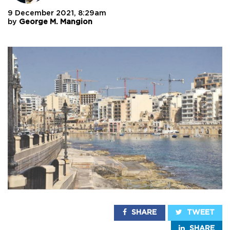
9 December 2021, 8:29am
by
George M. Mangion
SHARE
TWEET
SHARE