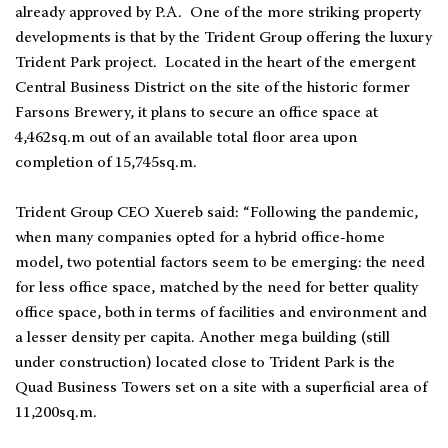
already approved by P.A. One of the more striking property
developments is that by the Trident Group offering the luxury
Trident Park project. Located in the heart of the emergent
Central Business District on the site of the historic former
Farsons Brewery, it plans to secure an office space at
4,462sq.m out of an available total floor area upon
completion of 15,745sq.m.
Trident Group CEO Xuereb said: “Following the pandemic,
when many companies opted for a hybrid office-home
model, two potential factors seem to be emerging: the need
for less office space, matched by the need for better quality
office space, both in terms of facilities and environment and
a lesser density per capita. Another mega building (still
under construction) located close to Trident Park is the
Quad Business Towers set on a site with a superficial area of
11,200sq.m.