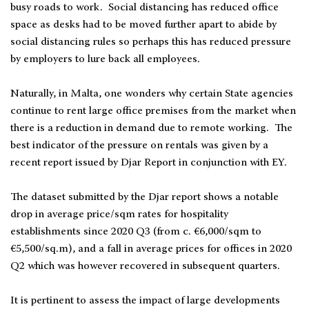
busy roads to work. Social distancing has reduced office
space as desks had to be moved further apart to abide by
social distancing rules so perhaps this has reduced pressure
by employers to lure back all employees.
Naturally, in Malta, one wonders why certain State agencies
continue to rent large office premises from the market when
there is a reduction in demand due to remote working. The
best indicator of the pressure on rentals was given by a
recent report issued by Djar Report in conjunction with EY.
The dataset submitted by the Djar report shows a notable
drop in average price/sqm rates for hospitality
establishments since 2020 Q3 (from c. €6,000/sqm to
€5,500/sq.m), and a fall in average prices for offices in 2020
Q2 which was however recovered in subsequent quarters.
It is pertinent to assess the impact of large developments