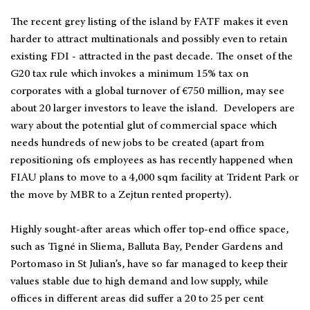
The recent grey listing of the island by FATF makes it even
harder to attract multinationals and possibly even to retain
existing FDI - attracted in the past decade. The onset of the
G20 tax rule which invokes a minimum 15% tax on
corporates with a global turnover of €750 million, may see
about 20 larger investors to leave the island. Developers are
wary about the potential glut of commercial space which
needs hundreds of new jobs to be created (apart from
repositioning ofs employees as has recently happened when
FIAU plans to move to a 4,000 sqm facility at Trident Park or
the move by MBR to a Zejtun rented property).
Highly sought-after areas which offer top-end office space,
such as Tigné in Sliema, Balluta Bay, Pender Gardens and
Portomaso in St Julian’s, have so far managed to keep their
values stable due to high demand and low supply, while
offices in different areas did suffer a 20 to 25 per cent