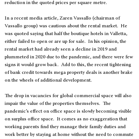
reduction in the quoted prices per square metre.
In a recent media article, Zaren Vassallo (chairman of
Vassallo group) was cautious about the rental market. He
was quoted saying that half the boutique hotels in Valletta,
either failed to open or are up for sale. In his opinion, the
rental market had already seen a decline in 2019 and
plummeted in 2020 due to the pandemic, and there were few
signs it would grow back. Add to this, the recent tightening
of bank credit towards mega property deals is another brake
on the wheels of additional development.
The drop in vacancies for global commercial space will also
impair the value of the properties themselves. The
pandemic’s effect on office space is slowly becoming visible
on surplus office space. It comes as no exaggeration that
working parents find they manage their family duties and
work better by staying at home without the need to commute