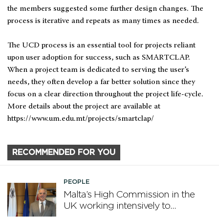
the members suggested some further design changes. The
process is iterative and repeats as many times as needed.
The UCD process is an essential tool for projects reliant
upon user adoption for success, such as SMARTCLAP.
When a project team is dedicated to serving the user’s
needs, they often develop a far better solution since they
focus on a clear direction throughout the project life-cycle.
More details about the project are available at
https://www.um.edu.mt/projects/smartclap/
RECOMMENDED FOR YOU
PEOPLE
Malta’s High Commission in the
UK working intensively to
promote Malta