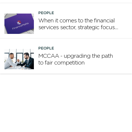
PEOPLE
When it comes to the financial
services sector, strategic focus
now matters more than
volume
PEOPLE
MCCAA - upgrading the path
to fair competition