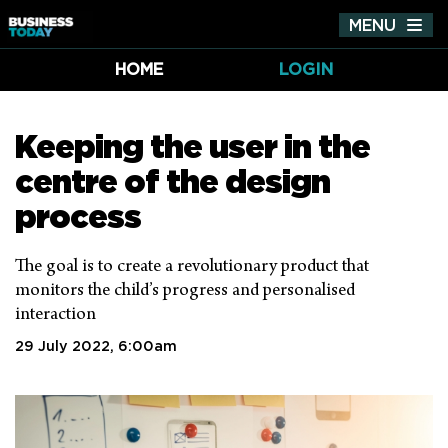
MENU
Tog
nav
HOME
LOGIN
Keeping the user in the
centre of the design
process
The goal is to create a revolutionary product that
monitors the child’s progress and personalised
interaction
29 July 2022, 6:00am