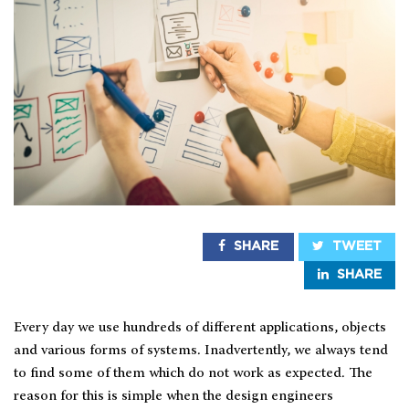
SHARE
TWEET
SHARE
Every day we use hundreds of different applications, objects
and various forms of systems. Inadvertently, we always tend
to find some of them which do not work as expected. The
reason for this is simple when the design engineers