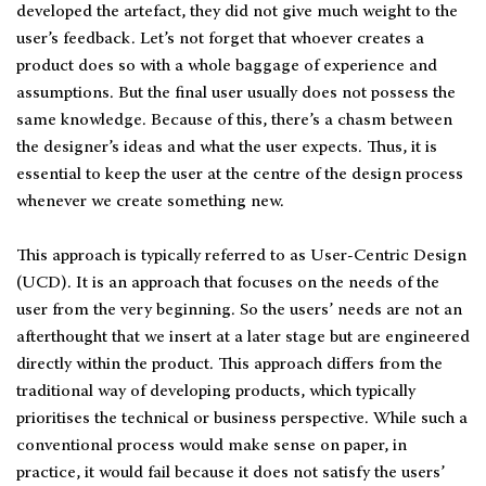
developed the artefact, they did not give much weight to the
user’s feedback. Let’s not forget that whoever creates a
product does so with a whole baggage of experience and
assumptions. But the final user usually does not possess the
same knowledge. Because of this, there’s a chasm between
the designer’s ideas and what the user expects. Thus, it is
essential to keep the user at the centre of the design process
whenever we create something new.
This approach is typically referred to as User-Centric Design
(UCD). It is an approach that focuses on the needs of the
user from the very beginning. So the users’ needs are not an
afterthought that we insert at a later stage but are engineered
directly within the product. This approach differs from the
traditional way of developing products, which typically
prioritises the technical or business perspective. While such a
conventional process would make sense on paper, in
practice, it would fail because it does not satisfy the users’