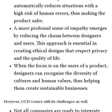
automatically reduces situations with a
high risk of human errors, thus making the
product safer.
A more profound sense of empathy emerges
by reducing the chasm between designers
and users. This approach is essential in
creating ethical designs that respect privacy
and the quality of life.
When the focus is on the users of a product,
designers can recognise the diversity of
cultures and human values, thus helping
them create sustainable businesses.
However, UCD comes with its challenges as well.
Not all companies are ready to integrate