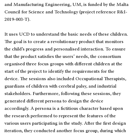
and Manufacturing Engineering, UM, is funded by the Malta
Council for Science and Technology (project reference R&I-
2019-003-T).
It uses UCD to understand the basic needs of these children.
The goal is to create a revolutionary product that monitors
the child’s progress and personalised interaction. To ensure
that the product satisfies the users’ needs, the consortium
organised three focus groups with different children at the
start of the project to identify the requirements for the
device. The sessions also included Occupational Therapists,
guardians of children with cerebral palsy, and industrial
stakeholders. Furthermore, following these sessions, they
generated different persona to design the device
accordingly. A persona is a fictitious character based upon
the research performed to represent the features of the
various users participating in the study. After the first design
iteration, they conducted another focus group, during which