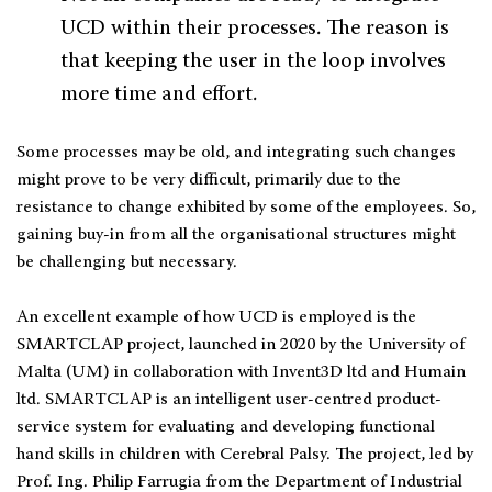
UCD within their processes. The reason is
that keeping the user in the loop involves
more time and effort.
Some processes may be old, and integrating such changes
might prove to be very difficult, primarily due to the
resistance to change exhibited by some of the employees. So,
gaining buy-in from all the organisational structures might
be challenging but necessary.
An excellent example of how UCD is employed is the
SMARTCLAP project, launched in 2020 by the University of
Malta (UM) in collaboration with Invent3D ltd and Humain
ltd. SMARTCLAP is an intelligent user-centred product-
service system for evaluating and developing functional
hand skills in children with Cerebral Palsy. The project, led by
Prof. Ing. Philip Farrugia from the Department of Industrial