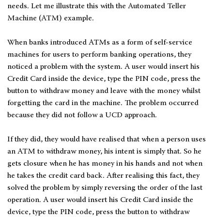
needs. Let me illustrate this with the Automated Teller
Machine (ATM) example.
When banks introduced ATMs as a form of self-service
machines for users to perform banking operations, they
noticed a problem with the system. A user would insert his
Credit Card inside the device, type the PIN code, press the
button to withdraw money and leave with the money whilst
forgetting the card in the machine. The problem occurred
because they did not follow a UCD approach.
If they did, they would have realised that when a person uses
an ATM to withdraw money, his intent is simply that. So he
gets closure when he has money in his hands and not when
he takes the credit card back. After realising this fact, they
solved the problem by simply reversing the order of the last
operation. A user would insert his Credit Card inside the
device, type the PIN code, press the button to withdraw