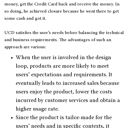
money, get the Credit Card back and receive the money. In
so doing, he achieved closure because he went there to get
some cash and got it.
UCD satisfies the user’s needs before balancing the technical
and business requirements. The advantages of such an
approach are various:
When the user is involved in the design
loop, products are more likely to meet
users’ expectations and requirements. It
eventually leads to increased sales because
users enjoy the product, lower the costs
incurred by customer services and obtain a
higher usage rate.
Since the product is tailor-made for the
users’ needs and in specific contexts, it