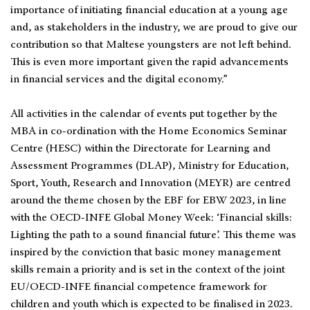
importance of initiating financial education at a young age
and, as stakeholders in the industry, we are proud to give our
contribution so that Maltese youngsters are not left behind.
This is even more important given the rapid advancements
in financial services and the digital economy.”
All activities in the calendar of events put together by the
MBA in co-ordination with the Home Economics Seminar
Centre (HESC) within the Directorate for Learning and
Assessment Programmes (DLAP), Ministry for Education,
Sport, Youth, Research and Innovation (MEYR) are centred
around the theme chosen by the EBF for EBW 2023, in line
with the OECD-INFE Global Money Week: ‘Financial skills:
Lighting the path to a sound financial future’. This theme was
inspired by the conviction that basic money management
skills remain a priority and is set in the context of the joint
EU/OECD-INFE financial competence framework for
children and youth which is expected to be finalised in 2023.