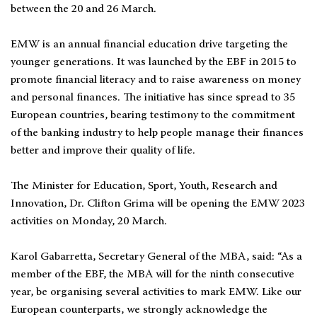
between the 20 and 26 March.
EMW is an annual financial education drive targeting the
younger generations. It was launched by the EBF in 2015 to
promote financial literacy and to raise awareness on money
and personal finances. The initiative has since spread to 35
European countries, bearing testimony to the commitment
of the banking industry to help people manage their finances
better and improve their quality of life.
The Minister for Education, Sport, Youth, Research and
Innovation, Dr. Clifton Grima will be opening the EMW 2023
activities on Monday, 20 March.
Karol Gabarretta, Secretary General of the MBA, said: “As a
member of the EBF, the MBA will for the ninth consecutive
year, be organising several activities to mark EMW. Like our
European counterparts, we strongly acknowledge the