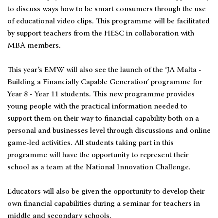
to discuss ways how to be smart consumers through the use
of educational video clips. This programme will be facilitated
by support teachers from the HESC in collaboration with
MBA members.
This year’s EMW will also see the launch of the ‘JA Malta -
Building a Financially Capable Generation’ programme for
Year 8 - Year 11 students. This new programme provides
young people with the practical information needed to
support them on their way to financial capability both on a
personal and businesses level through discussions and online
game-led activities. All students taking part in this
programme will have the opportunity to represent their
school as a team at the National Innovation Challenge.
Educators will also be given the opportunity to develop their
own financial capabilities during a seminar for teachers in
middle and secondary schools.