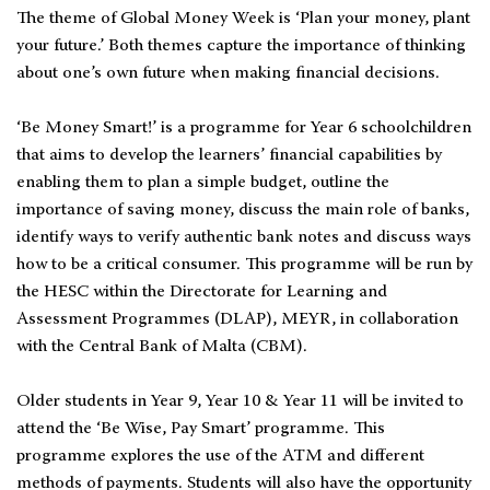
The theme of Global Money Week is ‘Plan your money, plant
your future.’ Both themes capture the importance of thinking
about one’s own future when making financial decisions.
‘Be Money Smart!’ is a programme for Year 6 schoolchildren
that aims to develop the learners’ financial capabilities by
enabling them to plan a simple budget, outline the
importance of saving money, discuss the main role of banks,
identify ways to verify authentic bank notes and discuss ways
how to be a critical consumer. This programme will be run by
the HESC within the Directorate for Learning and
Assessment Programmes (DLAP), MEYR, in collaboration
with the Central Bank of Malta (CBM).
Older students in Year 9, Year 10 & Year 11 will be invited to
attend the ‘Be Wise, Pay Smart’ programme. This
programme explores the use of the ATM and different
methods of payments. Students will also have the opportunity