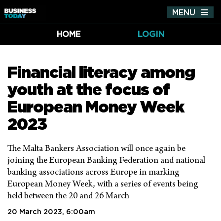
MENU
Tog
nav
HOME
LOGIN
Financial literacy among
youth at the focus of
European Money Week
2023
The Malta Bankers Association will once again be
joining the European Banking Federation and national
banking associations across Europe in marking
European Money Week, with a series of events being
held between the 20 and 26 March
20 March 2023, 6:00am