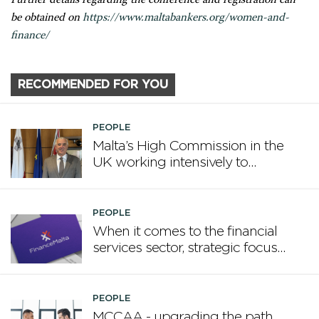
be obtained on
https://www.maltabankers.org/women-and-
finance/
RECOMMENDED FOR YOU
PEOPLE
Malta’s High Commission in the
UK working intensively to
promote Malta
PEOPLE
When it comes to the financial
services sector, strategic focus
now matters more than
volume
PEOPLE
MCCAA - upgrading the path