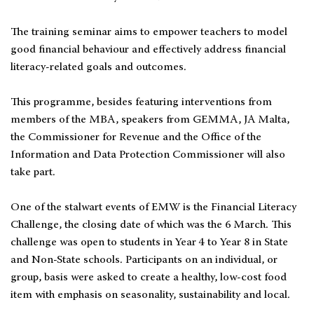
The training seminar aims to empower teachers to model
good financial behaviour and effectively address financial
literacy-related goals and outcomes.
This programme, besides featuring interventions from
members of the MBA, speakers from GEMMA, JA Malta,
the Commissioner for Revenue and the Office of the
Information and Data Protection Commissioner will also
take part.
One of the stalwart events of EMW is the Financial Literacy
Challenge, the closing date of which was the 6 March. This
challenge was open to students in Year 4 to Year 8 in State
and Non-State schools. Participants on an individual, or
group, basis were asked to create a healthy, low-cost food
item with emphasis on seasonality, sustainability and local.