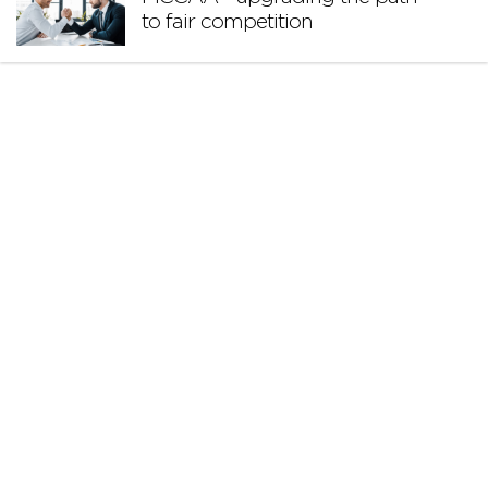
to fair competition