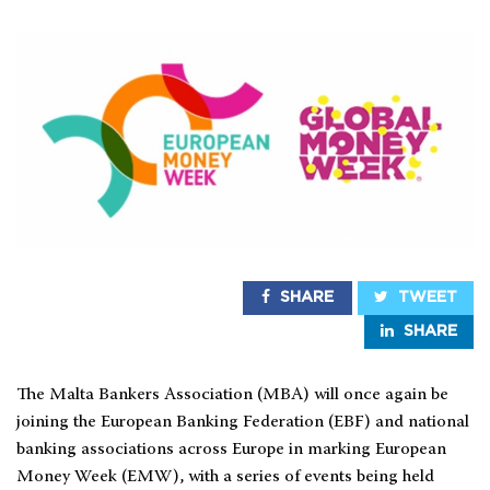
SHARE
TWEET
SHARE
The Malta Bankers Association (MBA) will once again be
joining the European Banking Federation (EBF) and national
banking associations across Europe in marking European
Money Week (EMW), with a series of events being held