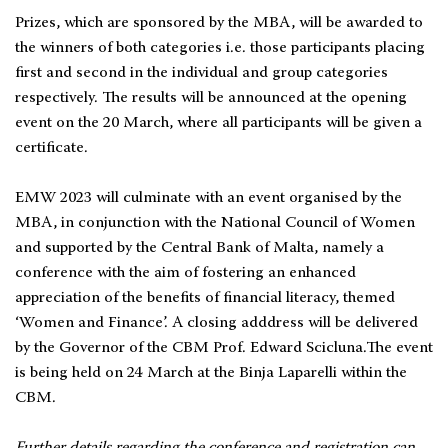
Prizes, which are sponsored by the MBA, will be awarded to
the winners of both categories i.e. those participants placing
first and second in the individual and group categories
respectively. The results will be announced at the opening
event on the 20 March, where all participants will be given a
certificate.
EMW 2023 will culminate with an event organised by the
MBA, in conjunction with the National Council of Women
and supported by the Central Bank of Malta, namely a
conference with the aim of fostering an enhanced
appreciation of the benefits of financial literacy, themed
‘Women and Finance’. A closing adddress will be delivered
by the Governor of the CBM Prof. Edward Scicluna.The event
is being held on 24 March at the Binja Laparelli within the
CBM.
Further details regarding the conference and registration can