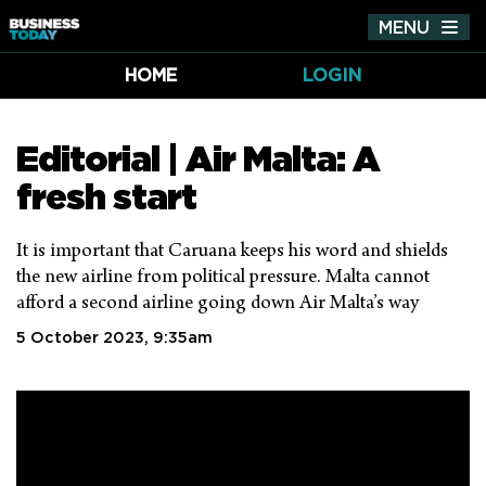
MENU
Tog
nav
HOME
LOGIN
Editorial | Air Malta: A
fresh start
It is important that Caruana keeps his word and shields
the new airline from political pressure. Malta cannot
afford a second airline going down Air Malta’s way
5 October 2023, 9:35am