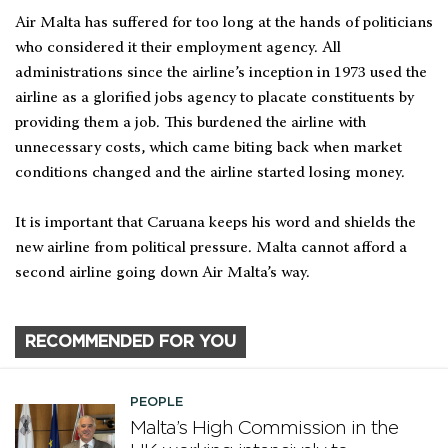
Air Malta has suffered for too long at the hands of politicians
who considered it their employment agency. All
administrations since the airline’s inception in 1973 used the
airline as a glorified jobs agency to placate constituents by
providing them a job. This burdened the airline with
unnecessary costs, which came biting back when market
conditions changed and the airline started losing money.
It is important that Caruana keeps his word and shields the
new airline from political pressure. Malta cannot afford a
second airline going down Air Malta’s way.
RECOMMENDED FOR YOU
PEOPLE
Malta’s High Commission in the