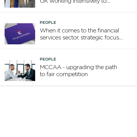
UK working intensively to
promote Malta
PEOPLE
When it comes to the financial
services sector, strategic focus
now matters more than
volume
PEOPLE
MCCAA - upgrading the path
to fair competition