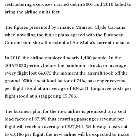
restructuring exercises carried out in 2004 and 2010 failed to
bring the airline on its feet.
The figures presented by Finance Minister Clyde Caruana
when unveiling the future plans agreed with the European
Commission show the extent of Air Malta’s current malaise.
In 2010, the airline employed nearly 1,400 people. In the
2019/2020 period, before the pandemic struck, on average,
every flight lost €4,075 the moment the aircraft took off the
ground. With a seat load factor of 74%, passenger revenue
per flight stood at an average of €24,534. Employee costs per
flight stood at a staggering €5,786.
The business plan for the new airline is premised on a seat
load factor of 87.8% thus ensuring passenger revenue per
flight will reach an average of €27,844. With wage costs cut
to €3,186 per flight, the new airline will be expected to make