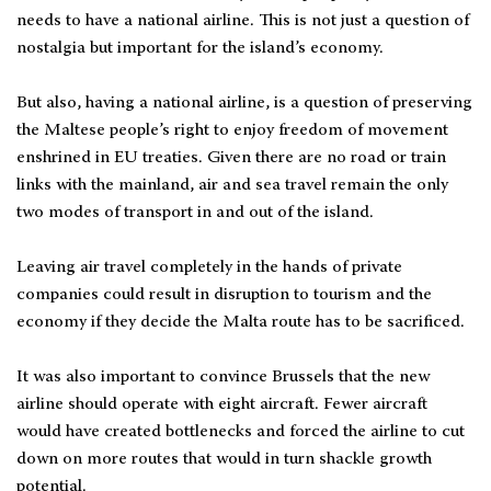
needs to have a national airline. This is not just a question of
nostalgia but important for the island’s economy.
But also, having a national airline, is a question of preserving
the Maltese people’s right to enjoy freedom of movement
enshrined in EU treaties. Given there are no road or train
links with the mainland, air and sea travel remain the only
two modes of transport in and out of the island.
Leaving air travel completely in the hands of private
companies could result in disruption to tourism and the
economy if they decide the Malta route has to be sacrificed.
It was also important to convince Brussels that the new
airline should operate with eight aircraft. Fewer aircraft
would have created bottlenecks and forced the airline to cut
down on more routes that would in turn shackle growth
potential.