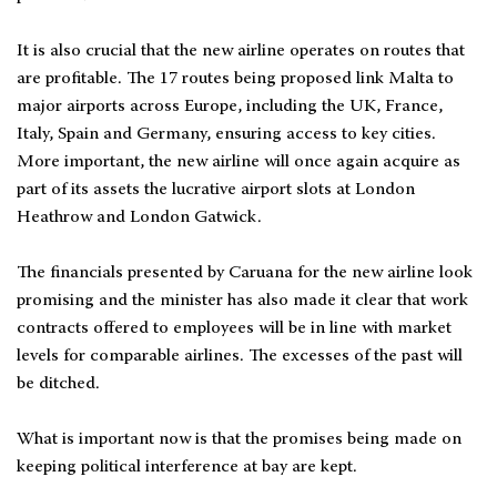
It is also crucial that the new airline operates on routes that
are profitable. The 17 routes being proposed link Malta to
major airports across Europe, including the UK, France,
Italy, Spain and Germany, ensuring access to key cities.
More important, the new airline will once again acquire as
part of its assets the lucrative airport slots at London
Heathrow and London Gatwick.
The financials presented by Caruana for the new airline look
promising and the minister has also made it clear that work
contracts offered to employees will be in line with market
levels for comparable airlines. The excesses of the past will
be ditched.
What is important now is that the promises being made on
keeping political interference at bay are kept.