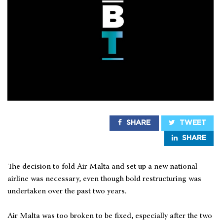
SHARE
TWEET
SHARE
The decision to fold Air Malta and set up a new national
airline was necessary, even though bold restructuring was
undertaken over the past two years.
Air Malta was too broken to be fixed, especially after the two