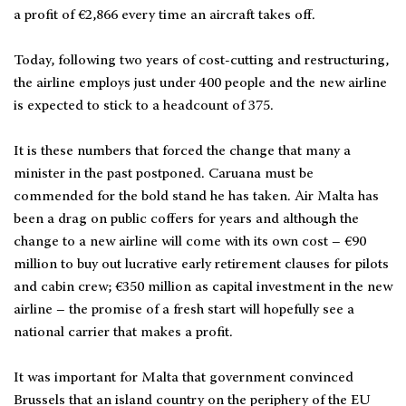
a profit of €2,866 every time an aircraft takes off.
Today, following two years of cost-cutting and restructuring,
the airline employs just under 400 people and the new airline
is expected to stick to a headcount of 375.
It is these numbers that forced the change that many a
minister in the past postponed. Caruana must be
commended for the bold stand he has taken. Air Malta has
been a drag on public coffers for years and although the
change to a new airline will come with its own cost – €90
million to buy out lucrative early retirement clauses for pilots
and cabin crew; €350 million as capital investment in the new
airline – the promise of a fresh start will hopefully see a
national carrier that makes a profit.
It was important for Malta that government convinced
Brussels that an island country on the periphery of the EU