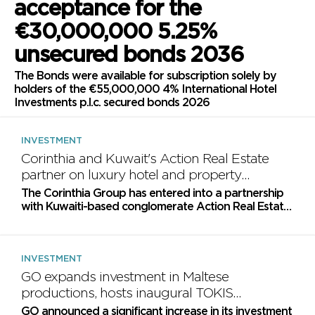
acceptance for the
€30,000,000 5.25%
unsecured bonds 2036
The Bonds were available for subscription solely by
holders of the €55,000,000 4% International Hotel
Investments p.l.c. secured bonds 2026
INVESTMENT
Corinthia and Kuwait's Action Real Estate
partner on luxury hotel and property
projects
The Corinthia Group has entered into a partnership
with Kuwaiti-based conglomerate Action Real Estate
Company to explore investment opportunities for
luxury...
INVESTMENT
GO expands investment in Maltese
productions, hosts inaugural TOKIS
Awards
GO announced a significant increase in its investment