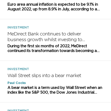
Euro area annual inflation is expected to be 9.1% in
August 2022, up from 8.9% in July, according to a
flash estimate from Eurostat, the statistical office of...
INVESTMENT
MeDirect Bank continues to deliver
business growth whilst investing to
become a pan-European WealthTech
During the first six months of 2022, MeDirect
leader
continued its transformation towards becoming a
pan-European WealthTech leader and a specialised
mortgage lender
INVESTMENT
Wall Street slips into a bear market
Paul Cocks
A bear market is a term used by Wall Street when an
index like the S&P 500, the Dow Jones Industrial
Average, or even an individual stock, has fallen 20%...
INVESTMENT