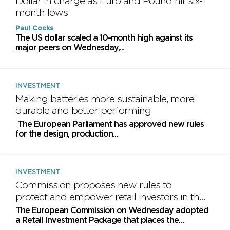
Dollar in charge as Euro and Pound hit six-
month lows
Paul Cocks
​The US dollar scaled a 10-month high against its
major peers on Wednesday,...
INVESTMENT
Making batteries more sustainable, more
durable and better-performing
The European Parliament has approved new rules
for the design, production...
INVESTMENT
Commission proposes new rules to
protect and empower retail investors in the
EU
The European Commission on Wednesday adopted
a Retail Investment Package that places the