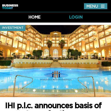
MENU
Tog
nav
HOME
LOGIN
INVESTMENT
IHI p.l.c. announces basis of