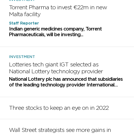
Torrent Pharma to invest €22m in new
Malta facility
Staff Reporter
Indian generic medicines company, Torrent
Pharmaceuticals, will be investing...
INVESTMENT
Lotteries tech giant IGT selected as
National Lottery technology provider
National Lottery plc has announced that subsidiaries
of the leading technology provider International
Game Technology PLC, have been selected as the...
Three stocks to keep an eye on in 2022
Wall Street strategists see more gains in