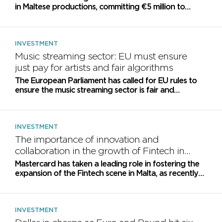
in Maltese productions, committing €5 million to
support local production houses over the coming...
INVESTMENT
Music streaming sector: EU must ensure
just pay for artists and fair algorithms
The European Parliament has called for EU rules to
ensure the music streaming sector is fair and
sustainable and to promote cultural diversity
INVESTMENT
The importance of innovation and
collaboration in the growth of Fintech in
Malta
Mastercard has taken a leading role in fostering the
expansion of the Fintech scene in Malta, as recently
demonstrated at the 16th Annual Conference
organized...
INVESTMENT