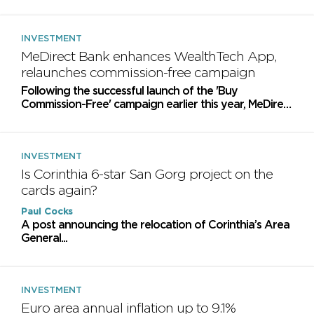
consumers' interests at the centre of retail investing
INVESTMENT
MeDirect Bank enhances WealthTech App,
relaunches commission-free campaign
Following the successful launch of the 'Buy
Commission-Free' campaign earlier this year, MeDirect
Bank Malta is relaunching this offer
INVESTMENT
Is Corinthia 6-star San Gorg project on the
cards again?
Paul Cocks
​A post announcing the relocation of Corinthia’s Area
General...
INVESTMENT
Euro area annual inflation up to 9.1%