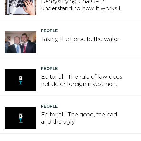
Demystifying ChatGPT:
understanding how it works in
plain English
PEOPLE
Taking the horse to the water
PEOPLE
Editorial | The rule of law does
not deter foreign investment
PEOPLE
Editorial | The good, the bad
and the ugly