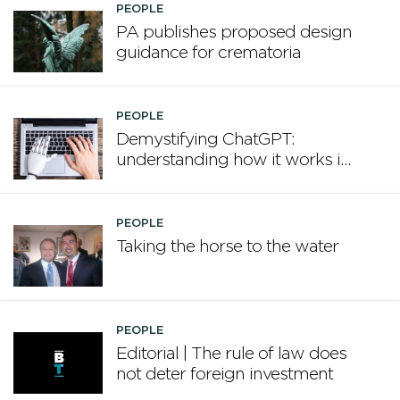
PEOPLE
PA publishes proposed design
guidance for crematoria
PEOPLE
Demystifying ChatGPT:
understanding how it works in
plain English
PEOPLE
Taking the horse to the water
PEOPLE
Editorial | The rule of law does
not deter foreign investment