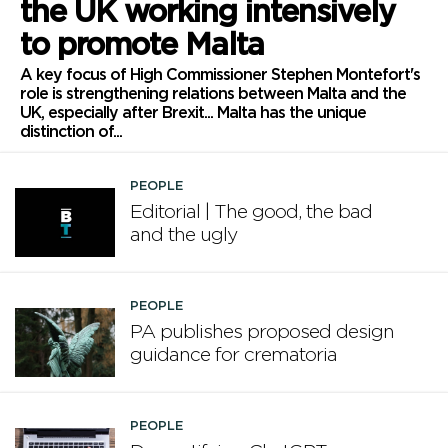
the UK working intensively
to promote Malta
A key focus of High Commissioner Stephen Montefort's
role is strengthening relations between Malta and the
UK, especially after Brexit... Malta has the unique
distinction of...
PEOPLE
Editorial | The good, the bad
and the ugly
PEOPLE
PA publishes proposed design
guidance for crematoria
PEOPLE