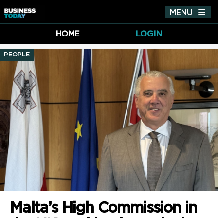
MENU
Tog
nav
HOME
LOGIN
PEOPLE
Malta’s High Commission in