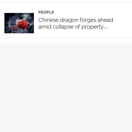
PEOPLE
Chinese dragon forges ahead
amid collapse of property
boom and US tariffs
PEOPLE
Who is steering the AI ship?
PEOPLE
Why Gen X is the loser
generation
PEOPLE
While Europe pivots from