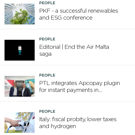
PEOPLE
PKF - a successful renewables
and ESG conference
PEOPLE
Editorial | End the Air Malta
saga
PEOPLE
PTL integrates Apcopay plugin
for instant payments in
Microsoft Dynamics Business
Central
PEOPLE
Italy: fiscal probity, lower taxes
and hydrogen