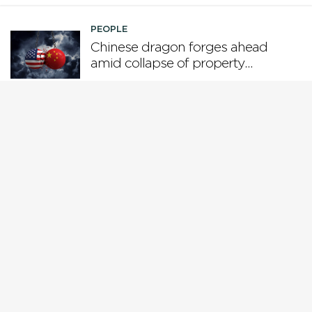
PEOPLE
Chinese dragon forges ahead
amid collapse of property
boom and US tariffs
PEOPLE
Who is steering the AI ship?
PEOPLE
Why Gen X is the loser
generation
PEOPLE
While Europe pivots from