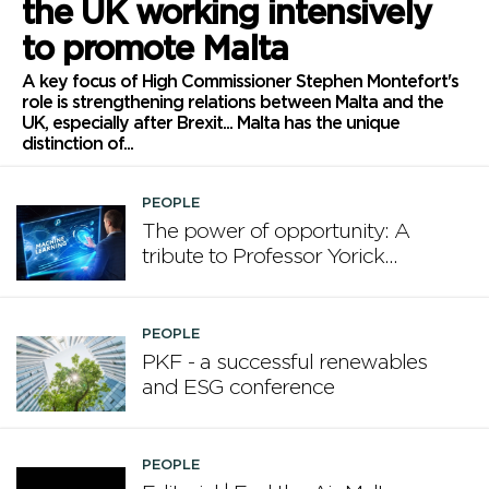
the UK working intensively
to promote Malta
A key focus of High Commissioner Stephen Montefort's
role is strengthening relations between Malta and the
UK, especially after Brexit... Malta has the unique
distinction of...
PEOPLE
The power of opportunity: A
tribute to Professor Yorick
Wilks
PEOPLE
PKF - a successful renewables
and ESG conference
PEOPLE