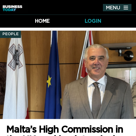
MENU
Tog
nav
HOME
LOGIN
PEOPLE
Malta’s High Commission in