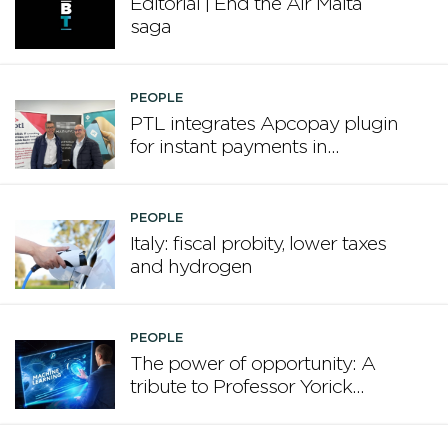
Editorial | End the Air Malta
saga
PEOPLE
PTL integrates Apcopay plugin
for instant payments in
Microsoft Dynamics Business
Central
PEOPLE
Italy: fiscal probity, lower taxes
and hydrogen
PEOPLE
The power of opportunity: A
tribute to Professor Yorick
Wilks