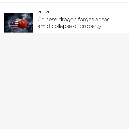
PEOPLE
Chinese dragon forges ahead
amid collapse of property
boom and US tariffs
PEOPLE
Who is steering the AI ship?
PEOPLE
Why Gen X is the loser
generation
PEOPLE
While Europe pivots from