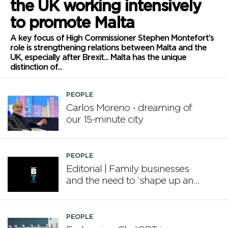
the UK working intensively
to promote Malta
A key focus of High Commissioner Stephen Montefort's
role is strengthening relations between Malta and the
UK, especially after Brexit... Malta has the unique
distinction of...
PEOPLE
Carlos Moreno - dreaming of
our 15-minute city
PEOPLE
Editorial | Family businesses
and the need to ‘shape up and
grow’
PEOPLE