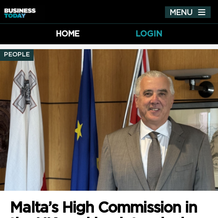
MENU
Tog
nav
HOME
LOGIN
PEOPLE
Malta’s High Commission in