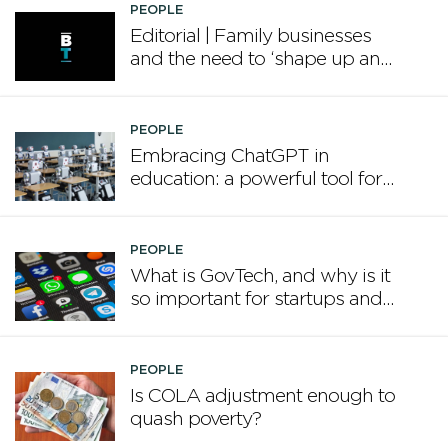
PEOPLE
Editorial | Family businesses
and the need to ‘shape up and
grow’
PEOPLE
Embracing ChatGPT in
education: a powerful tool for
the modern classroom
PEOPLE
What is GovTech, and why is it
so important for startups and
our future?
PEOPLE
Is COLA adjustment enough to
quash poverty?