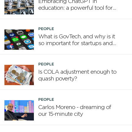
Embracing ChatGPT in
education: a powerful tool for
the modern classroom
PEOPLE
What is GovTech, and why is it
so important for startups and
our future?
PEOPLE
Is COLA adjustment enough to
quash poverty?
PEOPLE
Carlos Moreno - dreaming of
our 15-minute city