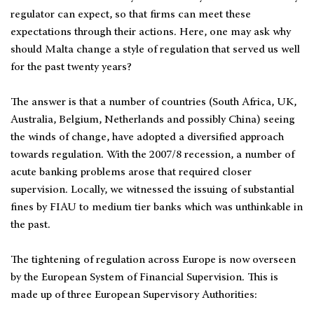
regulator can expect, so that firms can meet these
expectations through their actions. Here, one may ask why
should Malta change a style of regulation that served us well
for the past twenty years?
The answer is that a number of countries (South Africa, UK,
Australia, Belgium, Netherlands and possibly China) seeing
the winds of change, have adopted a diversified approach
towards regulation. With the 2007/8 recession, a number of
acute banking problems arose that required closer
supervision. Locally, we witnessed the issuing of substantial
fines by FIAU to medium tier banks which was unthinkable in
the past.
The tightening of regulation across Europe is now overseen
by the European System of Financial Supervision. This is
made up of three European Supervisory Authorities: