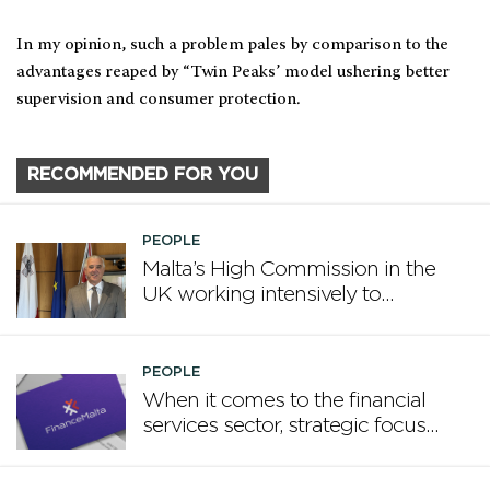
In my opinion, such a problem pales by comparison to the
advantages reaped by “Twin Peaks’ model ushering better
supervision and consumer protection.
RECOMMENDED FOR YOU
PEOPLE
Malta’s High Commission in the
UK working intensively to
promote Malta
PEOPLE
When it comes to the financial
services sector, strategic focus
now matters more than
volume