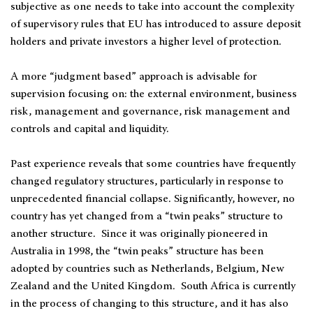
subjective as one needs to take into account the complexity
of supervisory rules that EU has introduced to assure deposit
holders and private investors a higher level of protection.
A more “judgment based” approach is advisable for
supervision focusing on: the external environment, business
risk, management and governance, risk management and
controls and capital and liquidity.
Past experience reveals that some countries have frequently
changed regulatory structures, particularly in response to
unprecedented financial collapse. Significantly, however, no
country has yet changed from a “twin peaks” structure to
another structure. Since it was originally pioneered in
Australia in 1998, the “twin peaks” structure has been
adopted by countries such as Netherlands, Belgium, New
Zealand and the United Kingdom. South Africa is currently
in the process of changing to this structure, and it has also