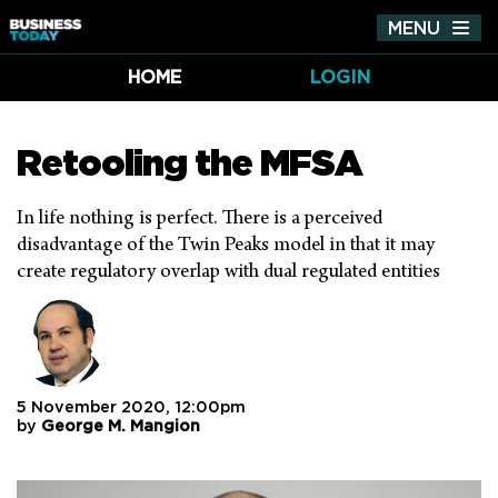
MENU
Tog
nav
HOME
LOGIN
Retooling the MFSA
In life nothing is perfect. There is a perceived
disadvantage of the Twin Peaks model in that it may
create regulatory overlap with dual regulated entities
5 November 2020, 12:00pm
by
George M. Mangion