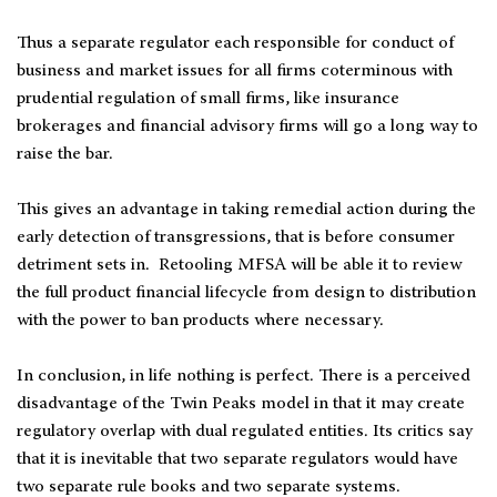
Thus a separate regulator each responsible for conduct of
business and market issues for all firms coterminous with
prudential regulation of small firms, like insurance
brokerages and financial advisory firms will go a long way to
raise the bar.
This gives an advantage in taking remedial action during the
early detection of transgressions, that is before consumer
detriment sets in. Retooling MFSA will be able it to review
the full product financial lifecycle from design to distribution
with the power to ban products where necessary.
In conclusion, in life nothing is perfect. There is a perceived
disadvantage of the Twin Peaks model in that it may create
regulatory overlap with dual regulated entities. Its critics say
that it is inevitable that two separate regulators would have
two separate rule books and two separate systems.