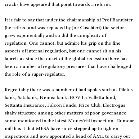
cracks have appeared that point towards a reform.
It is fair to say that under the chairmanship of Prof Bannister
(he retired and was replaced by Joe Cuschieri) the sector
grew exponentially and so did the complexity of
regulation. One cannot, but admire his grip on the fine
aspects of internal regulation, but one cannot sit on his
laurels as since the onset of the global recession there has
been a number of regulatory pressures that have challenged
the role of a super-regulator.
Regrettably there was a number of bad apples such as Pilatus
bank, Satabank, Nemea bank, BOV La Valletta fund,
Settanta Insurance, Falcon Funds, Price Club, Electrogas
shaky structure among other matters of poor governance
some mentioned in the latest MoneyVal inspection. Rumour
mill has it that MFSA have since stepped up to tighten
inspections and now appointed a head of AML to carry out