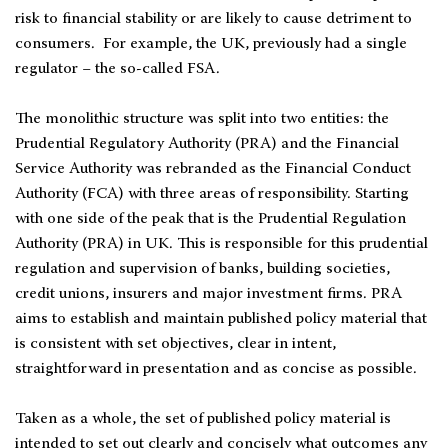
risk to financial stability or are likely to cause detriment to
consumers. For example, the UK, previously had a single
regulator − the so-called FSA.
The monolithic structure was split into two entities: the
Prudential Regulatory Authority (PRA) and the Financial
Service Authority was rebranded as the Financial Conduct
Authority (FCA) with three areas of responsibility. Starting
with one side of the peak that is the Prudential Regulation
Authority (PRA) in UK. This is responsible for this prudential
regulation and supervision of banks, building societies,
credit unions, insurers and major investment firms. PRA
aims to establish and maintain published policy material that
is consistent with set objectives, clear in intent,
straightforward in presentation and as concise as possible.
Taken as a whole, the set of published policy material is
intended to set out clearly and concisely what outcomes any