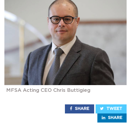
MFSA Acting CEO Chris Buttigieg
SHARE
TWEET
SHARE