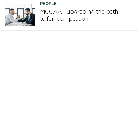
PEOPLE
MCCAA - upgrading the path
to fair competition