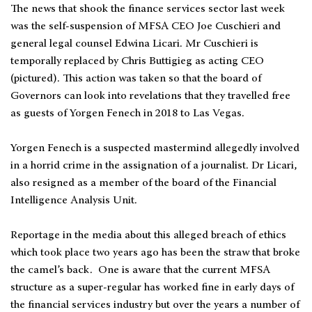
The news that shook the finance services sector last week
was the self-suspension of MFSA CEO Joe Cuschieri and
general legal counsel Edwina Licari. Mr Cuschieri is
temporally replaced by Chris Buttigieg as acting CEO
(pictured). This action was taken so that the board of
Governors can look into revelations that they travelled free
as guests of Yorgen Fenech in 2018 to Las Vegas.
Yorgen Fenech is a suspected mastermind allegedly involved
in a horrid crime in the assignation of a journalist. Dr Licari,
also resigned as a member of the board of the Financial
Intelligence Analysis Unit.
Reportage in the media about this alleged breach of ethics
which took place two years ago has been the straw that broke
the camel’s back. One is aware that the current MFSA
structure as a super-regular has worked fine in early days of
the financial services industry but over the years a number of