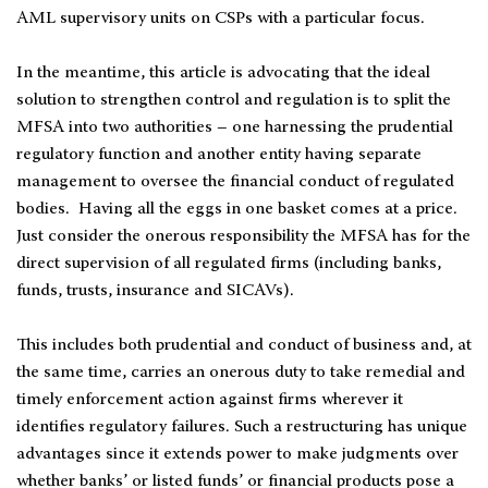
AML supervisory units on CSPs with a particular focus.
In the meantime, this article is advocating that the ideal
solution to strengthen control and regulation is to split the
MFSA into two authorities – one harnessing the prudential
regulatory function and another entity having separate
management to oversee the financial conduct of regulated
bodies. Having all the eggs in one basket comes at a price.
Just consider the onerous responsibility the MFSA has for the
direct supervision of all regulated firms (including banks,
funds, trusts, insurance and SICAVs).
This includes both prudential and conduct of business and, at
the same time, carries an onerous duty to take remedial and
timely enforcement action against firms wherever it
identifies regulatory failures. Such a restructuring has unique
advantages since it extends power to make judgments over
whether banks’ or listed funds’ or financial products pose a