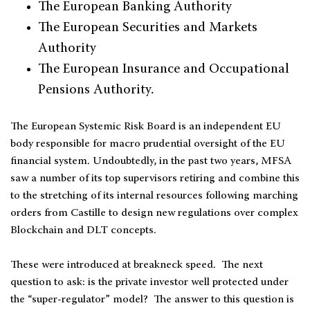
The European Banking Authority
The European Securities and Markets
Authority
The European Insurance and Occupational
Pensions Authority.
The European Systemic Risk Board is an independent EU
body responsible for macro prudential oversight of the EU
financial system. Undoubtedly, in the past two years, MFSA
saw a number of its top supervisors retiring and combine this
to the stretching of its internal resources following marching
orders from Castille to design new regulations over complex
Blockchain and DLT concepts.
These were introduced at breakneck speed. The next
question to ask: is the private investor well protected under
the “super-regulator” model? The answer to this question is