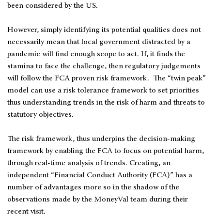
been considered by the US.
However, simply identifying its potential qualities does not
necessarily mean that local government distracted by a
pandemic will find enough scope to act. If, it finds the
stamina to face the challenge, then regulatory judgements
will follow the FCA proven risk framework. The “twin peak”
model can use a risk tolerance framework to set priorities
thus understanding trends in the risk of harm and threats to
statutory objectives.
The risk framework, thus underpins the decision-making
framework by enabling the FCA to focus on potential harm,
through real-time analysis of trends. Creating, an
independent “Financial Conduct Authority (FCA)” has a
number of advantages more so in the shadow of the
observations made by the MoneyVal team during their
recent visit.