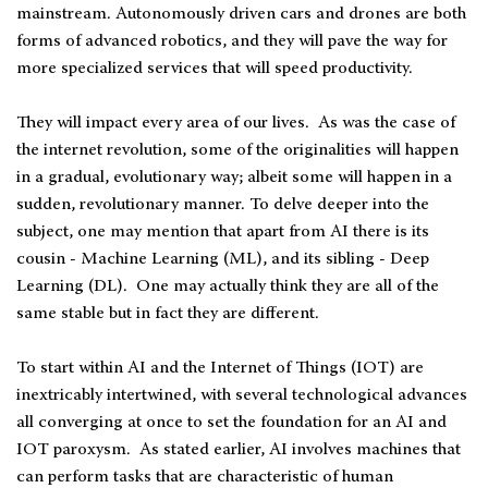
mainstream. Autonomously driven cars and drones are both
forms of advanced robotics, and they will pave the way for
more specialized services that will speed productivity.
They will impact every area of our lives. As was the case of
the internet revolution, some of the originalities will happen
in a gradual, evolutionary way; albeit some will happen in a
sudden, revolutionary manner. To delve deeper into the
subject, one may mention that apart from AI there is its
cousin - Machine Learning (ML), and its sibling - Deep
Learning (DL). One may actually think they are all of the
same stable but in fact they are different.
To start within AI and the Internet of Things (IOT) are
inextricably intertwined, with several technological advances
all converging at once to set the foundation for an AI and
IOT paroxysm. As stated earlier, AI involves machines that
can perform tasks that are characteristic of human