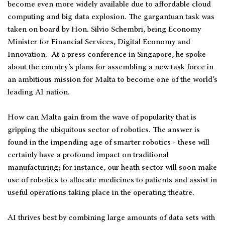
become even more widely available due to affordable cloud
computing and big data explosion. The gargantuan task was
taken on board by Hon. Silvio Schembri, being Economy
Minister for Financial Services, Digital Economy and
Innovation. At a press conference in Singapore, he spoke
about the country’s plans for assembling a new task force in
an ambitious mission for Malta to become one of the world’s
leading AI nation.
How can Malta gain from the wave of popularity that is
gripping the ubiquitous sector of robotics. The answer is
found in the impending age of smarter robotics - these will
certainly have a profound impact on traditional
manufacturing; for instance, our heath sector will soon make
use of robotics to allocate medicines to patients and assist in
useful operations taking place in the operating theatre.
AI thrives best by combining large amounts of data sets with