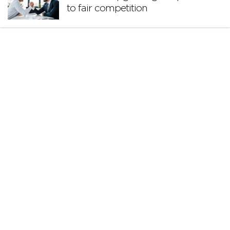
to fair competition