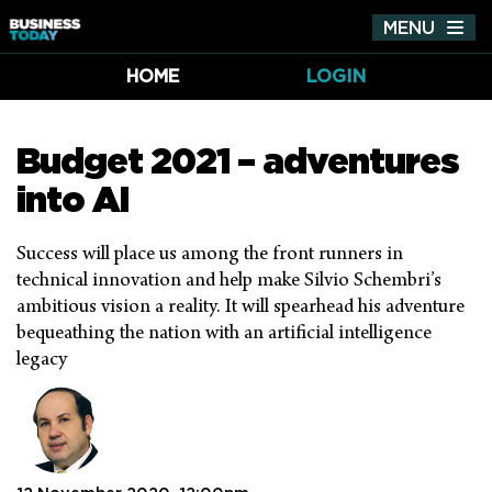
MENU
Tog
nav
HOME
LOGIN
Budget 2021 – adventures
into AI
Success will place us among the front runners in
technical innovation and help make Silvio Schembri’s
ambitious vision a reality. It will spearhead his adventure
bequeathing the nation with an artificial intelligence
legacy