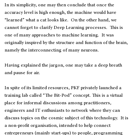
In its simplicity, one may then conclude that once the
accuracy level is high enough, the machine would have
“learned” what a cat looks like. On the other hand, we
cannot forget to clarify Deep Learning processes. This is
one of many approaches to machine learning. It was
originally inspired by the structure and function of the brain,
namely the interconnecting of many neurons.
Having explained the jargon, one may take a deep breath
and pause for air.
In spite of its limited resources, PKF privately launched a
training lab called “The Bit-Pod” concept. This is a virtual
place for informal discussions among practitioners,
engineers and IT enthusiasts to network where they can
discuss topics on the cosmic subject of this technology. It is
a non-profit organisation, intended to help connect
entrepreneurs (mainly start-ups) to people, programming