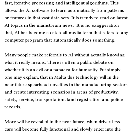
fast, iterative processing and intelligent algorithms. This
allows the AI software to learn automatically from patterns
or features in that vast data sets. It is trendy to read on latest
AI topics in the mainstream news. It is no exaggeration
that, AI has become a catch-all media term that refers to any
computer program that automatically does something.
Many people make referrals to AI without actually knowing
what it really means. There is often a public debate on
whether it is an evil or a panacea for humanity. Put simply
one may explain, that in Malta this technology will in the
near future spearhead novelties in the manufacturing sectors
and create interesting scenarios in areas of productivity,
safety, service, transportation, land registration and police
records.
More will be revealed in the near future, when driver-less
cars will become fully functional and slowly enter into the