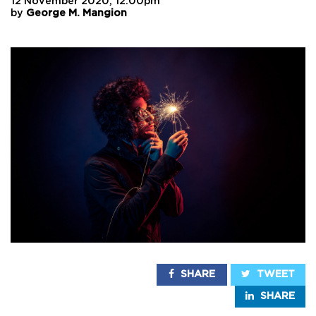
12 November 2020, 12:00pm
by
George M. Mangion
SHARE
TWEET
SHARE