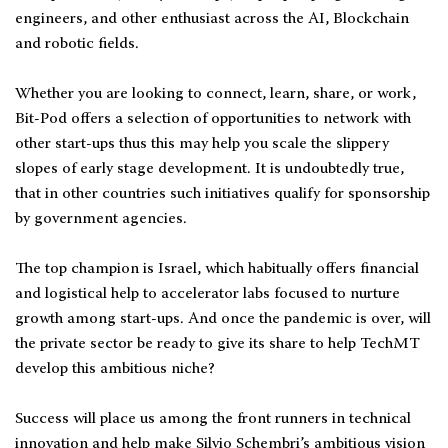
engineers, and other enthusiast across the AI, Blockchain
and robotic fields.
Whether you are looking to connect, learn, share, or work,
Bit-Pod offers a selection of opportunities to network with
other start-ups thus this may help you scale the slippery
slopes of early stage development. It is undoubtedly true,
that in other countries such initiatives qualify for sponsorship
by government agencies.
The top champion is Israel, which habitually offers financial
and logistical help to accelerator labs focused to nurture
growth among start-ups. And once the pandemic is over, will
the private sector be ready to give its share to help TechMT
develop this ambitious niche?
Success will place us among the front runners in technical
innovation and help make Silvio Schembri’s ambitious vision