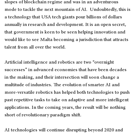
slopes of blockchain regime and was in an adventurous
mode to tackle the next mountain of AI. Undoubtedly, this is
a technology that USA tech giants pour billions of dollars
annually in research and development. It is an open secret,
that government is keen to be seen helping innovation and
would like to see Malta becoming a jurisdiction that attracts
talent from all over the world.
Artificial intelligence and robotics are two “overnight
successes” in advanced economies that have been decades
in the making, and their intersection will soon change a
multitude of industries. The evolution of smarter AI and
more-versatile robotics has helped both technologies to push
past repetitive tasks to take on adaptive and more intelligent
applications. In the coming years, the result will be nothing
short of revolutionary paradigm shift.
AI technologies will continue disrupting beyond 2020 and