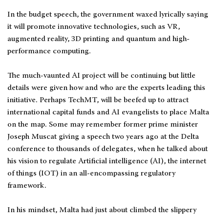
In the budget speech, the government waxed lyrically saying
it will promote innovative technologies, such as VR,
augmented reality, 3D printing and quantum and high-
performance computing.
The much-vaunted AI project will be continuing but little
details were given how and who are the experts leading this
initiative. Perhaps TechMT, will be beefed up to attract
international capital funds and AI evangelists to place Malta
on the map. Some may remember former prime minister
Joseph Muscat giving a speech two years ago at the Delta
conference to thousands of delegates, when he talked about
his vision to regulate Artificial intelligence (AI), the internet
of things (IOT) in an all-encompassing regulatory
framework.
In his mindset, Malta had just about climbed the slippery