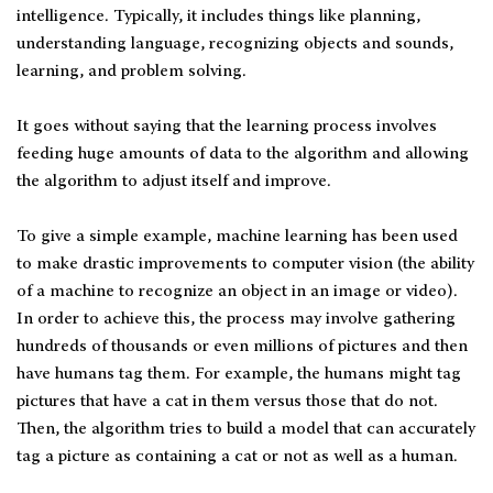
intelligence. Typically, it includes things like planning,
understanding language, recognizing objects and sounds,
learning, and problem solving.
It goes without saying that the learning process involves
feeding huge amounts of data to the algorithm and allowing
the algorithm to adjust itself and improve.
To give a simple example, machine learning has been used
to make drastic improvements to computer vision (the ability
of a machine to recognize an object in an image or video).
In order to achieve this, the process may involve gathering
hundreds of thousands or even millions of pictures and then
have humans tag them. For example, the humans might tag
pictures that have a cat in them versus those that do not.
Then, the algorithm tries to build a model that can accurately
tag a picture as containing a cat or not as well as a human.