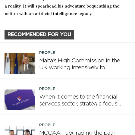
a reality. It will spearhead his adventure bequeathing the
nation with an artificial intelligence legacy.
RECOMMENDED FOR YOU
PEOPLE
Malta’s High Commission in the
UK working intensively to
promote Malta
PEOPLE
When it comes to the financial
services sector, strategic focus
now matters more than
volume
PEOPLE
MCCAA - upgrading the path