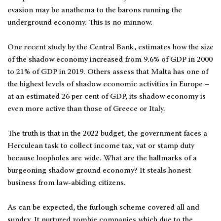
evasion may be anathema to the barons running the
underground economy. This is no minnow.
One recent study by the Central Bank, estimates how the size
of the shadow economy increased from 9.6% of GDP in 2000
to 21% of GDP in 2019. Others assess that Malta has one of
the highest levels of shadow economic activities in Europe –
at an estimated 26 per cent of GDP, its shadow economy is
even more active than those of Greece or Italy.
The truth is that in the 2022 budget, the government faces a
Herculean task to collect income tax, vat or stamp duty
because loopholes are wide. What are the hallmarks of a
burgeoning shadow ground economy? It steals honest
business from law-abiding citizens.
As can be expected, the furlough scheme covered all and
sundry. It nurtured zombie companies which due to the