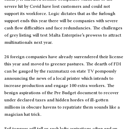
severe hit by Covid have lost customers and could not
support its workforce. Logic dictates that as the furlough
support ends this year there will be companies with severe
cash flow difficulties and face redundancies. The challenges
of grey listing will test Malta Enterprise’s prowess to attract
multinationals next year.
24 foreign companies have already surrendered their license
this year and moved to greener pastures. The dearth of FDI
can be gauged by the razzmatazz on state TV pompously
announcing the news of a local printer which intends to
increase production and engage 100 extra workers. The
benign aspirations of the Pre Budget document to recover
under declared taxes and hidden hordes of ill-gotten
millions in obscure havens to repatriate them sounds like a
magician hat trick.
Evil tongues will tell us such lofty aspirations often end up