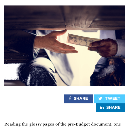
SHARE
TWEET
SHARE
Reading the glossy pages of the pre-Budget document, one