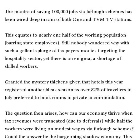
The mantra of saving 100,000 jobs via furlough schemes has
been wired deep in ram of both One and TVM TV stations.
This equates to nearly one half of the working population
(barring state employees). Still nobody wondered why with
such a gallant splurge of tax payers monies targeting the
hospitality sector, yet there is an enigma, a shortage of
skilled workers.
Granted the mystery thickens given that hotels this year
registered another bleak season as over 82% of travellers in
July preferred to book rooms in private accommodation.
The question then arises, how can our economy thrive when
tax revenues were truncated (due to deferrals) while half the
workers were living on modest wages via furlough schemes?
Could the answer be the burgeoning shadow economy. This