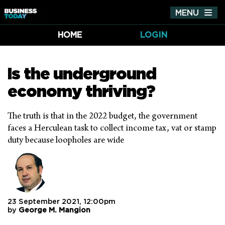
MENU
Tog
nav
HOME
LOGIN
Is the underground
economy thriving?
The truth is that in the 2022 budget, the government
faces a Herculean task to collect income tax, vat or stamp
duty because loopholes are wide
23 September 2021, 12:00pm
by
George M. Mangion