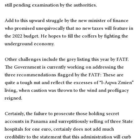
still pending examination by the authorities.
Add to this upward struggle by the new minister of finance
who promised unequivocally that no new taxes will feature in
the 2022 budget. He hopes to fill the coffers by fighting the
underground economy.
Other challenges include the grey listing this year by FATF.
The Government is currently working on addressing the
three recommendations flagged by the FATF: These are
quite a tough nut and reflect the excesses of “l-Aqwa Zmien”
living, when caution was thrown to the wind and profligacy
reigned.
Certainly, the failure to prosecute those holding secret
accounts in Panama and surreptitiously selling of three State
hospitals for one euro, certainly does not add much
credibility to the statement that this administration will curb