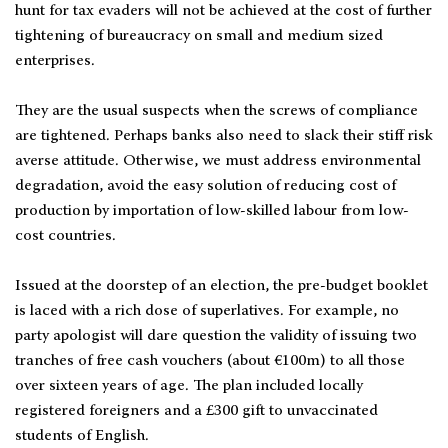
hunt for tax evaders will not be achieved at the cost of further
tightening of bureaucracy on small and medium sized
enterprises.
They are the usual suspects when the screws of compliance
are tightened. Perhaps banks also need to slack their stiff risk
averse attitude. Otherwise, we must address environmental
degradation, avoid the easy solution of reducing cost of
production by importation of low-skilled labour from low-
cost countries.
Issued at the doorstep of an election, the pre-budget booklet
is laced with a rich dose of superlatives. For example, no
party apologist will dare question the validity of issuing two
tranches of free cash vouchers (about €100m) to all those
over sixteen years of age. The plan included locally
registered foreigners and a £300 gift to unvaccinated
students of English.