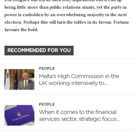
being little more than public relations stunts, yet the party in
power is embolden by an overwhelming majority in the next
election. Perhaps this will turn the tables in its favour. Fortune
favours the bold.
RECOMMENDED FOR YOU
PEOPLE
Malta’s High Commission in the
UK working intensively to
promote Malta
PEOPLE
When it comes to the financial
services sector, strategic focus
now matters more than
volume