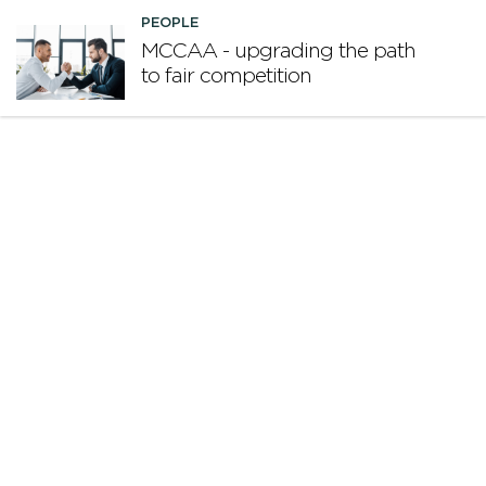
PEOPLE
MCCAA - upgrading the path
to fair competition