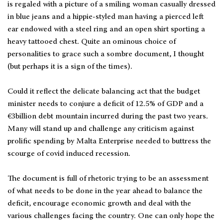
is regaled with a picture of a smiling woman casually dressed
in blue jeans and a hippie-styled man having a pierced left
ear endowed with a steel ring and an open shirt sporting a
heavy tattooed chest. Quite an ominous choice of
personalities to grace such a sombre document, I thought
(but perhaps it is a sign of the times).
Could it reflect the delicate balancing act that the budget
minister needs to conjure a deficit of 12.5% of GDP and a
€3billion debt mountain incurred during the past two years.
Many will stand up and challenge any criticism against
prolific spending by Malta Enterprise needed to buttress the
scourge of covid induced recession.
The document is full of rhetoric trying to be an assessment
of what needs to be done in the year ahead to balance the
deficit, encourage economic growth and deal with the
various challenges facing the country. One can only hope the