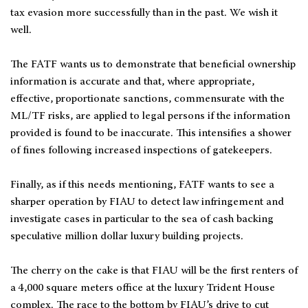
tax evasion more successfully than in the past. We wish it
well.
The FATF wants us to demonstrate that beneficial ownership
information is accurate and that, where appropriate,
effective, proportionate sanctions, commensurate with the
ML/TF risks, are applied to legal persons if the information
provided is found to be inaccurate. This intensifies a shower
of fines following increased inspections of gatekeepers.
Finally, as if this needs mentioning, FATF wants to see a
sharper operation by FIAU to detect law infringement and
investigate cases in particular to the sea of cash backing
speculative million dollar luxury building projects.
The cherry on the cake is that FIAU will be the first renters of
a 4,000 square meters office at the luxury Trident House
complex. The race to the bottom by FIAU’s drive to cut