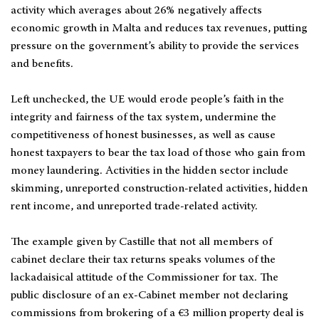
activity which averages about 26% negatively affects
economic growth in Malta and reduces tax revenues, putting
pressure on the government’s ability to provide the services
and benefits.
Left unchecked, the UE would erode people’s faith in the
integrity and fairness of the tax system, undermine the
competitiveness of honest businesses, as well as cause
honest taxpayers to bear the tax load of those who gain from
money laundering. Activities in the hidden sector include
skimming, unreported construction-related activities, hidden
rent income, and unreported trade-related activity.
The example given by Castille that not all members of
cabinet declare their tax returns speaks volumes of the
lackadaisical attitude of the Commissioner for tax. The
public disclosure of an ex-Cabinet member not declaring
commissions from brokering of a €3 million property deal is