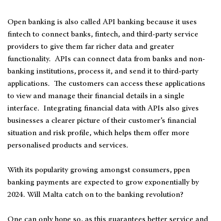
Open banking is also called API banking because it uses
fintech to connect banks, fintech, and third-party service
providers to give them far richer data and greater
functionality. APIs can connect data from banks and non-
banking institutions, process it, and send it to third-party
applications. The customers can access these applications
to view and manage their financial details in a single
interface. Integrating financial data with APIs also gives
businesses a clearer picture of their customer’s financial
situation and risk profile, which helps them offer more
personalised products and services.
With its popularity growing amongst consumers, ppen
banking payments are expected to grow exponentially by
2024. Will Malta catch on to the banking revolution?
One can only hope so, as this guarantees better service and