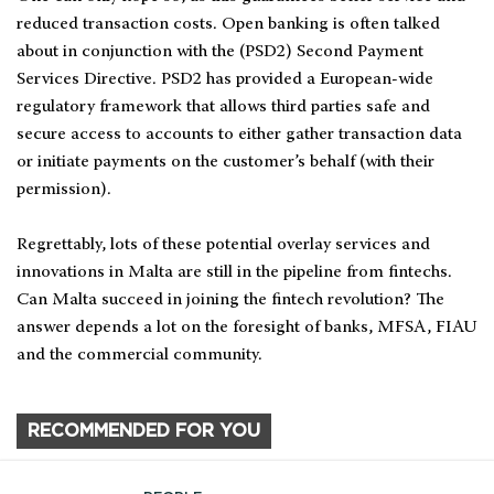
reduced transaction costs. Open banking is often talked
about in conjunction with the (PSD2) Second Payment
Services Directive. PSD2 has provided a European-wide
regulatory framework that allows third parties safe and
secure access to accounts to either gather transaction data
or initiate payments on the customer’s behalf (with their
permission).
Regrettably, lots of these potential overlay services and
innovations in Malta are still in the pipeline from fintechs.
Can Malta succeed in joining the fintech revolution? The
answer depends a lot on the foresight of banks, MFSA, FIAU
and the commercial community.
RECOMMENDED FOR YOU