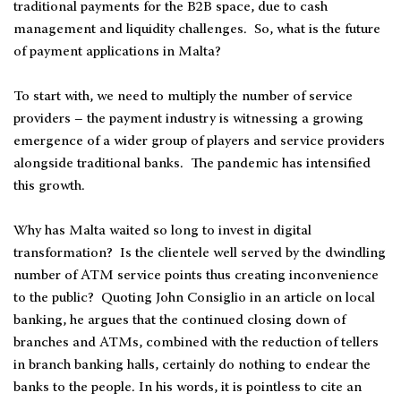
traditional payments for the B2B space, due to cash
management and liquidity challenges. So, what is the future
of payment applications in Malta?
To start with, we need to multiply the number of service
providers – the payment industry is witnessing a growing
emergence of a wider group of players and service providers
alongside traditional banks. The pandemic has intensified
this growth.
Why has Malta waited so long to invest in digital
transformation? Is the clientele well served by the dwindling
number of ATM service points thus creating inconvenience
to the public? Quoting John Consiglio in an article on local
banking, he argues that the continued closing down of
branches and ATMs, combined with the reduction of tellers
in branch banking halls, certainly do nothing to endear the
banks to the people. In his words, it is pointless to cite an