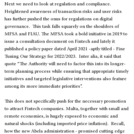
Next we need to look at regulation and compliance.
Heightened awareness of transaction risks and user risks
has further pushed the onus for regulations on digital
governance. This task falls squarely on the shoulders of
MFSA and FIAU. The MFSA took a bold initiative in 2019 to
issue a consultation document on Fintech and lately it
published a policy paper dated April 2021 -aptly titled - Fine
Tuning Our Strategy for 2022/2023. Inter alia, it said that
quote “The Authority will need to factor this into its longer-
term planning process while ensuring that appropriate timely
initiatives and targeted legislative interventions also feature
among its more immediate priorities”.
This does not specifically push for the necessary promotion
to attract Fintech companies. Malta, together with small and
remote economies, is hugely exposed to economic and
natural shocks (including imported price inflation). Recall,
how the new Abela administration - promised cutting edge