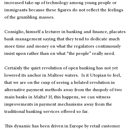
increased take-up of technology among young people or
immigrants because these figures do not reflect the feelings
of the grumbling masses.
Consiglio, himself a lecturer in banking and finance, placates
bank management saying that they tend to dedicate much
more time and money on what the regulators continuously
insist upon rather than on what “the people” really need.
Certainly the quiet revolution of open banking has not yet
lowered its anchor in Maltese waters. Is it Utopian to feel,
that we are on the cusp of seeing a belated revolution in
alternative payment methods away from the duopoly of two
main banks in Malta? If, this happens, we can witness
improvements in payment mechanisms away from the
traditional banking services offered so far.
This dynamic has been driven in Europe by retail customer