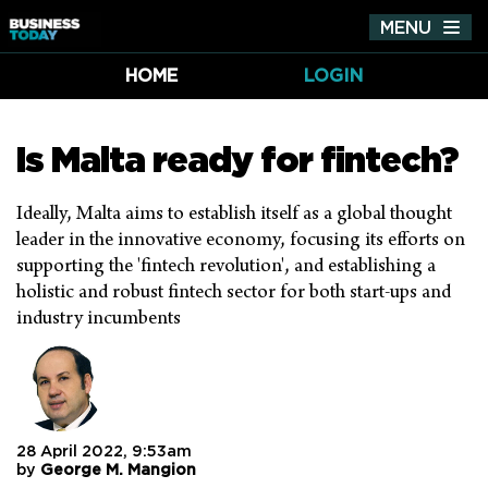
MENU
Tog
nav
HOME
LOGIN
Is Malta ready for fintech?
Ideally, Malta aims to establish itself as a global thought
leader in the innovative economy, focusing its efforts on
supporting the 'fintech revolution', and establishing a
holistic and robust fintech sector for both start-ups and
industry incumbents
28 April 2022, 9:53am
by
George M. Mangion