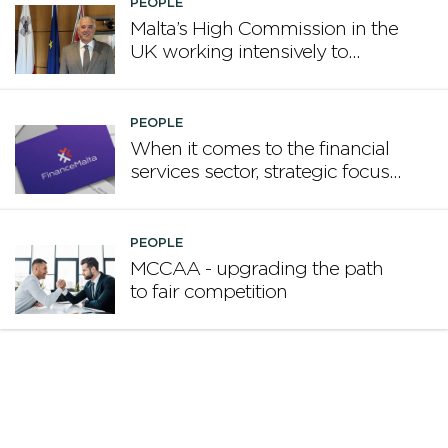
PEOPLE
Malta’s High Commission in the
UK working intensively to
promote Malta
PEOPLE
When it comes to the financial
services sector, strategic focus
now matters more than
volume
PEOPLE
MCCAA - upgrading the path
to fair competition