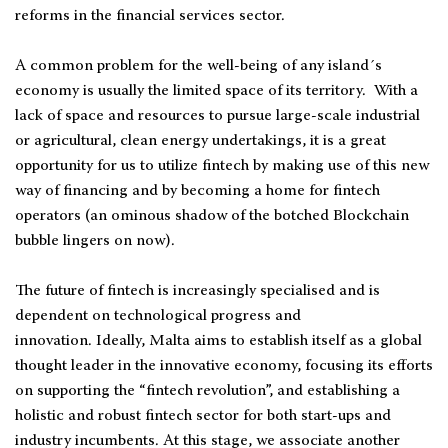
reforms in the financial services sector.
A common problem for the well-being of any island´s
economy is usually the limited space of its territory. With a
lack of space and resources to pursue large-scale industrial
or agricultural, clean energy undertakings, it is a great
opportunity for us to utilize fintech by making use of this new
way of financing and by becoming a home for fintech
operators (an ominous shadow of the botched Blockchain
bubble lingers on now).
The future of fintech is increasingly specialised and is
dependent on technological progress and
innovation. Ideally, Malta aims to establish itself as a global
thought leader in the innovative economy, focusing its efforts
on supporting the “fintech revolution”, and establishing a
holistic and robust fintech sector for both start-ups and
industry incumbents. At this stage, we associate another