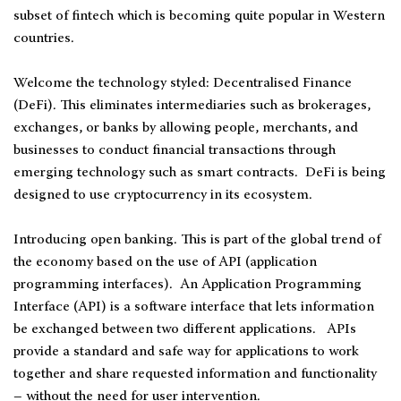
subset of fintech which is becoming quite popular in Western
countries.
Welcome the technology styled: Decentralised Finance
(DeFi). This eliminates intermediaries such as brokerages,
exchanges, or banks by allowing people, merchants, and
businesses to conduct financial transactions through
emerging technology such as smart contracts. DeFi is being
designed to use cryptocurrency in its ecosystem.
Introducing open banking. This is part of the global trend of
the economy based on the use of API (application
programming interfaces). An Application Programming
Interface (API) is a software interface that lets information
be exchanged between two different applications. APIs
provide a standard and safe way for applications to work
together and share requested information and functionality
– without the need for user intervention.