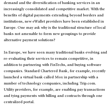
demand and the diversification of banking services in an
increasingly consolidated and competitive market. With the
benefits of digital payments extending beyond borders and
institutions, new eWallet providers have been established in
Europe. One may ask why is the traditional structure of local
banks not amenable to form new groupings to provide
alternative payment solutions?
In Europe, we have seen many traditional banks evolving and
re-evaluating their services to remain competitive, in
addition to partnering with FinTechs, and buying software
companies. Standard Chartered Bank, for example, recently
launched a virtual bank called Mox in partnership with a
number of technology companies, including Trip.com.
Utility providers, for example, are enabling pay transactions
and tying payments with billing and contracts through one
centralized portal.