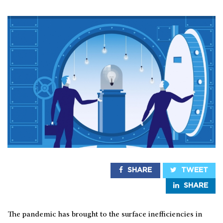
SHARE
TWEET
SHARE
The pandemic has brought to the surface inefficiencies in